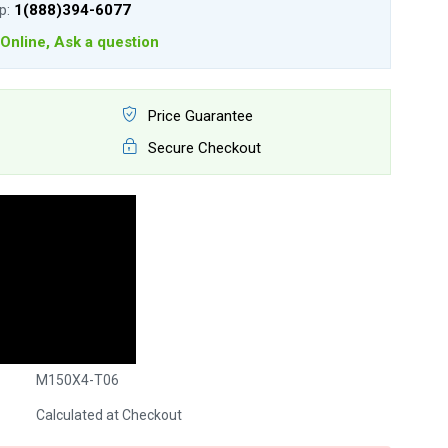
lp:
1(888)394-6077
Online, Ask a question
Price Guarantee
Secure Checkout
M150X4-T06
Calculated at Checkout