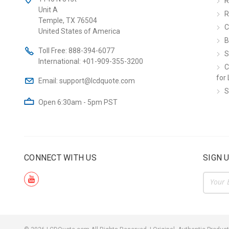
R
Unit A
R
Temple, TX 76504
C
United States of America
B
Toll Free:
888-394-6077
S
International:
+01-909-355-3200
C
for 
Email:
support@lcdquote.com
S
Open 6:30am - 5pm PST
CONNECT WITH US
SIGN 
Email
Addre