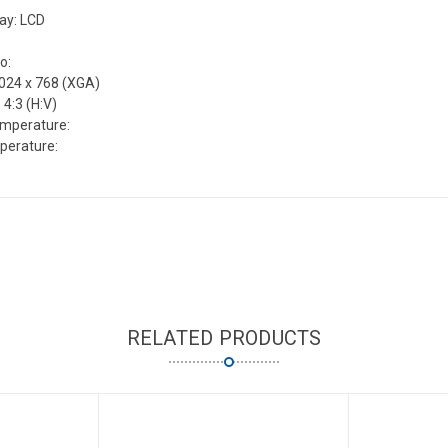
lay: LCD
o:
1024 x 768 (XGA)
 4:3 (H:V)
emperature:
perature:
RELATED PRODUCTS