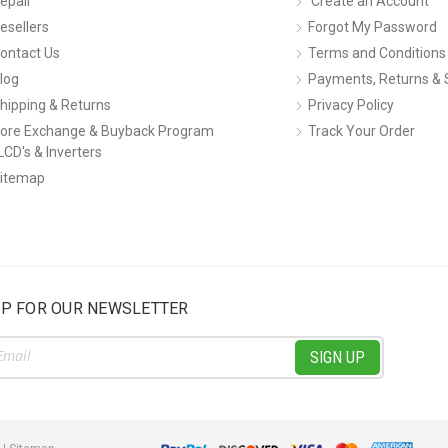
epair
Create an Account
esellers
Forgot My Password
ontact Us
Terms and Conditions
log
Payments, Returns & 
hipping & Returns
Privacy Policy
ore Exchange & Buyback Program
Track Your Order
LCD's & Inverters
itemap
UP FOR OUR NEWSLETTER
ss