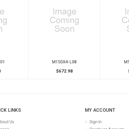
01
M150X4-L08
M1
8
$672.98
ICK LINKS
MY ACCOUNT
bout Us
Sign In