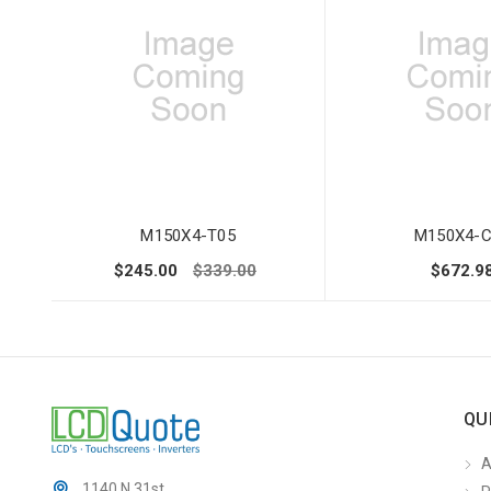
M150X4-T05
M150X4-C
$245.00
$339.00
$672.9
QU
A
1140 N 31st