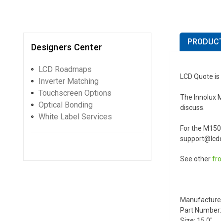
PRODUCT
Designers Center
LCD Roadmaps
LCD Quote is 
Inverter Matching
Touchscreen Options
The Innolux M
Optical Bonding
discuss.
White Label Services
For the M150
support@lcdq
See other
fr
Manufacture
Part Number:
Size: 15.0"