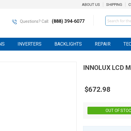
ABOUT US
SHIPPING
C
Search
(888) 394-6077
Questions? Call:
NS
INVERTERS
BACKLIGHTS
REPAIR
TE
INNOLUX
LCD
M
$672.98
OUT OF STO