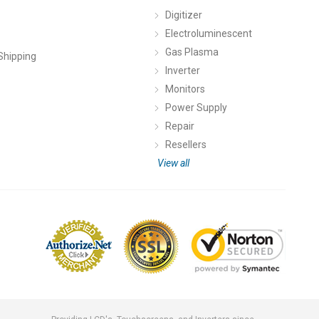
Digitizer
Electroluminescent
Gas Plasma
Shipping
Inverter
Monitors
Power Supply
Repair
Resellers
View all