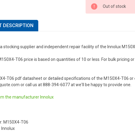
Out of stock
 DESCRIPTION
a stocking supplier and independent repair facility of the Innolux M15
150X4-T06 price is based on quantities of 10 or less. For bulk pricing or 
X4-T06 pdf datasheet or detailed specifications of the M150X4-T06 or o
uote.com or call us at 888-394-6077 at we'll be happy to provide one.
om the manufacturer
Innolux
r: M150X4-T06
 Innolux