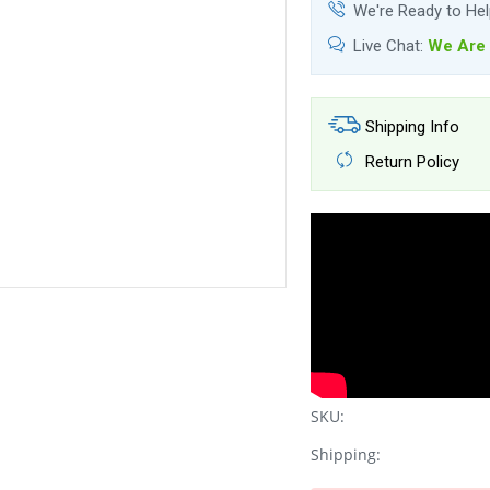
We're Ready to He
Live Chat:
We Are 
Shipping Info
Return Policy
SKU:
Shipping: