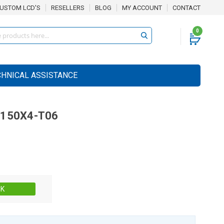
USTOM LCD'S
RESELLERS
BLOG
MY ACCOUNT
CONTACT
0
CHNICAL ASSISTANCE
150X4-T06
Stock:
CK