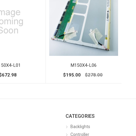
50X4-L01
M150X4-L06
$672.98
$195.00
$278.00
CATEGORIES
Backlights
Controller