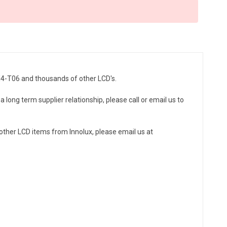
0X4-T06 and thousands of other LCD's.
a long term supplier relationship, please call or email us to
ther LCD items from Innolux, please email us at