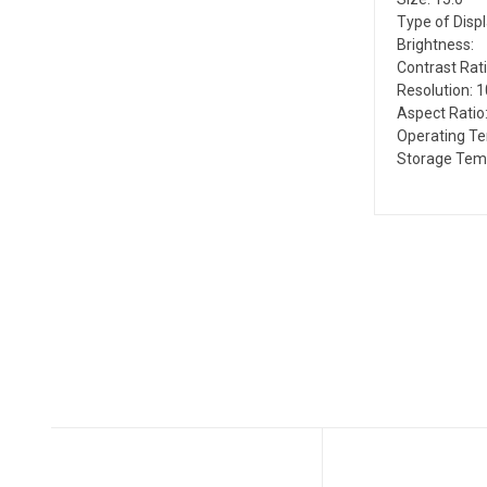
Type of Disp
Brightness:
Contrast Rati
Resolution: 
Aspect Ratio:
Operating T
Storage Tem