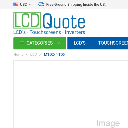
USD
Free Ground Shipping Inside the US.
CATEGORIES
LCD'S
TOUCHSCREE
Home
LCD
M150X4-T06