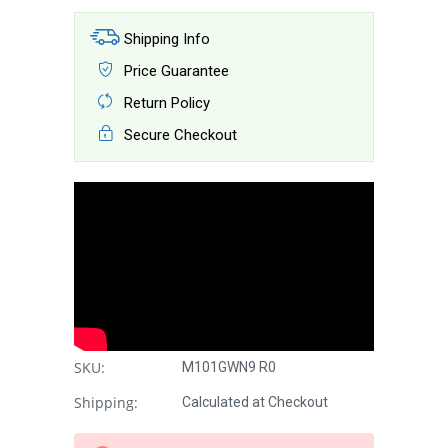
Shipping Info
Price Guarantee
Return Policy
Secure Checkout
SKU:
M101GWN9 R0
Shipping:
Calculated at Checkout