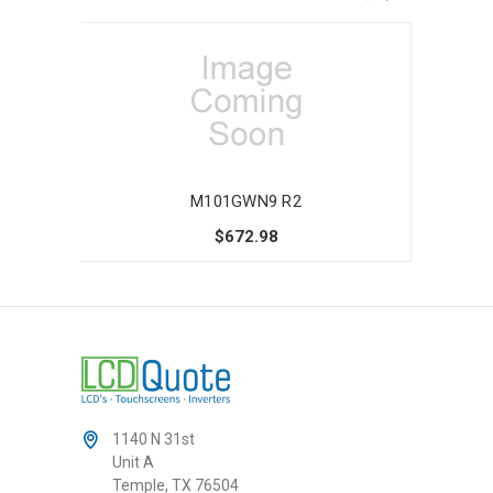
M101GWN9 R2
$672.98
1140 N 31st
Unit A
Temple, TX 76504