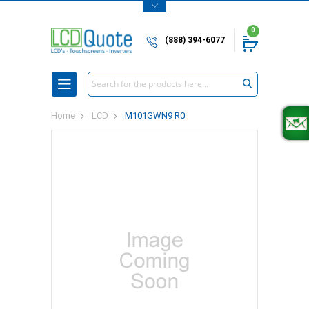
0
(888) 394-6077
Search
Home
LCD
M101GWN9 R0