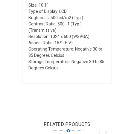
Size: 10.1"
Type of Display: LCD
Brightness: 500 cd/m2 (Typ.)
Contrast Ratio: 500 : 1 (Typ.)
(Transmissive)
Resolution: 1024 x 600 (WSVGA)
Aspect Ratio: 16:9 (H:V)
Operating Temperature: Negative 30 to
85 Degrees Celcius
Storage Temperature: Negative 30 to 85
Degrees Celcius
RELATED PRODUCTS