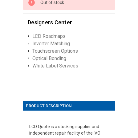
Out of stock
Designers Center
LCD Roadmaps
Inverter Matching
Touchscreen Options
Optical Bonding
White Label Services
PRODUCT DESCRIPTION
LCD Quote is a stocking supplier and
independent repair facility of the IVO