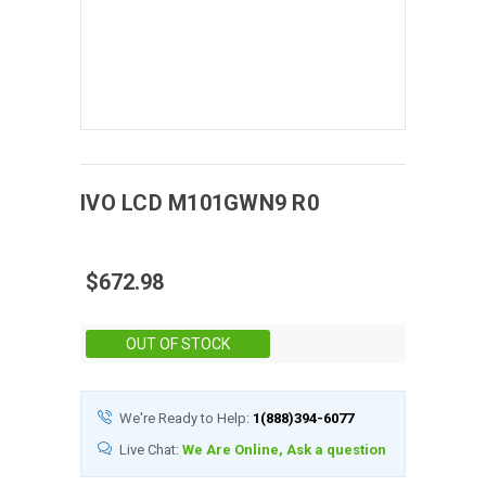
IVO
LCD
M101GWN9 R0
$672.98
Stock:
OUT OF STOCK
We're Ready to Help:
1(888)394-6077
Live Chat:
We Are Online, Ask a question