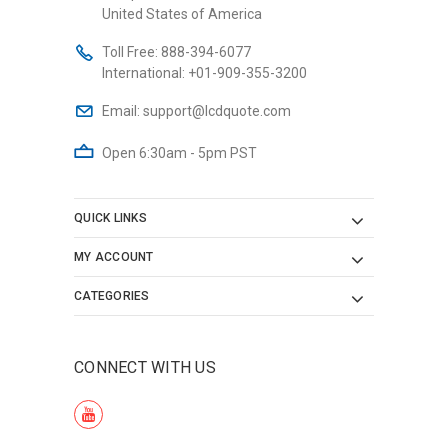
United States of America
Toll Free:
888-394-6077
International:
+01-909-355-3200
Email:
support@lcdquote.com
Open 6:30am - 5pm PST
QUICK LINKS
MY ACCOUNT
CATEGORIES
CONNECT WITH US