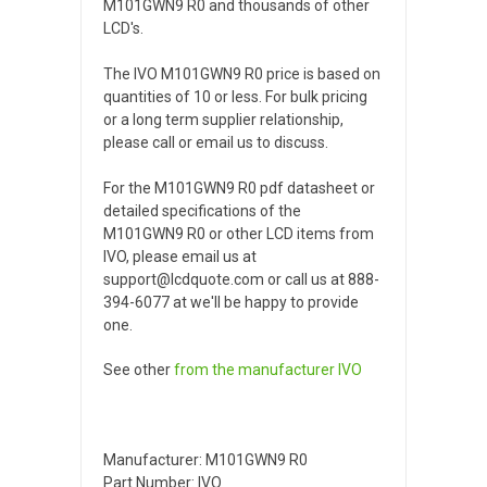
M101GWN9 R0 and thousands of other
LCD's.
The IVO M101GWN9 R0 price is based on
quantities of 10 or less. For bulk pricing
or a long term supplier relationship,
please call or email us to discuss.
For the M101GWN9 R0 pdf datasheet or
detailed specifications of the
M101GWN9 R0 or other LCD items from
IVO, please email us at
support@lcdquote.com or call us at 888-
394-6077 at we'll be happy to provide
one.
See other
from the manufacturer
IVO
Manufacturer: M101GWN9 R0
Part Number: IVO