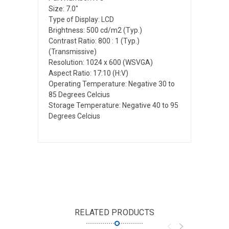
Size: 7.0"
Type of Display: LCD
Brightness: 500 cd/m2 (Typ.)
Contrast Ratio: 800 : 1 (Typ.)
(Transmissive)
Resolution: 1024 x 600 (WSVGA)
Aspect Ratio: 17:10 (H:V)
Operating Temperature: Negative 30 to
85 Degrees Celcius
Storage Temperature: Negative 40 to 95
Degrees Celcius
RELATED PRODUCTS