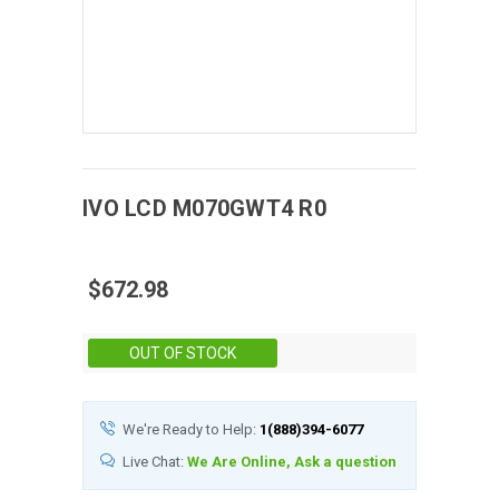
IVO
LCD
M070GWT4 R0
$672.98
Stock:
OUT OF STOCK
We're Ready to Help:
1(888)394-6077
Live Chat:
We Are Online, Ask a question