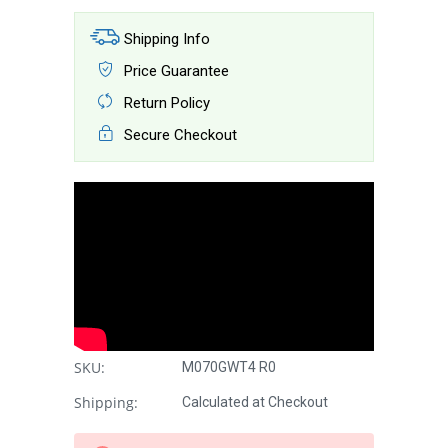
Shipping Info
Price Guarantee
Return Policy
Secure Checkout
SKU:
M070GWT4 R0
Shipping:
Calculated at Checkout