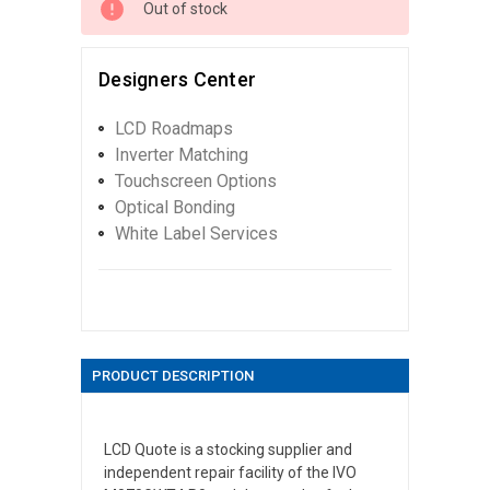
Out of stock
Designers Center
LCD Roadmaps
Inverter Matching
Touchscreen Options
Optical Bonding
White Label Services
PRODUCT DESCRIPTION
LCD Quote is a stocking supplier and
independent repair facility of the IVO