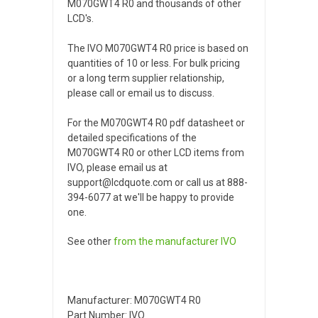
M070GWT4 R0 and thousands of other
LCD's.
The IVO M070GWT4 R0 price is based on
quantities of 10 or less. For bulk pricing
or a long term supplier relationship,
please call or email us to discuss.
For the M070GWT4 R0 pdf datasheet or
detailed specifications of the
M070GWT4 R0 or other LCD items from
IVO, please email us at
support@lcdquote.com or call us at 888-
394-6077 at we'll be happy to provide
one.
See other
from the manufacturer
IVO
Manufacturer: M070GWT4 R0
Part Number: IVO