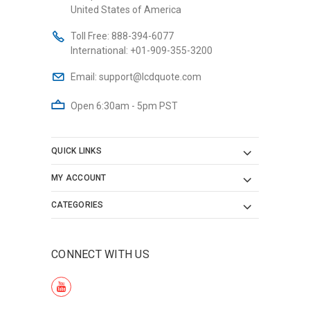
United States of America
Toll Free:
888-394-6077
International:
+01-909-355-3200
Email:
support@lcdquote.com
Open 6:30am - 5pm PST
QUICK LINKS
MY ACCOUNT
CATEGORIES
CONNECT WITH US