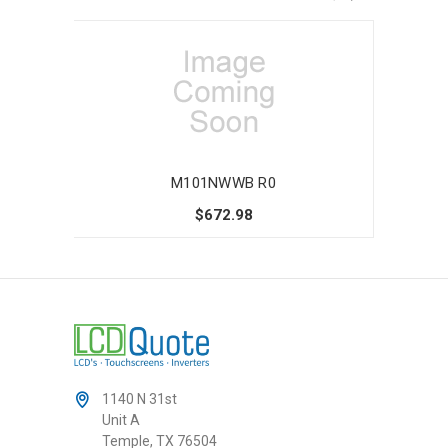
M101NWWB R0
$672.98
1140 N 31st
Unit A
Temple, TX 76504