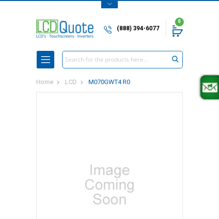
0
(888) 394-6077
Search
Home
LCD
M070GWT4 R0