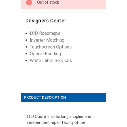
Out of stock
Designers Center
LCD Roadmaps
Inverter Matching
Touchscreen Options
Optical Bonding
White Label Services
PRODUCT DESCRIPTION
LCD Quote is a stocking supplier and
independent repair facility of the