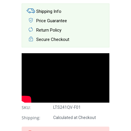
Shipping Info
Price Guarantee
Return Policy
Secure Checkout
SKU:
LTS241QV-F01
Shipping:
Calculated at Checkout