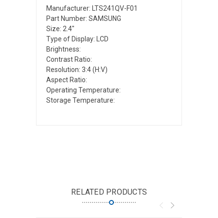
Manufacturer: LTS241QV-F01
Part Number: SAMSUNG
Size: 2.4"
Type of Display: LCD
Brightness:
Contrast Ratio:
Resolution: 3:4 (H:V)
Aspect Ratio:
Operating Temperature:
Storage Temperature:
RELATED PRODUCTS