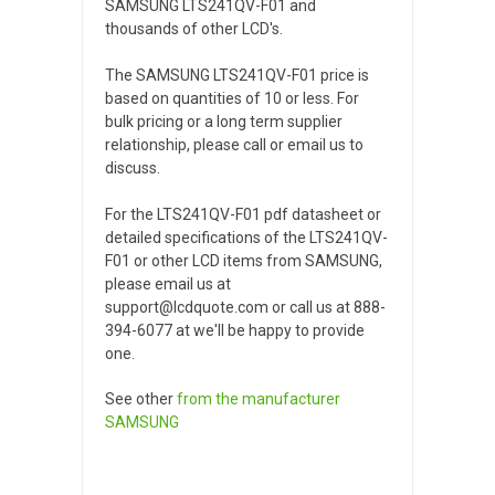
SAMSUNG LTS241QV-F01 and
thousands of other LCD's.
The SAMSUNG LTS241QV-F01 price is
based on quantities of 10 or less. For
bulk pricing or a long term supplier
relationship, please call or email us to
discuss.
For the LTS241QV-F01 pdf datasheet or
detailed specifications of the LTS241QV-
F01 or other LCD items from SAMSUNG,
please email us at
support@lcdquote.com or call us at 888-
394-6077 at we'll be happy to provide
one.
See other
from the manufacturer
SAMSUNG