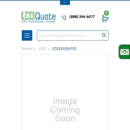
0
(888) 394-6077
Search
Home
LCD
LTS241QV-F01