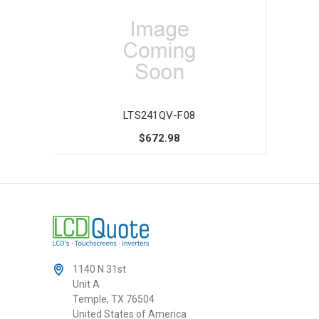
LTS241QV-F08
$672.98
1140 N 31st
Unit A
Temple, TX 76504
United States of America