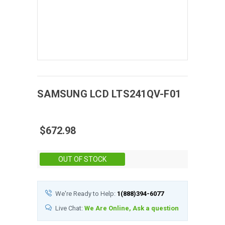
SAMSUNG
LCD
LTS241QV-F01
$672.98
Stock:
OUT OF STOCK
We're Ready to Help:
1(888)394-6077
Live Chat:
We Are Online, Ask a question