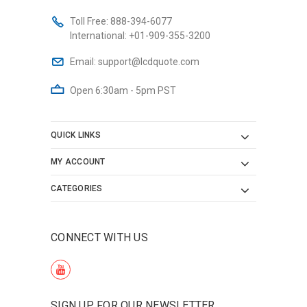
Toll Free:
888-394-6077
International:
+01-909-355-3200
Email:
support@lcdquote.com
Open 6:30am - 5pm PST
QUICK LINKS
MY ACCOUNT
CATEGORIES
CONNECT WITH US
SIGN UP FOR OUR NEWSLETTER