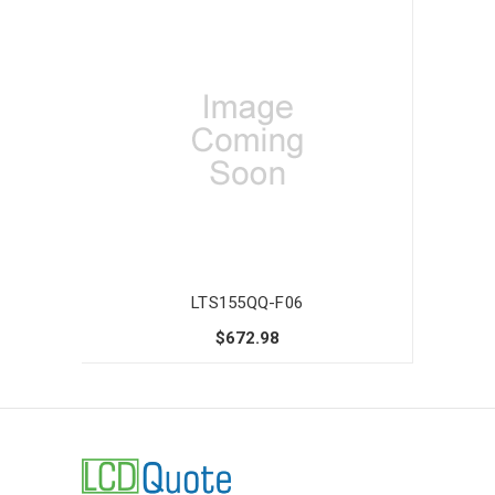
LTS155QQ-F06
$672.98