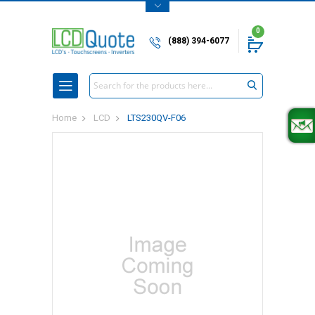
0
(888) 394-6077
Search
Home
LCD
LTS230QV-F06