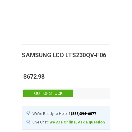
SAMSUNG
LCD
LTS230QV-F06
$672.98
Stock:
OUT OF STOCK
We're Ready to Help:
1(888)394-6077
Live Chat:
We Are Online, Ask a question