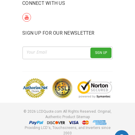
CONNECT WITH US
SIGN UP FOR OUR NEWSLETTER
Email
Address
©
2026
LCDQuote.com All Rights Reserved.
Original,
Authentic Product
Sitemap
Providing LCD's, Touchscreens, and Inverters since
2003