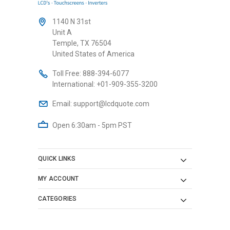
1140 N 31st
Unit A
Temple, TX 76504
United States of America
Toll Free:
888-394-6077
International:
+01-909-355-3200
Email:
support@lcdquote.com
Open 6:30am - 5pm PST
QUICK LINKS
MY ACCOUNT
CATEGORIES