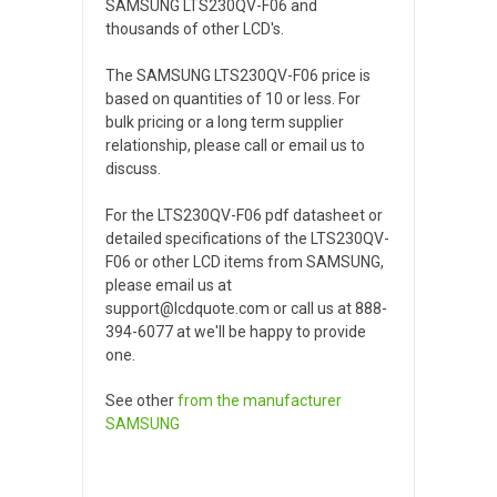
SAMSUNG LTS230QV-F06 and
thousands of other LCD's.
The SAMSUNG LTS230QV-F06 price is
based on quantities of 10 or less. For
bulk pricing or a long term supplier
relationship, please call or email us to
discuss.
For the LTS230QV-F06 pdf datasheet or
detailed specifications of the LTS230QV-
F06 or other LCD items from SAMSUNG,
please email us at
support@lcdquote.com or call us at 888-
394-6077 at we'll be happy to provide
one.
See other
from the manufacturer
SAMSUNG