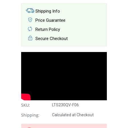
Shipping Info
Price Guarantee
Return Policy
Secure Checkout
SKU:
LTS230QV-F06
Shipping:
Calculated at Checkout