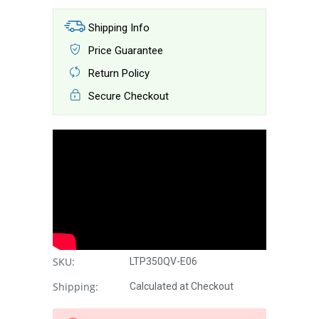
Shipping Info
Price Guarantee
Return Policy
Secure Checkout
SKU:
LTP350QV-E06
Shipping:
Calculated at Checkout