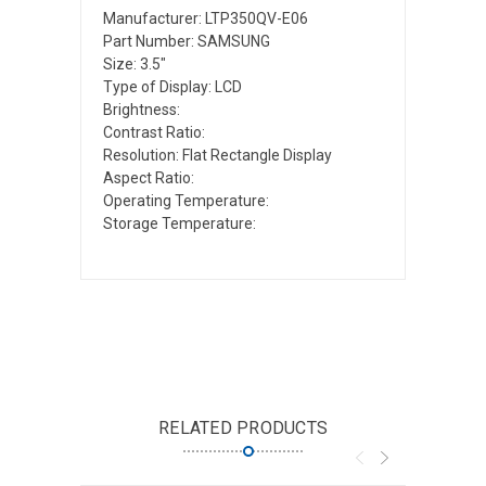
Manufacturer: LTP350QV-E06
Part Number: SAMSUNG
Size: 3.5"
Type of Display: LCD
Brightness:
Contrast Ratio:
Resolution: Flat Rectangle Display
Aspect Ratio:
Operating Temperature:
Storage Temperature:
RELATED PRODUCTS