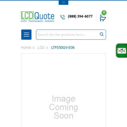
0
(888) 394-6077
Search
Home
LCD
LTP350QV-E06