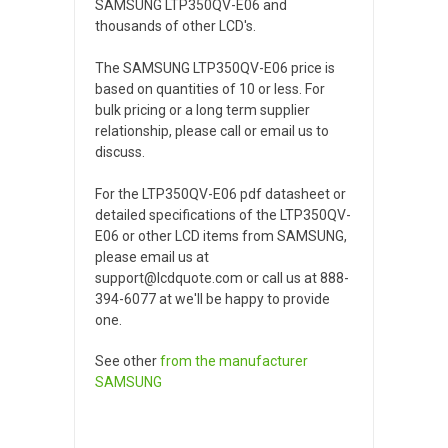
SAMSUNG LTP350QV-E06 and
thousands of other LCD's.
The SAMSUNG LTP350QV-E06 price is
based on quantities of 10 or less. For
bulk pricing or a long term supplier
relationship, please call or email us to
discuss.
For the LTP350QV-E06 pdf datasheet or
detailed specifications of the LTP350QV-
E06 or other LCD items from SAMSUNG,
please email us at
support@lcdquote.com or call us at 888-
394-6077 at we'll be happy to provide
one.
See other
from the manufacturer
SAMSUNG