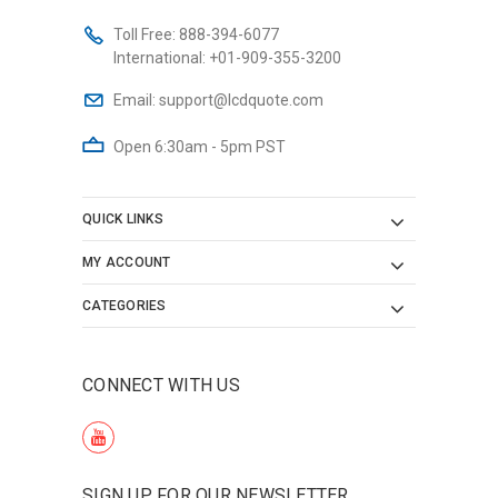
Toll Free:
888-394-6077
International:
+01-909-355-3200
Email:
support@lcdquote.com
Open 6:30am - 5pm PST
QUICK LINKS
MY ACCOUNT
CATEGORIES
CONNECT WITH US
SIGN UP FOR OUR NEWSLETTER