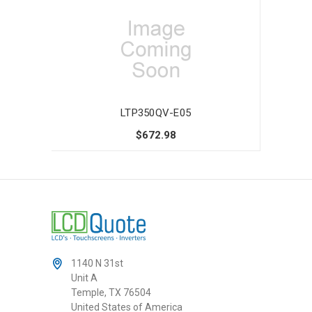
LTP350QV-E05
$672.98
1140 N 31st
Unit A
Temple, TX 76504
United States of America