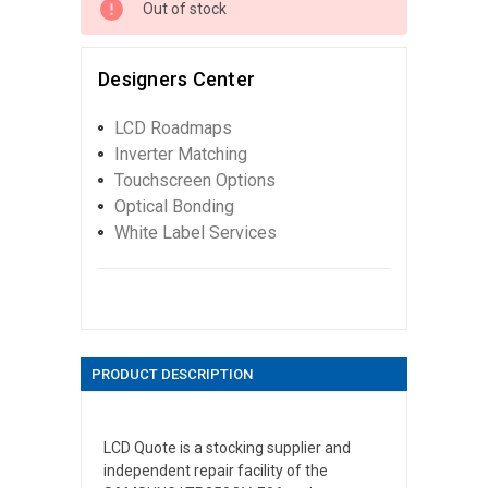
Out of stock
Designers Center
LCD Roadmaps
Inverter Matching
Touchscreen Options
Optical Bonding
White Label Services
PRODUCT DESCRIPTION
LCD Quote is a stocking supplier and
independent repair facility of the