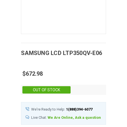
SAMSUNG
LCD
LTP350QV-E06
$672.98
Stock:
OUT OF STOCK
We're Ready to Help:
1(888)394-6077
Live Chat:
We Are Online, Ask a question