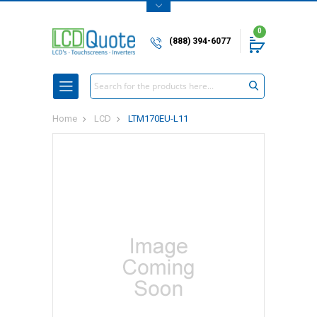
0
(888) 394-6077
Search
Home
LCD
LTM170EU-L11