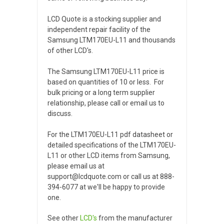
LCD Quote is a stocking supplier and
independent repair facility of the
Samsung LTM170EU-L11 and thousands
of other LCD's.
The Samsung LTM170EU-L11 price is
based on quantities of 10 or less. For
bulk pricing or a long term supplier
relationship, please call or email us to
discuss.
For the LTM170EU-L11 pdf datasheet or
detailed specifications of the LTM170EU-
L11 or other LCD items from Samsung,
please email us at
support@lcdquote.com or call us at 888-
394-6077 at we'll be happy to provide
one.
See other
LCD's
from the manufacturer