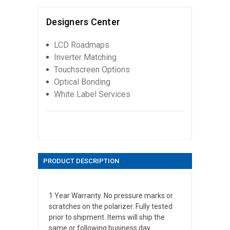
Designers Center
LCD Roadmaps
Inverter Matching
Touchscreen Options
Optical Bonding
White Label Services
PRODUCT DESCRIPTION
1 Year Warranty. No pressure marks or
scratches on the polarizer. Fully tested
prior to shipment. Items will ship the
same or following business day.