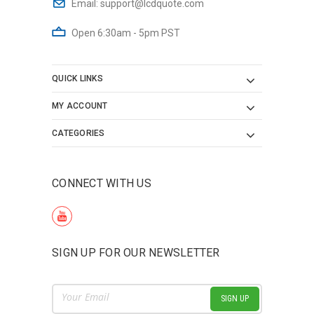
Email:
support@lcdquote.com
Open 6:30am - 5pm PST
QUICK LINKS
MY ACCOUNT
CATEGORIES
CONNECT WITH US
SIGN UP FOR OUR NEWSLETTER
Email
Address