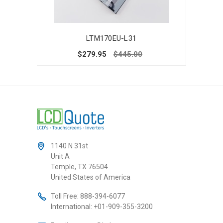
LTM170EU-L31
$279.95
$445.00
1140 N 31st
Unit A
Temple, TX 76504
United States of America
Toll Free:
888-394-6077
International:
+01-909-355-3200