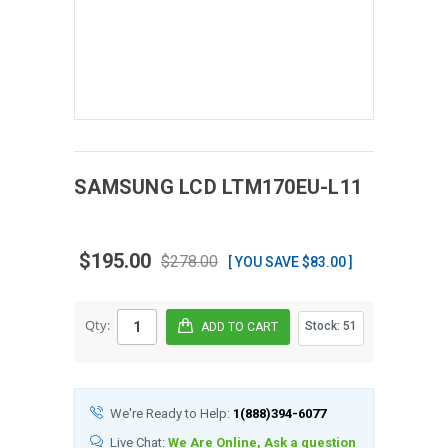
SAMSUNG
LCD
LTM170EU-L11
$195.00
$278.00
[ YOU SAVE $83.00 ]
Qty:
Stock:
51
We're Ready to Help:
1(888)394-6077
Live Chat:
We Are Online, Ask a question