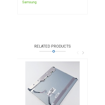
Samsung
RELATED PRODUCTS