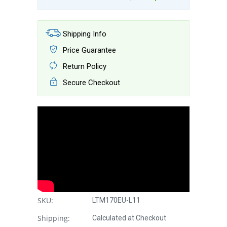
Shipping Info
Price Guarantee
Return Policy
Secure Checkout
SKU:
LTM170EU-L11
Shipping:
Calculated at Checkout