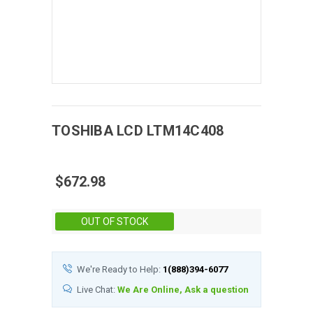
TOSHIBA
LCD
LTM14C408
$672.98
Stock:
OUT OF STOCK
We're Ready to Help:
1(888)394-6077
Live Chat:
We Are Online, Ask a question