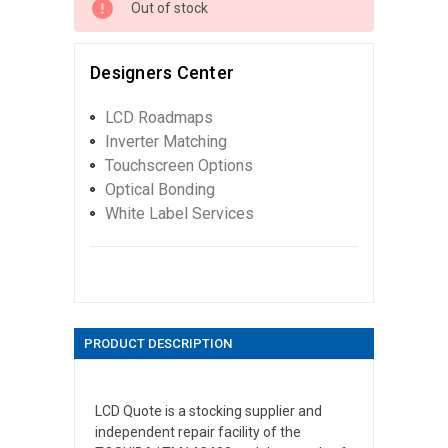
Out of stock
Designers Center
LCD Roadmaps
Inverter Matching
Touchscreen Options
Optical Bonding
White Label Services
PRODUCT DESCRIPTION
LCD Quote is a stocking supplier and
independent repair facility of the