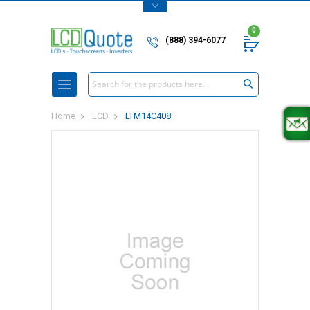
0
(888) 394-6077
Search
Home
LCD
LTM14C408