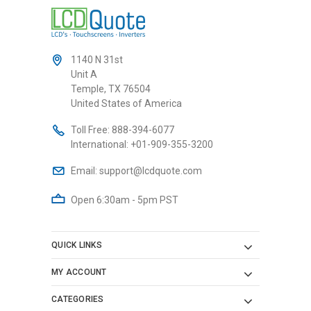
1140 N 31st
Unit A
Temple, TX 76504
United States of America
Toll Free:
888-394-6077
International:
+01-909-355-3200
Email:
support@lcdquote.com
Open 6:30am - 5pm PST
QUICK LINKS
MY ACCOUNT
CATEGORIES