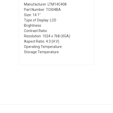
Manufacturer: LTM14C408
Part Number: TOSHIBA
Size: 14.1"
Type of Display: LCD
Brightness:
Contrast Ratio:
Resolution: 1024 x 768 (XGA)
Aspect Ratio: 4:3 (H:V)
Operating Temperature:
Storage Temperature: