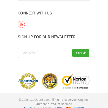
CONNECT WITH US
SIGN UP FOR OUR NEWSLETTER
Email
Address
©
2026
LCDQuote.com All Rights Reserved.
Original,
Authentic Product
Sitemap