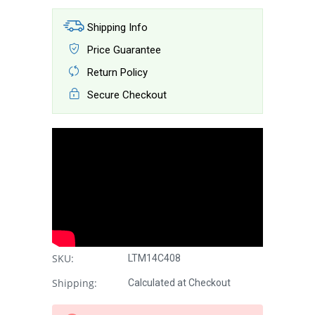
Shipping Info
Price Guarantee
Return Policy
Secure Checkout
SKU:
LTM14C408
Shipping:
Calculated at Checkout