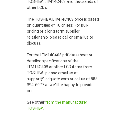
TOSHIBA LTM14C408 and thousands of
other LCD's.
The TOSHIBA LTM14C408 price is based
on quantities of 10 or less. For bulk
pricing or a long term supplier
relationship, please call or email us to
discuss.
For the LTM14C408 pdf datasheet or
detailed specifications of the
LTM14C408 or other LCD items from
TOSHIBA, please email us at
support@lcdquote.com or call us at 888-
394-6077 at we'll be happy to provide
one.
See other
from the manufacturer
TOSHIBA