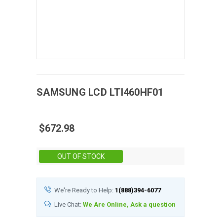
SAMSUNG
LCD
LTI460HF01
$672.98
Stock:
OUT OF STOCK
We're Ready to Help:
1(888)394-6077
Live Chat:
We Are Online, Ask a question