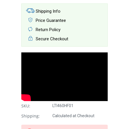
Shipping Info
Price Guarantee
Return Policy
Secure Checkout
SKU:
LTI460HF01
Shipping:
Calculated at Checkout