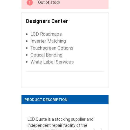
Out of stock
Designers Center
LCD Roadmaps
Inverter Matching
Touchscreen Options
Optical Bonding
White Label Services
PRODUCT DESCRIPTION
LCD Quote is a stocking supplier and
independent repair facility of the