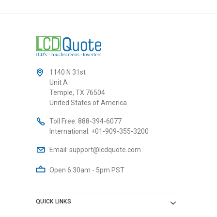
1140 N 31st
Unit A
Temple, TX 76504
United States of America
Toll Free:
888-394-6077
International:
+01-909-355-3200
Email:
support@lcdquote.com
Open 6:30am - 5pm PST
QUICK LINKS