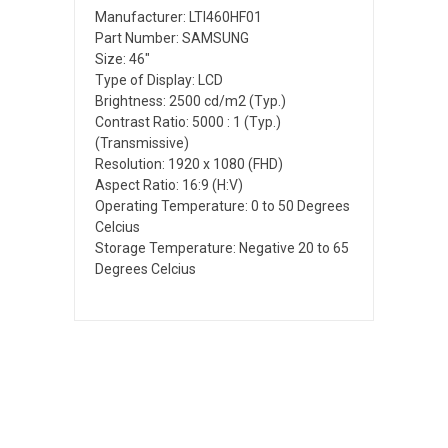
Manufacturer: LTI460HF01
Part Number: SAMSUNG
Size: 46"
Type of Display: LCD
Brightness: 2500 cd/m2 (Typ.)
Contrast Ratio: 5000 : 1 (Typ.)
(Transmissive)
Resolution: 1920 x 1080 (FHD)
Aspect Ratio: 16:9 (H:V)
Operating Temperature: 0 to 50 Degrees
Celcius
Storage Temperature: Negative 20 to 65
Degrees Celcius