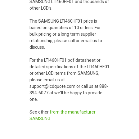
SAMSUNG LTI460HF01 and thousands of
other LCD's.
The SAMSUNG LTI460HF01 price is
based on quantities of 10 or less. For
bulk pricing or a long term supplier
relationship, please call or email us to
discuss.
For the LTI460HF01 pdf datasheet or
detailed specifications of the LTI460HF01
or other LCD items from SAMSUNG,
please email us at
support@lcdquote.com or call us at 888-
394-6077 at we'll be happy to provide
one.
See other
from the manufacturer
SAMSUNG