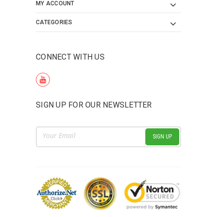
MY ACCOUNT
CATEGORIES
CONNECT WITH US
SIGN UP FOR OUR NEWSLETTER
Email
Address