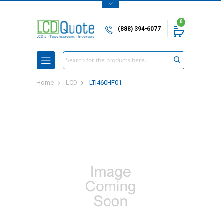
0
(888) 394-6077
Search
Home
LCD
LTI460HF01