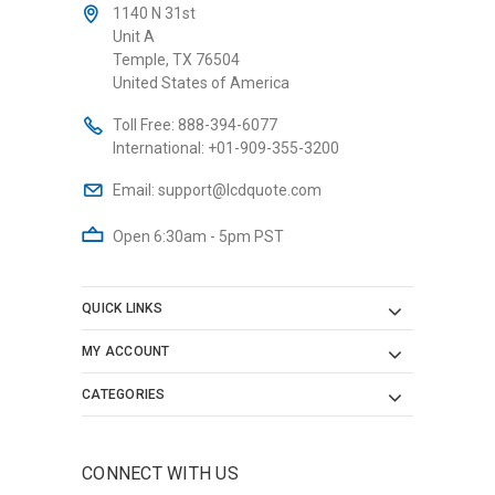
1140 N 31st
Unit A
Temple, TX 76504
United States of America
Toll Free:
888-394-6077
International:
+01-909-355-3200
Email:
support@lcdquote.com
Open 6:30am - 5pm PST
QUICK LINKS
MY ACCOUNT
CATEGORIES
CONNECT WITH US