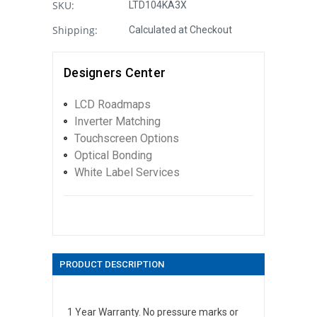
SKU:
LTD104KA3X
Shipping:
Calculated at Checkout
Designers Center
LCD Roadmaps
Inverter Matching
Touchscreen Options
Optical Bonding
White Label Services
PRODUCT DESCRIPTION
1 Year Warranty. No pressure marks or