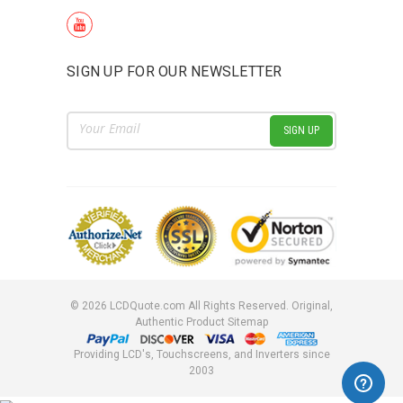
SIGN UP FOR OUR NEWSLETTER
Email
Address
©
2026
LCDQuote.com All Rights Reserved.
Original,
Authentic Product
Sitemap
Providing LCD's, Touchscreens, and Inverters since
2003