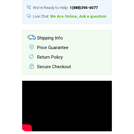
We're Ready to Help:
1(888)394-6077
Live Chat:
We Are Online, Ask a question
Shipping Info
Price Guarantee
Return Policy
Secure Checkout