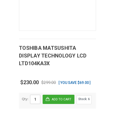
TOSHIBA MATSUSHITA
DISPLAY TECHNOLOGY
LCD
LTD104KA3X
$230.00
$299.00
[ YOU SAVE $69.00 ]
Qty:
Stock:
6