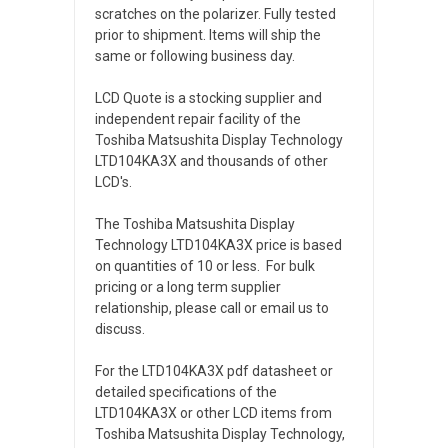
scratches on the polarizer. Fully tested
prior to shipment. Items will ship the
same or following business day.
LCD Quote is a stocking supplier and
independent repair facility of the
Toshiba Matsushita Display Technology
LTD104KA3X and thousands of other
LCD's.
The Toshiba Matsushita Display
Technology LTD104KA3X price is based
on quantities of 10 or less. For bulk
pricing or a long term supplier
relationship, please call or email us to
discuss.
For the LTD104KA3X pdf datasheet or
detailed specifications of the
LTD104KA3X or other LCD items from
Toshiba Matsushita Display Technology,