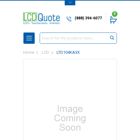
0
(888) 394-6077
Search
Home
LCD
LTD104KA3X