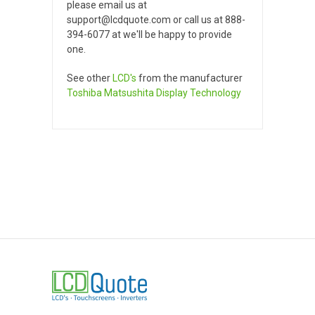
please email us at
support@lcdquote.com or call us at 888-
394-6077 at we'll be happy to provide
one.
See other
LCD's
from the manufacturer
Toshiba Matsushita Display Technology