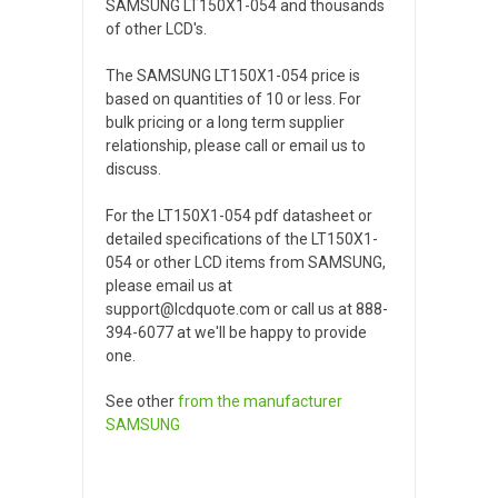
SAMSUNG LT150X1-054 and thousands
of other LCD's.
The SAMSUNG LT150X1-054 price is
based on quantities of 10 or less. For
bulk pricing or a long term supplier
relationship, please call or email us to
discuss.
For the LT150X1-054 pdf datasheet or
detailed specifications of the LT150X1-
054 or other LCD items from SAMSUNG,
please email us at
support@lcdquote.com or call us at 888-
394-6077 at we'll be happy to provide
one.
See other
from the manufacturer
SAMSUNG