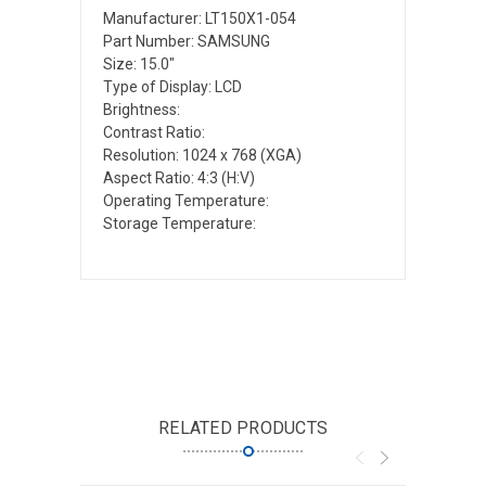
Manufacturer: LT150X1-054
Part Number: SAMSUNG
Size: 15.0"
Type of Display: LCD
Brightness:
Contrast Ratio:
Resolution: 1024 x 768 (XGA)
Aspect Ratio: 4:3 (H:V)
Operating Temperature:
Storage Temperature:
RELATED PRODUCTS