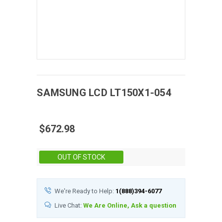
SAMSUNG
LCD
LT150X1-054
$672.98
Stock:
OUT OF STOCK
We're Ready to Help:
1(888)394-6077
Live Chat:
We Are Online, Ask a question