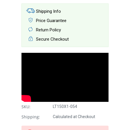
Shipping Info
Price Guarantee
Return Policy
Secure Checkout
SKU:
LT150X1-054
Shipping:
Calculated at Checkout