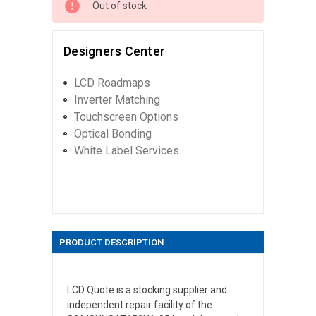
Out of stock
Designers Center
LCD Roadmaps
Inverter Matching
Touchscreen Options
Optical Bonding
White Label Services
PRODUCT DESCRIPTION
LCD Quote is a stocking supplier and
independent repair facility of the