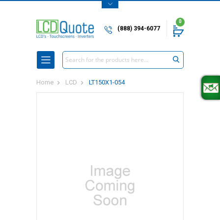
0
(888) 394-6077
Search
Home
LCD
LT150X1-054