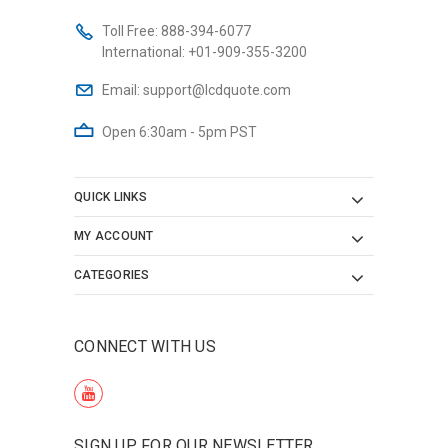
Toll Free:
888-394-6077
International:
+01-909-355-3200
Email:
support@lcdquote.com
Open 6:30am - 5pm PST
QUICK LINKS
MY ACCOUNT
CATEGORIES
CONNECT WITH US
SIGN UP FOR OUR NEWSLETTER