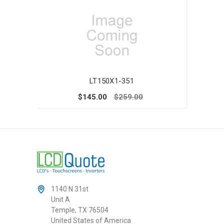
LT150X1-351
$145.00
$259.00
1140 N 31st
Unit A
Temple, TX 76504
United States of America