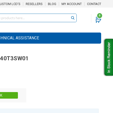
USTOM LCD'S
RESELLERS
BLOG
MY ACCOUNT
CONTACT
0
CHNICAL ASSISTANCE
040T3SW01
Stock:
CK