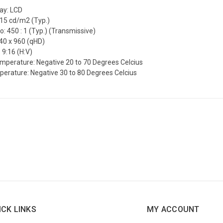
lay: LCD
515 cd/m2 (Typ.)
o: 450 : 1 (Typ.) (Transmissive)
540 x 960 (qHD)
 9:16 (H:V)
mperature: Negative 20 to 70 Degrees Celcius
erature: Negative 30 to 80 Degrees Celcius
ICK LINKS
MY ACCOUNT