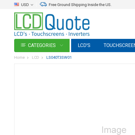
USD
Free Ground Shipping Inside the US.
CATEGORIES
LCD'S
TOUCHSCREE
Home
LCD
LS040T3SW01