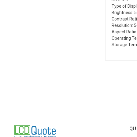
Type of Disp
Brightness: 
Contrast Rati
Resolution: 
Aspect Ratio:
Operating Te
Storage Temp
QU