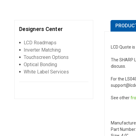
PRODUCT
Designers Center
LCD Roadmaps
LCD Quote is
Inverter Matching
Touchscreen Options
The SHARP LS0
Optical Bonding
discuss.
White Label Services
For the LS04
support@lcdq
See other
fr
Manufacture
Part Number
Size: 4.0"