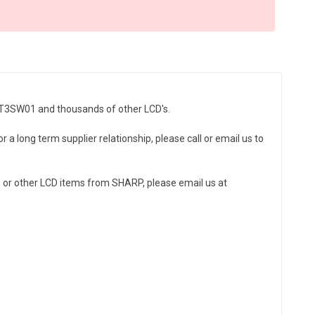
40T3SW01 and thousands of other LCD's.
a long term supplier relationship, please call or email us to
or other LCD items from SHARP, please email us at