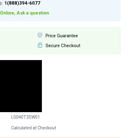
lp:
1(888)394-6077
Online, Ask a question
Price Guarantee
Secure Checkout
LS040T3SW01
Calculated at Checkout