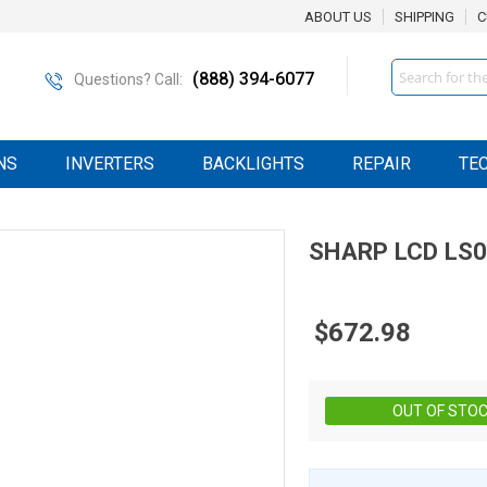
ABOUT US
SHIPPING
C
Search
(888) 394-6077
Questions? Call:
NS
INVERTERS
BACKLIGHTS
REPAIR
TE
SHARP
LCD
LS
$672.98
OUT OF STO