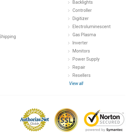
Backlights
Controller
Digitizer
Electroluminescent
Gas Plasma
Shipping
Inverter
Monitors
Power Supply
Repair
Resellers
View all