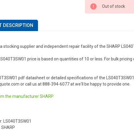
Out of stock
 DESCRIPTION
 a stocking supplier and independent repair facility of the SHARP LS0
40T3SW01 price is based on quantities of 10 or less. For bulk pricing or 
0T3SW01 pdf datasheet or detailed specifications of the LS040T3SW01 
uote.com or call us at 888-394-6077 at we'll be happy to provide one.
om the manufacturer
SHARP
r: LS040T3SW01
: SHARP