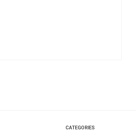
CATEGORIES