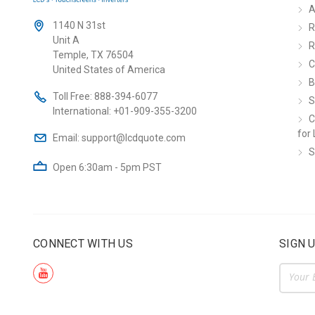
A
1140 N 31st
R
Unit A
R
Temple, TX 76504
C
United States of America
B
Toll Free:
888-394-6077
S
International:
+01-909-355-3200
C
for 
Email:
support@lcdquote.com
S
Open 6:30am - 5pm PST
CONNECT WITH US
SIGN 
Email
Addre