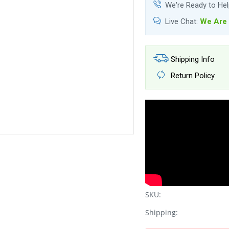
We're Ready to He
Live Chat:
We Are 
Shipping Info
Return Policy
SKU:
Shipping: