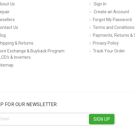
bout Us
Sign In
epair
Create an Account
esellers
Forgot My Password
ontact Us
Terms and Conditions
log
Payments, Returns & 
hipping & Returns
Privacy Policy
ore Exchange & Buyback Program
Track Your Order
LCD's & Inverters
itemap
UP FOR OUR NEWSLETTER
ss