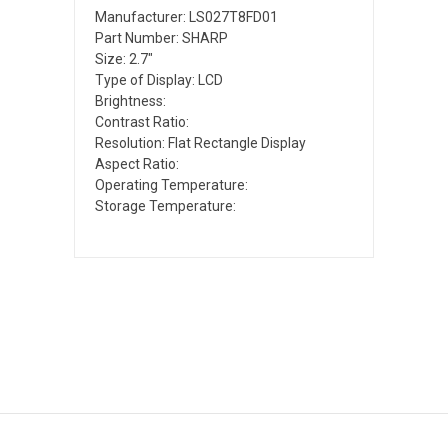
Manufacturer: LS027T8FD01
Part Number: SHARP
Size: 2.7"
Type of Display: LCD
Brightness:
Contrast Ratio:
Resolution: Flat Rectangle Display
Aspect Ratio:
Operating Temperature:
Storage Temperature: