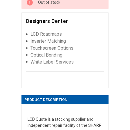
Out of stock
Designers Center
LCD Roadmaps
Inverter Matching
Touchscreen Options
Optical Bonding
White Label Services
PRODUCT DESCRIPTION
LCD Quote is a stocking supplier and
independent repair facility of the SHARP