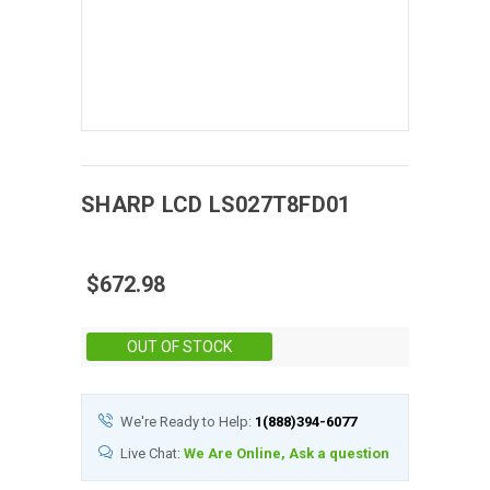
SHARP
LCD
LS027T8FD01
$672.98
Stock:
OUT OF STOCK
We're Ready to Help:
1(888)394-6077
Live Chat:
We Are Online, Ask a question