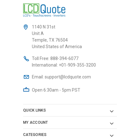
1140 N 31st
Unit A
Temple, TX 76504
United States of America
Toll Free:
888-394-6077
International:
+01-909-355-3200
Email:
support@lcdquote.com
Open 6:30am - 5pm PST
QUICK LINKS
MY ACCOUNT
CATEGORIES