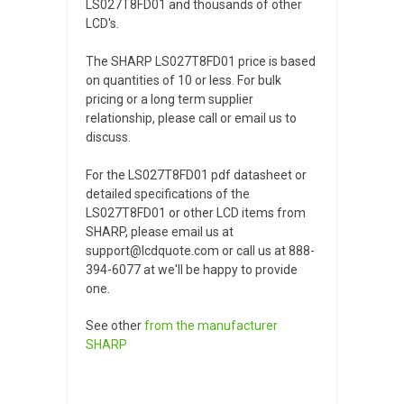
LS027T8FD01 and thousands of other
LCD's.
The SHARP LS027T8FD01 price is based
on quantities of 10 or less. For bulk
pricing or a long term supplier
relationship, please call or email us to
discuss.
For the LS027T8FD01 pdf datasheet or
detailed specifications of the
LS027T8FD01 or other LCD items from
SHARP, please email us at
support@lcdquote.com or call us at 888-
394-6077 at we'll be happy to provide
one.
See other
from the manufacturer
SHARP