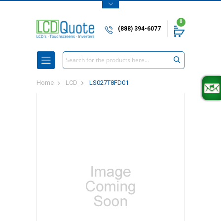
0
(888) 394-6077
Search
Home
LCD
LS027T8FD01