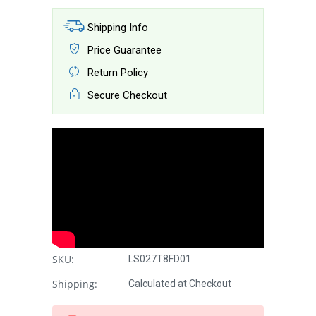
Shipping Info
Price Guarantee
Return Policy
Secure Checkout
SKU:
LS027T8FD01
Shipping:
Calculated at Checkout