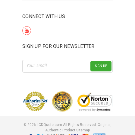
CONNECT WITH US
SIGN UP FOR OUR NEWSLETTER
Email
Address
©
2026
LCDQuote.com All Rights Reserved.
Original,
Authentic Product
Sitemap