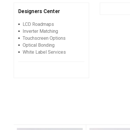
Designers Center
LCD Roadmaps
Inverter Matching
Touchscreen Options
Optical Bonding
White Label Services