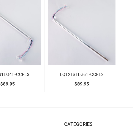
S1LG41-CCFL3
LQ121S1LG61-CCFL3
$89.95
$89.95
CATEGORIES