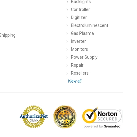
Backlights
Controller
Digitizer
Electroluminescent
Gas Plasma
Shipping
Inverter
Monitors
Power Supply
Repair
Resellers
View all