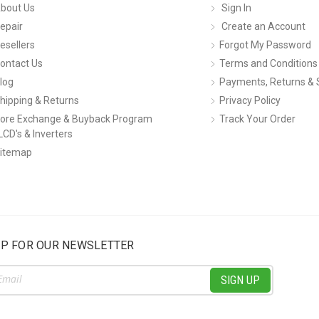
bout Us
Sign In
epair
Create an Account
esellers
Forgot My Password
ontact Us
Terms and Conditions
log
Payments, Returns & 
hipping & Returns
Privacy Policy
ore Exchange & Buyback Program
Track Your Order
LCD's & Inverters
itemap
UP FOR OUR NEWSLETTER
ss