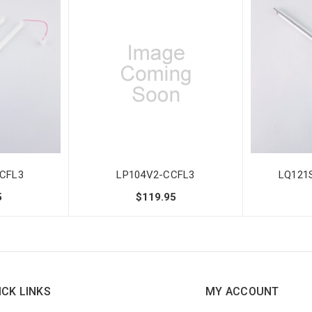
CFL3
LP104V2-CCFL3
LQ121
5
$119.95
ICK LINKS
MY ACCOUNT