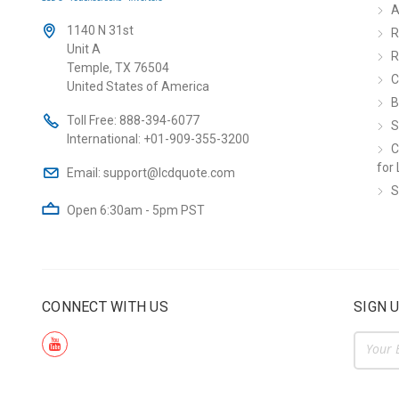
A
1140 N 31st
R
Unit A
R
Temple, TX 76504
C
United States of America
B
Toll Free:
888-394-6077
S
International:
+01-909-355-3200
C
for 
Email:
support@lcdquote.com
S
Open 6:30am - 5pm PST
CONNECT WITH US
SIGN 
Email
Addre