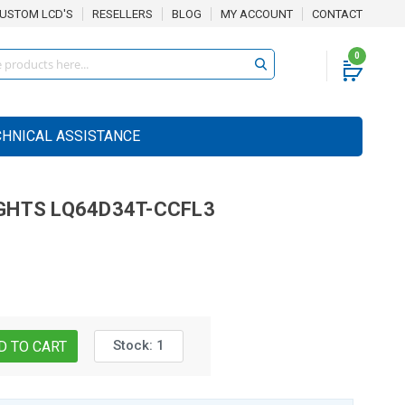
USTOM LCD'S
RESELLERS
BLOG
MY ACCOUNT
CONTACT
0
CHNICAL ASSISTANCE
GHTS
LQ64D34T-CCFL3
Stock:
1