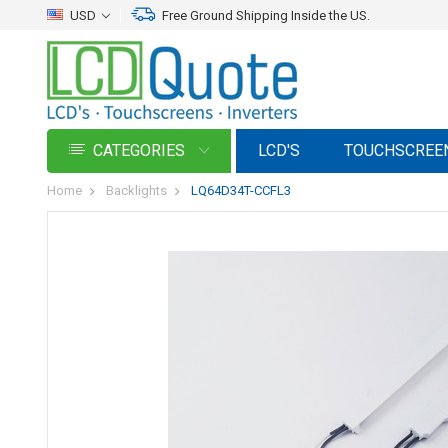
USD
Free Ground Shipping Inside the US.
CATEGORIES
LCD'S
TOUCHSCREE
Home
Backlights
LQ64D34T-CCFL3