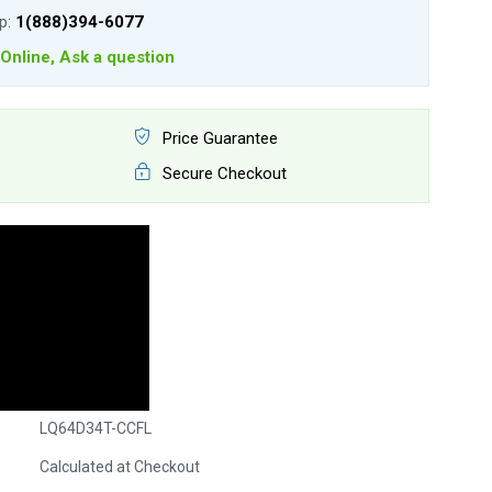
lp:
1(888)394-6077
Online, Ask a question
Price Guarantee
Secure Checkout
LQ64D34T-CCFL
Calculated at Checkout