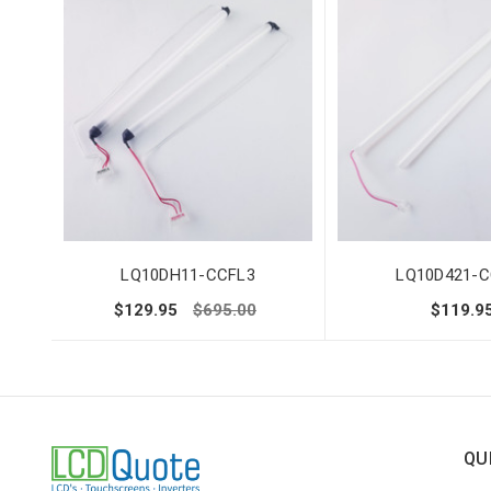
LQ10DH11-CCFL3
LQ10D421-C
$129.95
$695.00
$119.9
QU