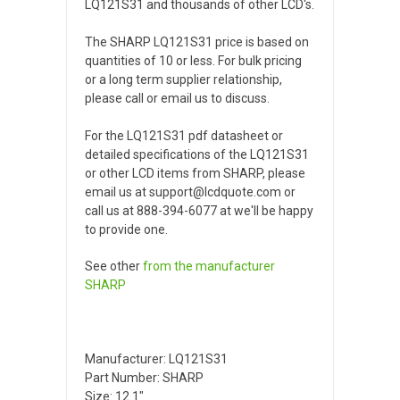
LQ121S31 and thousands of other LCD's.
The SHARP LQ121S31 price is based on
quantities of 10 or less. For bulk pricing
or a long term supplier relationship,
please call or email us to discuss.
For the LQ121S31 pdf datasheet or
detailed specifications of the LQ121S31
or other LCD items from SHARP, please
email us at support@lcdquote.com or
call us at 888-394-6077 at we'll be happy
to provide one.
See other
from the manufacturer
SHARP
Manufacturer: LQ121S31
Part Number: SHARP
Size: 12.1"