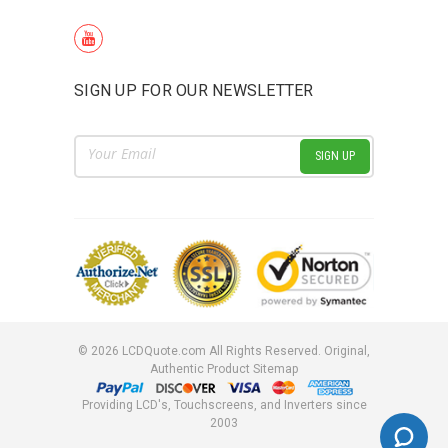
SIGN UP FOR OUR NEWSLETTER
Email
Address
©
2026
LCDQuote.com All Rights Reserved.
Original,
Authentic Product
Sitemap
Providing LCD's, Touchscreens, and Inverters since
2003