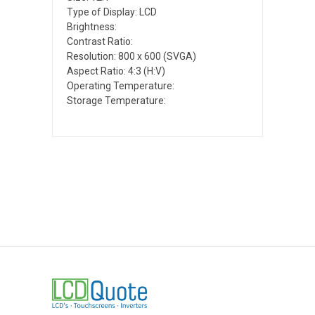
Type of Display: LCD
Brightness:
Contrast Ratio:
Resolution: 800 x 600 (SVGA)
Aspect Ratio: 4:3 (H:V)
Operating Temperature:
Storage Temperature: