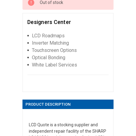
Out of stock
Designers Center
LCD Roadmaps
Inverter Matching
Touchscreen Options
Optical Bonding
White Label Services
PRODUCT DESCRIPTION
LCD Quote is a stocking supplier and
independent repair facility of the SHARP