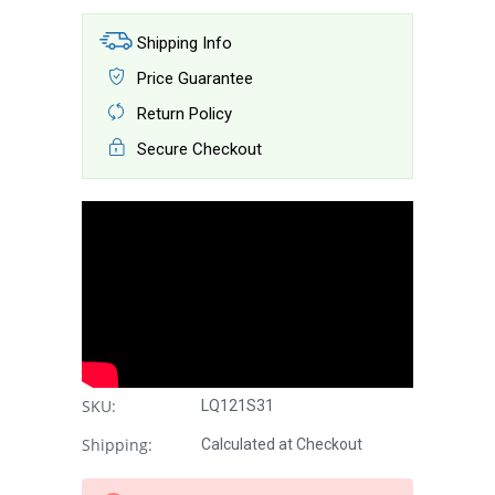
Shipping Info
Price Guarantee
Return Policy
Secure Checkout
SKU:
LQ121S31
Shipping:
Calculated at Checkout