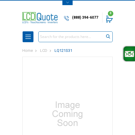
0
(888) 394-6077
Search
Home
LCD
LQ121S31