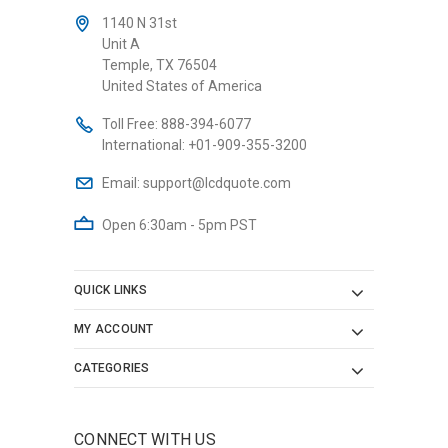
1140 N 31st
Unit A
Temple, TX 76504
United States of America
Toll Free:
888-394-6077
International:
+01-909-355-3200
Email:
support@lcdquote.com
Open 6:30am - 5pm PST
QUICK LINKS
MY ACCOUNT
CATEGORIES
CONNECT WITH US