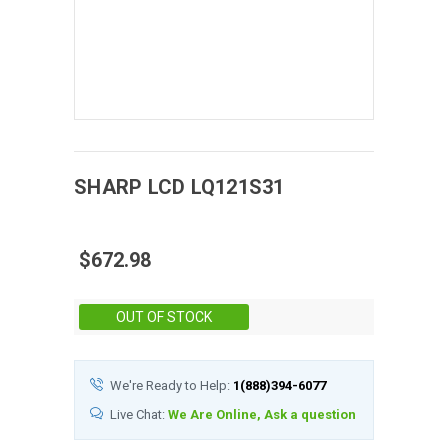
SHARP
LCD
LQ121S31
$672.98
Stock:
OUT OF STOCK
We're Ready to Help:
1(888)394-6077
Live Chat:
We Are Online, Ask a question