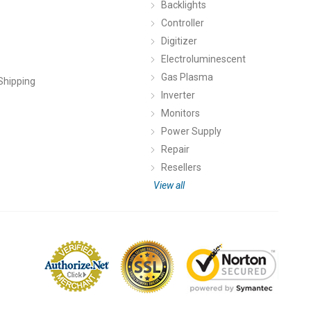
Backlights
Controller
Digitizer
Electroluminescent
Gas Plasma
Shipping
Inverter
Monitors
Power Supply
Repair
Resellers
View all