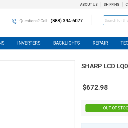
ABOUT US
SHIPPING
C
Search
(888) 394-6077
Questions? Call:
NS
INVERTERS
BACKLIGHTS
REPAIR
TE
SHARP
LCD
LQ
$672.98
OUT OF STO