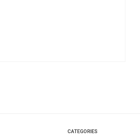
CATEGORIES