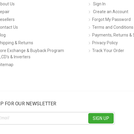
bout Us
Sign In
epair
Create an Account
esellers
Forgot My Password
ontact Us
Terms and Conditions
log
Payments, Returns & 
hipping & Returns
Privacy Policy
ore Exchange & Buyback Program
Track Your Order
LCD's & Inverters
itemap
UP FOR OUR NEWSLETTER
ss