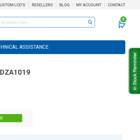
USTOM LCD'S
RESELLERS
BLOG
MY ACCOUNT
CONTACT
0
CHNICAL ASSISTANCE
0DZA1019
Stock:
CK