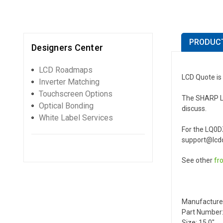
PRODUCT
Designers Center
LCD Roadmaps
LCD Quote is
Inverter Matching
Touchscreen Options
The SHARP LQ0
Optical Bonding
discuss.
White Label Services
For the LQ0D
support@lcdq
See other
fr
Manufacture
Part Number
Size: 15.0"