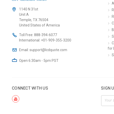
A
1140 N 31st
R
Unit A
R
Temple, TX 76504
C
United States of America
B
Toll Free:
888-394-6077
S
International:
+01-909-355-3200
C
for 
Email:
support@lcdquote.com
S
Open 6:30am - 5pm PST
CONNECT WITH US
SIGN 
Email
Addre