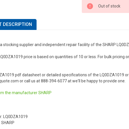
Out of stock
 DESCRIPTION
 a stocking supplier and independent repair facility of the SHARP LQ0D
DZA1019 price is based on quantities of 10 or less. For bulk pricing or a
ZA1019 pdf datasheet or detailed specifications of the LQ0DZA1019 or
uote.com or call us at 888-394-6077 at we'll be happy to provide one.
om the manufacturer
SHARP
r: LQ0DZA1019
: SHARP