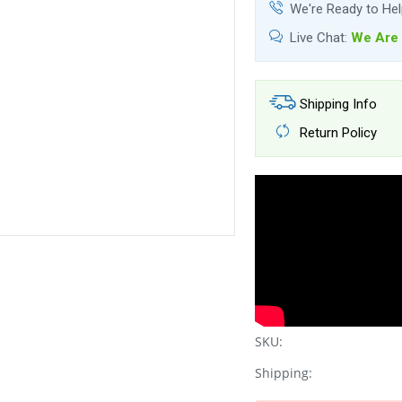
We're Ready to He
Live Chat:
We Are 
Shipping Info
Return Policy
SKU:
Shipping: