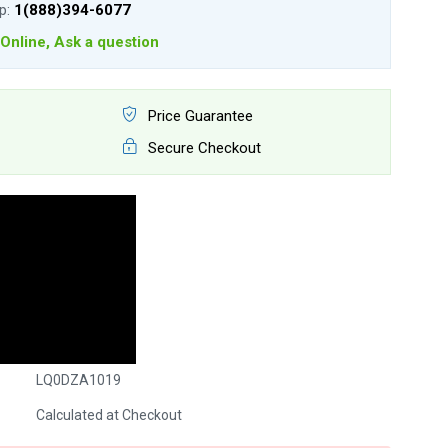
lp:
1(888)394-6077
Online, Ask a question
Price Guarantee
Secure Checkout
LQ0DZA1019
Calculated at Checkout