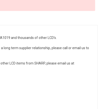
ZA1019 and thousands of other LCD's.
 long term supplier relationship, please call or email us to
 other LCD items from SHARP, please email us at