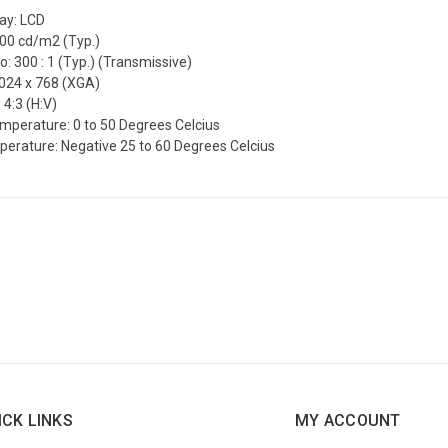
lay: LCD
200 cd/m2 (Typ.)
o: 300 : 1 (Typ.) (Transmissive)
1024 x 768 (XGA)
 4:3 (H:V)
mperature: 0 to 50 Degrees Celcius
erature: Negative 25 to 60 Degrees Celcius
ICK LINKS
MY ACCOUNT