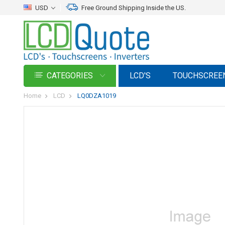
USD
Free Ground Shipping Inside the US.
CATEGORIES
LCD'S
TOUCHSCREE
Home
LCD
LQ0DZA1019