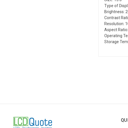
Type of Disp
Brightness: 
Contrast Rati
Resolution: 
Aspect Ratio:
Operating Te
Storage Temp
QU