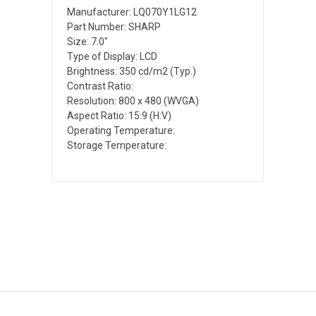
Manufacturer: LQ070Y1LG12
Part Number: SHARP
Size: 7.0"
Type of Display: LCD
Brightness: 350 cd/m2 (Typ.)
Contrast Ratio:
Resolution: 800 x 480 (WVGA)
Aspect Ratio: 15:9 (H:V)
Operating Temperature:
Storage Temperature: