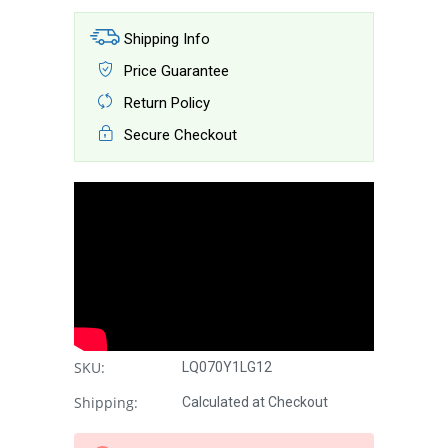
Shipping Info
Price Guarantee
Return Policy
Secure Checkout
SKU:
LQ070Y1LG12
Shipping:
Calculated at Checkout