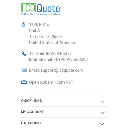
1140 N 31st
Unit A
Temple, TX 76504
United States of America
Toll Free:
888-394-6077
International:
+01-909-355-3200
Email:
support@lcdquote.com
Open 6:30am - 5pm PST
QUICK LINKS
MY ACCOUNT
CATEGORIES