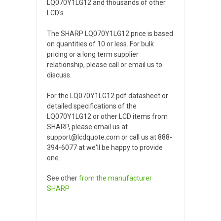
LQ070Y1LG12 and thousands of other
LCD's.
The SHARP LQ070Y1LG12 price is based
on quantities of 10 or less. For bulk
pricing or a long term supplier
relationship, please call or email us to
discuss.
For the LQ070Y1LG12 pdf datasheet or
detailed specifications of the
LQ070Y1LG12 or other LCD items from
SHARP, please email us at
support@lcdquote.com or call us at 888-
394-6077 at we'll be happy to provide
one.
See other
from the manufacturer
SHARP