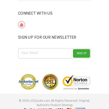
CONNECT WITH US
SIGN UP FOR OUR NEWSLETTER
Email
Address
©
2026
LCDQuote.com All Rights Reserved.
Original,
Authentic Product
Sitemap