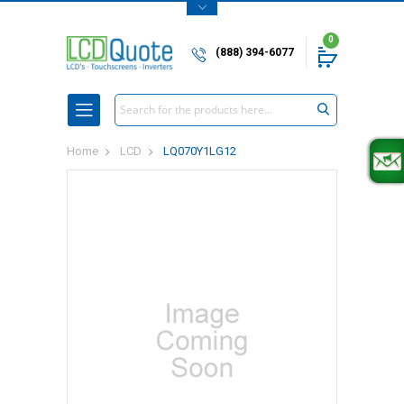
0
(888) 394-6077
Search
Home
LCD
LQ070Y1LG12