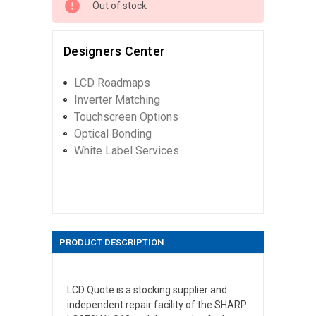
Out of stock
Designers Center
LCD Roadmaps
Inverter Matching
Touchscreen Options
Optical Bonding
White Label Services
PRODUCT DESCRIPTION
LCD Quote is a stocking supplier and
independent repair facility of the SHARP