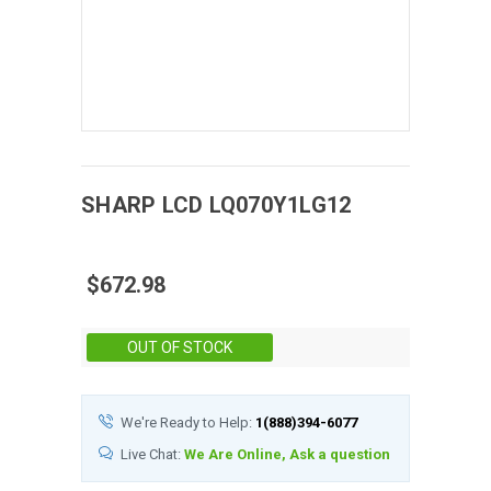
SHARP
LCD
LQ070Y1LG12
$672.98
Stock:
OUT OF STOCK
We're Ready to Help:
1(888)394-6077
Live Chat:
We Are Online, Ask a question