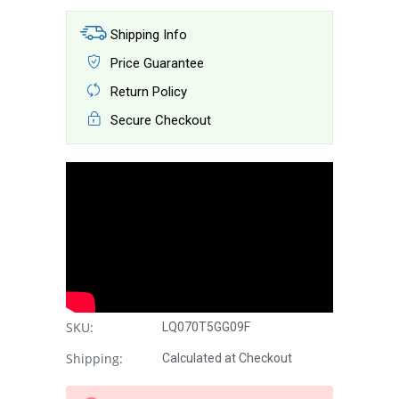
Shipping Info
Price Guarantee
Return Policy
Secure Checkout
SKU:
LQ070T5GG09F
Shipping:
Calculated at Checkout