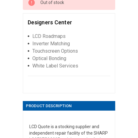
Out of stock
Designers Center
LCD Roadmaps
Inverter Matching
Touchscreen Options
Optical Bonding
White Label Services
PRODUCT DESCRIPTION
LCD Quote is a stocking supplier and
independent repair facility of the SHARP