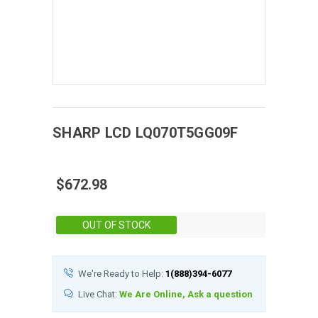
SHARP
LCD
LQ070T5GG09F
$672.98
Stock:
OUT OF STOCK
We're Ready to Help:
1(888)394-6077
Live Chat:
We Are Online, Ask a question