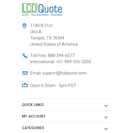
1140 N 31st
Unit A
Temple, TX 76504
United States of America
Toll Free:
888-394-6077
International:
+01-909-355-3200
Email:
support@lcdquote.com
Open 6:30am - 5pm PST
QUICK LINKS
MY ACCOUNT
CATEGORIES