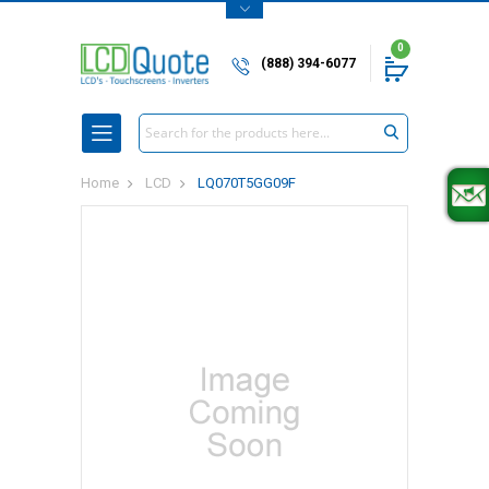
0
(888) 394-6077
Search
Home
LCD
LQ070T5GG09F