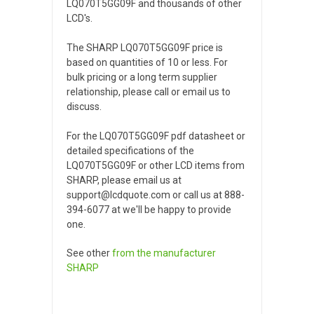
LQ070T5GG09F and thousands of other
LCD's.
The SHARP LQ070T5GG09F price is
based on quantities of 10 or less. For
bulk pricing or a long term supplier
relationship, please call or email us to
discuss.
For the LQ070T5GG09F pdf datasheet or
detailed specifications of the
LQ070T5GG09F or other LCD items from
SHARP, please email us at
support@lcdquote.com or call us at 888-
394-6077 at we'll be happy to provide
one.
See other
from the manufacturer
SHARP