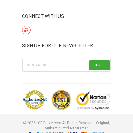
CONNECT WITH US
SIGN UP FOR OUR NEWSLETTER
Email
Address
©
2026
LCDQuote.com All Rights Reserved.
Original,
Authentic Product
Sitemap