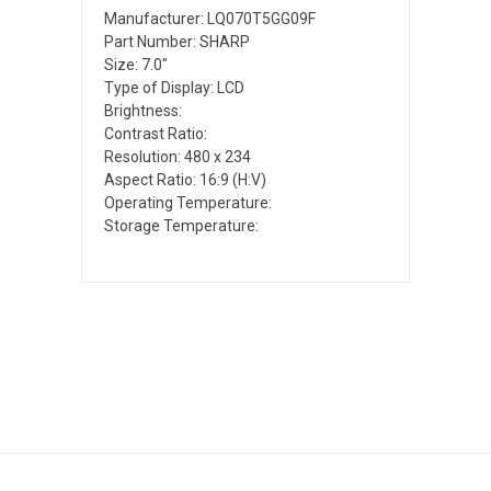
Manufacturer: LQ070T5GG09F
Part Number: SHARP
Size: 7.0"
Type of Display: LCD
Brightness:
Contrast Ratio:
Resolution: 480 x 234
Aspect Ratio: 16:9 (H:V)
Operating Temperature:
Storage Temperature: