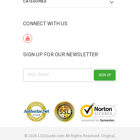
CATEGORIES
CONNECT WITH US
SIGN UP FOR OUR NEWSLETTER
Email
Address
©
2026
LCDQuote.com All Rights Reserved.
Original,