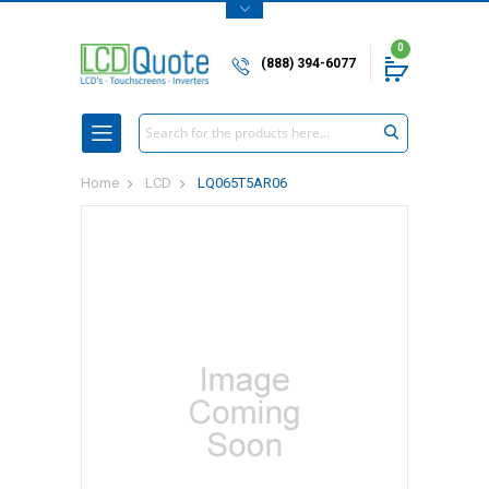
0
(888) 394-6077
Search
Home
LCD
LQ065T5AR06