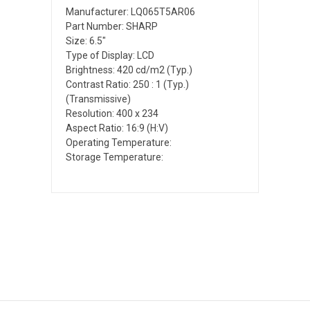
Manufacturer: LQ065T5AR06
Part Number: SHARP
Size: 6.5"
Type of Display: LCD
Brightness: 420 cd/m2 (Typ.)
Contrast Ratio: 250 : 1 (Typ.)
(Transmissive)
Resolution: 400 x 234
Aspect Ratio: 16:9 (H:V)
Operating Temperature:
Storage Temperature: