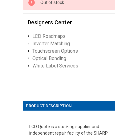
Out of stock
Designers Center
LCD Roadmaps
Inverter Matching
Touchscreen Options
Optical Bonding
White Label Services
PRODUCT DESCRIPTION
LCD Quote is a stocking supplier and
independent repair facility of the SHARP