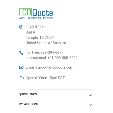
1140 N 31st
Unit A
Temple, TX 76504
United States of America
Toll Free:
888-394-6077
International:
+01-909-355-3200
Email:
support@lcdquote.com
Open 6:30am - 5pm PST
QUICK LINKS
MY ACCOUNT