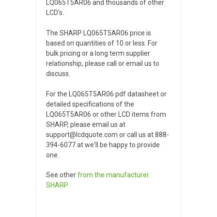
LQ065T5AR06 and thousands of other
LCD's.
The SHARP LQ065T5AR06 price is
based on quantities of 10 or less. For
bulk pricing or a long term supplier
relationship, please call or email us to
discuss.
For the LQ065T5AR06 pdf datasheet or
detailed specifications of the
LQ065T5AR06 or other LCD items from
SHARP, please email us at
support@lcdquote.com or call us at 888-
394-6077 at we'll be happy to provide
one.
See other
from the manufacturer
SHARP