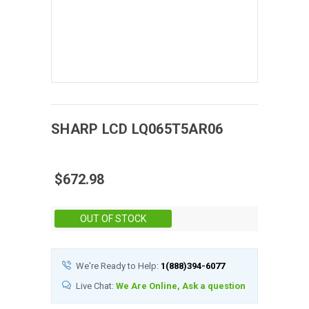
SHARP
LCD
LQ065T5AR06
$672.98
Stock:
OUT OF STOCK
We're Ready to Help:
1(888)394-6077
Live Chat:
We Are Online, Ask a question