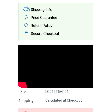
Shipping Info
Price Guarantee
Return Policy
Secure Checkout
SKU:
LQ065T5AR06
Shipping:
Calculated at Checkout