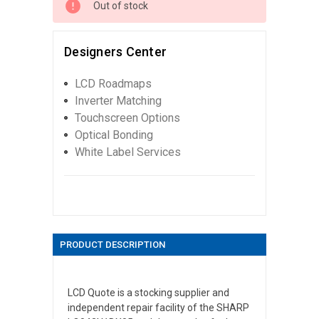
Out of stock
Designers Center
LCD Roadmaps
Inverter Matching
Touchscreen Options
Optical Bonding
White Label Services
PRODUCT DESCRIPTION
LCD Quote is a stocking supplier and
independent repair facility of the SHARP