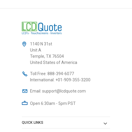
1140 N 31st
Unit A
Temple, TX 76504
United States of America
Toll Free:
888-394-6077
International:
+01-909-355-3200
Email:
support@lcdquote.com
Open 6:30am - 5pm PST
QUICK LINKS