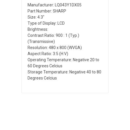
Manufacturer: LQ043Y1DX05
Part Number: SHARP
Size: 4.3"
Type of Display: LCD
Brightness:
Contrast Ratio: 900 : 1 (Typ.)
(Transmissive)
Resolution: 480 x 800 (WVGA)
Aspect Ratio: 3:5 (H:V)
Operating Temperature: Negative 20 to
60 Degrees Celcius
Storage Temperature: Negative 40 to 80
Degrees Celcius