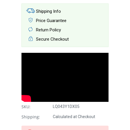
Shipping Info
Price Guarantee
Return Policy
Secure Checkout
SKU:
LQ043Y1DX05
Shipping:
Calculated at Checkout