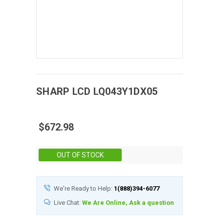
SHARP
LCD
LQ043Y1DX05
$672.98
Stock:
OUT OF STOCK
We're Ready to Help:
1(888)394-6077
Live Chat:
We Are Online, Ask a question