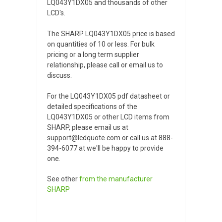
LQ043Y1DX05 and thousands of other
LCD's.
The SHARP LQ043Y1DX05 price is based
on quantities of 10 or less. For bulk
pricing or a long term supplier
relationship, please call or email us to
discuss.
For the LQ043Y1DX05 pdf datasheet or
detailed specifications of the
LQ043Y1DX05 or other LCD items from
SHARP, please email us at
support@lcdquote.com or call us at 888-
394-6077 at we'll be happy to provide
one.
See other
from the manufacturer
SHARP