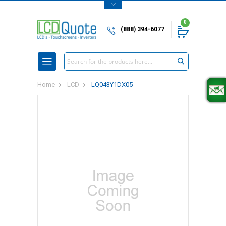
0
(888) 394-6077
Search
Home
LCD
LQ043Y1DX05