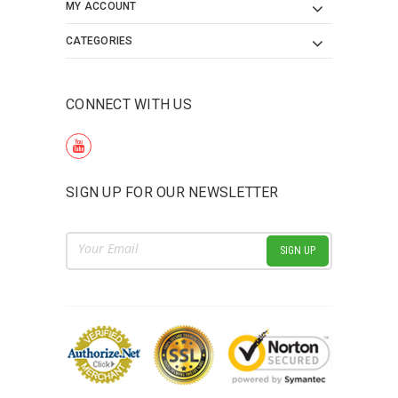
MY ACCOUNT
CATEGORIES
CONNECT WITH US
SIGN UP FOR OUR NEWSLETTER
Email
Address