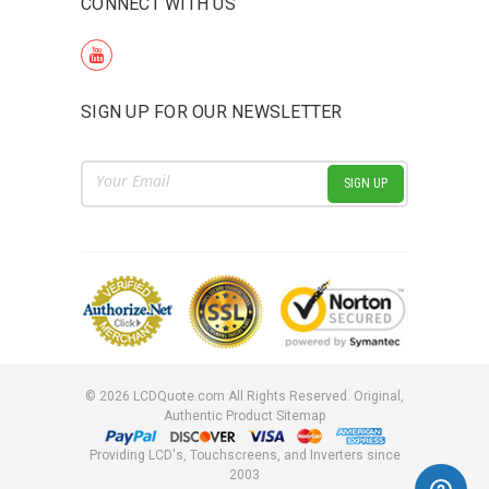
CONNECT WITH US
SIGN UP FOR OUR NEWSLETTER
Email
Address
©
2026
LCDQuote.com All Rights Reserved.
Original,
Authentic Product
Sitemap
Providing LCD's, Touchscreens, and Inverters since
2003