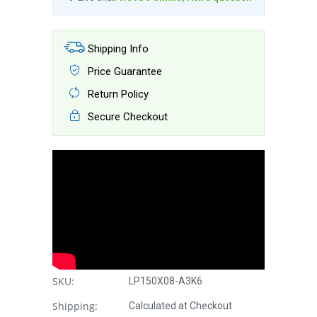
Shipping Info
Price Guarantee
Return Policy
Secure Checkout
SKU:
LP150X08-A3K6
Shipping:
Calculated at Checkout