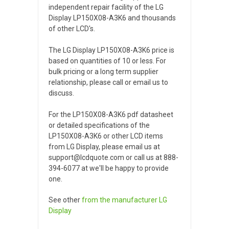
independent repair facility of the LG
Display LP150X08-A3K6 and thousands
of other LCD's.
The LG Display LP150X08-A3K6 price is
based on quantities of 10 or less. For
bulk pricing or a long term supplier
relationship, please call or email us to
discuss.
For the LP150X08-A3K6 pdf datasheet
or detailed specifications of the
LP150X08-A3K6 or other LCD items
from LG Display, please email us at
support@lcdquote.com or call us at 888-
394-6077 at we'll be happy to provide
one.
See other
from the manufacturer
LG
Display