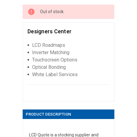
Out of stock
Designers Center
LCD Roadmaps
Inverter Matching
Touchscreen Options
Optical Bonding
White Label Services
PRODUCT DESCRIPTION
LCD Quote is a stocking supplier and