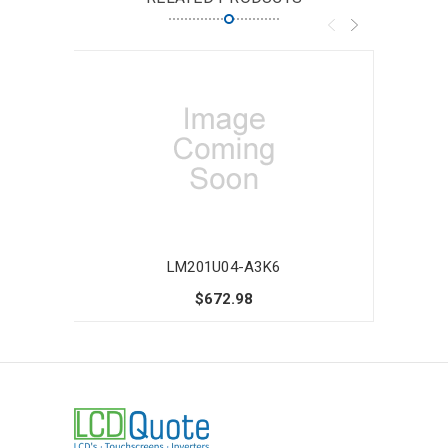
LM201U04-A3K6
$672.98