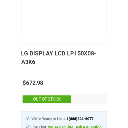
LG DISPLAY
LCD
LP150X08-
A3K6
$672.98
Stock:
OUT OF STOCK
We're Ready to Help:
1(888)394-6077
Live Chat:
We Are Online, Ask a question