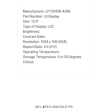
Manufacturer: LP150X08-A3K6
Part Number: LG Display
Size: 15.0"
Type of Display: LCD
Brightness:
Contrast Ratio:
Resolution: 1024 x 768 (XGA)
Aspect Ratio: 4:3 (H:V)
Operating Temperature:
Storage Temperature: 0 to 50 Degrees
Celcius
RELATED PRODUCTS