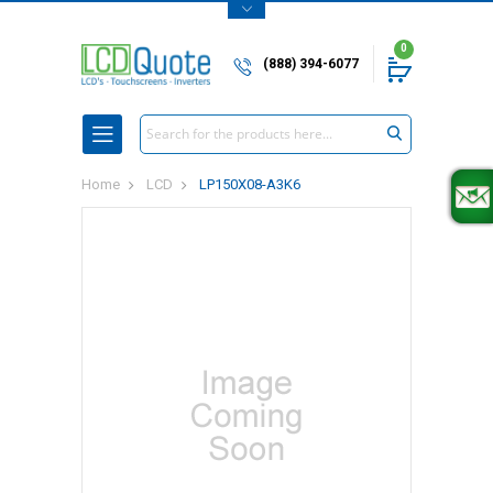
0
(888) 394-6077
Search
Home
LCD
LP150X08-A3K6