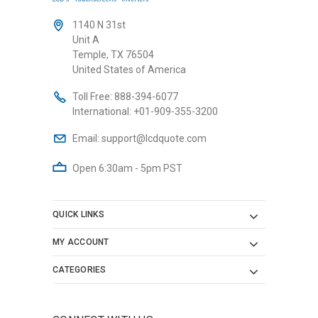
1140 N 31st
Unit A
Temple, TX 76504
United States of America
Toll Free:
888-394-6077
International:
+01-909-355-3200
Email:
support@lcdquote.com
Open 6:30am - 5pm PST
QUICK LINKS
MY ACCOUNT
CATEGORIES