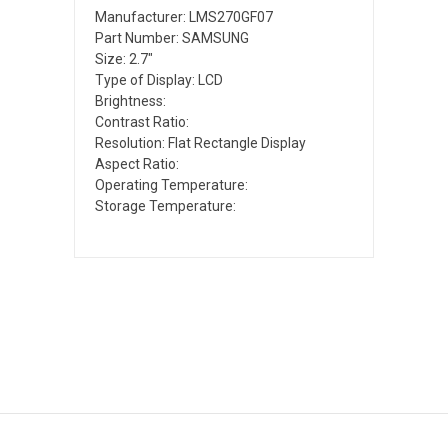
Manufacturer: LMS270GF07
Part Number: SAMSUNG
Size: 2.7"
Type of Display: LCD
Brightness:
Contrast Ratio:
Resolution: Flat Rectangle Display
Aspect Ratio:
Operating Temperature:
Storage Temperature: