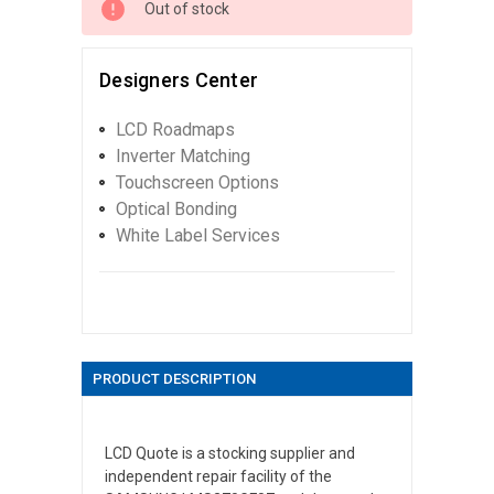
Out of stock
Designers Center
LCD Roadmaps
Inverter Matching
Touchscreen Options
Optical Bonding
White Label Services
PRODUCT DESCRIPTION
LCD Quote is a stocking supplier and
independent repair facility of the