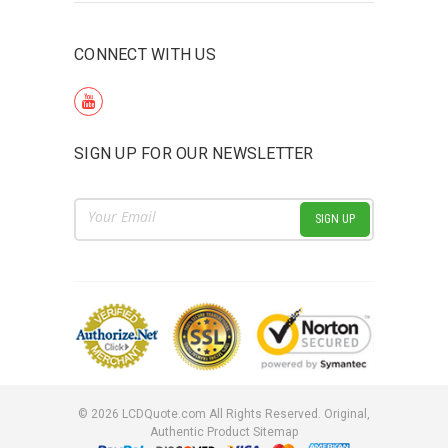
CONNECT WITH US
SIGN UP FOR OUR NEWSLETTER
Email
Address
©
2026
LCDQuote.com All Rights Reserved.
Original,
Authentic Product
Sitemap