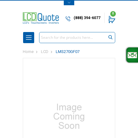
0
(888) 394-6077
Search
Home
LCD
LMS270GF07