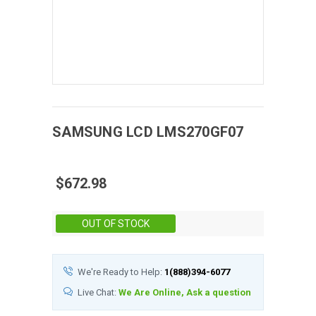
SAMSUNG
LCD
LMS270GF07
$672.98
Stock:
OUT OF STOCK
We're Ready to Help:
1(888)394-6077
Live Chat:
We Are Online, Ask a question