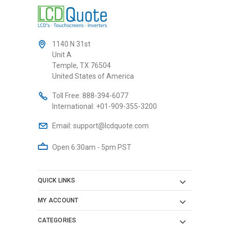
1140 N 31st
Unit A
Temple, TX 76504
United States of America
Toll Free:
888-394-6077
International:
+01-909-355-3200
Email:
support@lcdquote.com
Open 6:30am - 5pm PST
QUICK LINKS
MY ACCOUNT
CATEGORIES