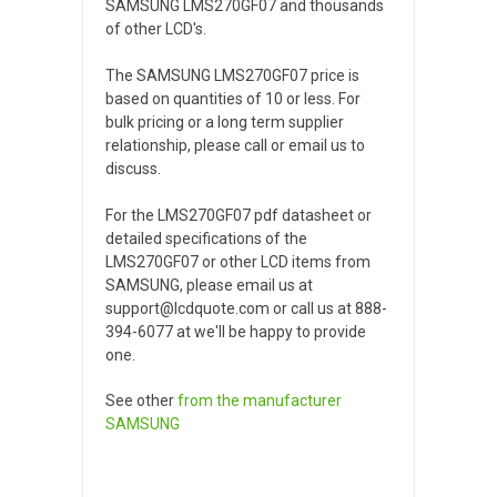
SAMSUNG LMS270GF07 and thousands
of other LCD's.
The SAMSUNG LMS270GF07 price is
based on quantities of 10 or less. For
bulk pricing or a long term supplier
relationship, please call or email us to
discuss.
For the LMS270GF07 pdf datasheet or
detailed specifications of the
LMS270GF07 or other LCD items from
SAMSUNG, please email us at
support@lcdquote.com or call us at 888-
394-6077 at we'll be happy to provide
one.
See other
from the manufacturer
SAMSUNG