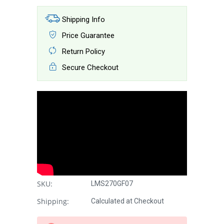
Shipping Info
Price Guarantee
Return Policy
Secure Checkout
SKU:
LMS270GF07
Shipping:
Calculated at Checkout