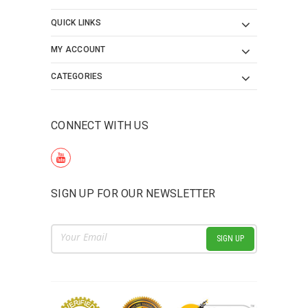
QUICK LINKS
MY ACCOUNT
CATEGORIES
CONNECT WITH US
SIGN UP FOR OUR NEWSLETTER
Email
Address