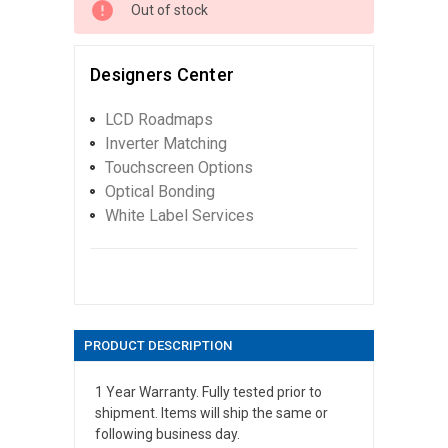
Out of stock
Designers Center
LCD Roadmaps
Inverter Matching
Touchscreen Options
Optical Bonding
White Label Services
PRODUCT DESCRIPTION
1 Year Warranty. Fully tested prior to
shipment. Items will ship the same or
following business day.