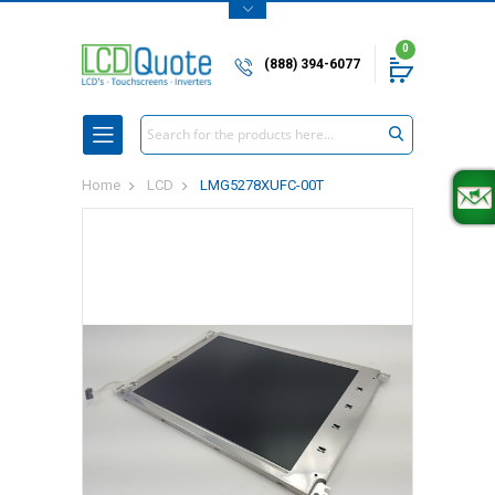
0
(888) 394-6077
Search
Home
LCD
LMG5278XUFC-00T