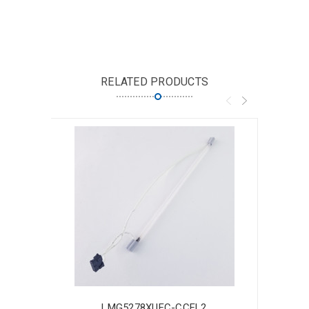
RELATED PRODUCTS
LMG5278XUFC-CCFL2