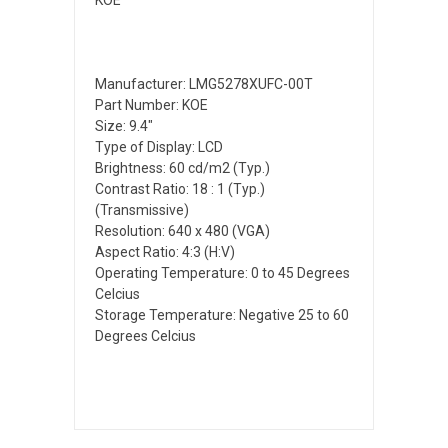
Manufacturer: LMG5278XUFC-00T
Part Number: KOE
Size: 9.4"
Type of Display: LCD
Brightness: 60 cd/m2 (Typ.)
Contrast Ratio: 18 : 1 (Typ.)
(Transmissive)
Resolution: 640 x 480 (VGA)
Aspect Ratio: 4:3 (H:V)
Operating Temperature: 0 to 45 Degrees
Celcius
Storage Temperature: Negative 25 to 60
Degrees Celcius