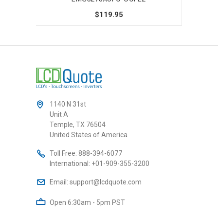
$119.95
1140 N 31st
Unit A
Temple, TX 76504
United States of America
Toll Free:
888-394-6077
International:
+01-909-355-3200
Email:
support@lcdquote.com
Open 6:30am - 5pm PST