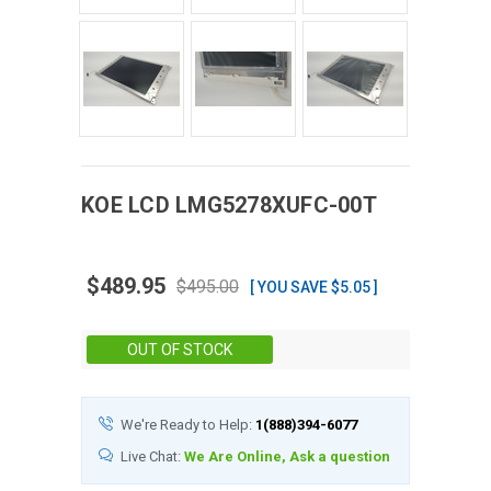
KOE
LCD
LMG5278XUFC-00T
$489.95
$495.00
[ YOU SAVE $5.05 ]
Stock:
OUT OF STOCK
We're Ready to Help:
1(888)394-6077
Live Chat:
We Are Online, Ask a question