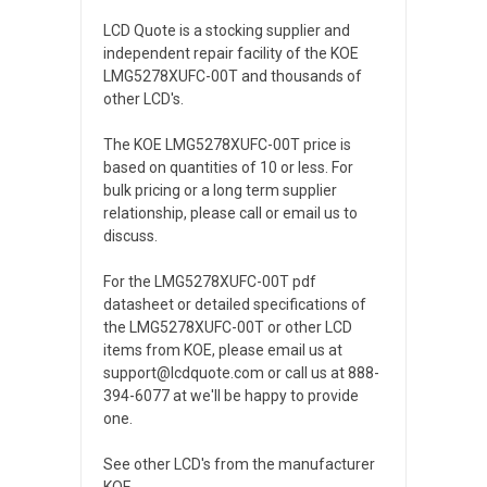
LCD Quote is a stocking supplier and
independent repair facility of the KOE
LMG5278XUFC-00T and thousands of
other LCD's.
The KOE LMG5278XUFC-00T price is
based on quantities of 10 or less. For
bulk pricing or a long term supplier
relationship, please call or email us to
discuss.
For the LMG5278XUFC-00T pdf
datasheet or detailed specifications of
the LMG5278XUFC-00T or other LCD
items from KOE, please email us at
support@lcdquote.com or call us at 888-
394-6077 at we'll be happy to provide
one.
See other LCD's from the manufacturer
KOE