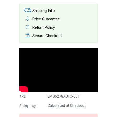
Shipping Info
Price Guarantee
Return Policy
Secure Checkout
SKU:
LMG5278XUFC-00T
Shipping:
Calculated at Checkout