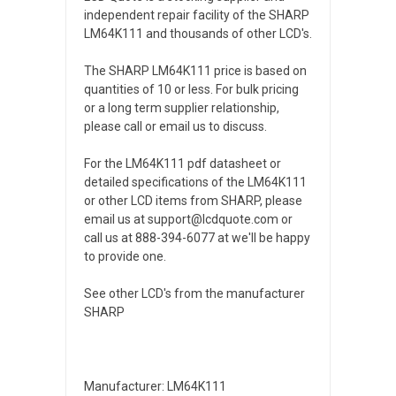
independent repair facility of the SHARP
LM64K111 and thousands of other LCD's.
The SHARP LM64K111 price is based on
quantities of 10 or less. For bulk pricing
or a long term supplier relationship,
please call or email us to discuss.
For the LM64K111 pdf datasheet or
detailed specifications of the LM64K111
or other LCD items from SHARP, please
email us at support@lcdquote.com or
call us at 888-394-6077 at we'll be happy
to provide one.
See other LCD's from the manufacturer
SHARP
Manufacturer: LM64K111