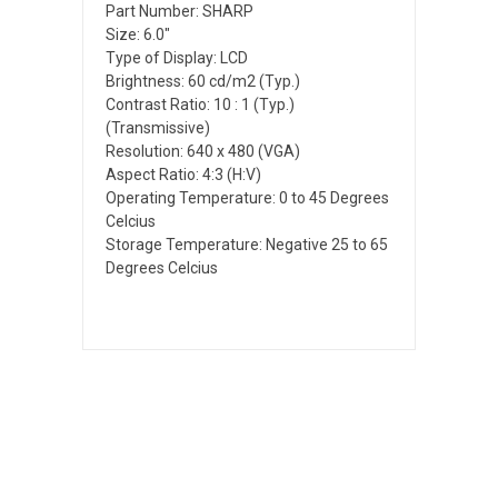
Part Number: SHARP
Size: 6.0"
Type of Display: LCD
Brightness: 60 cd/m2 (Typ.)
Contrast Ratio: 10 : 1 (Typ.)
(Transmissive)
Resolution: 640 x 480 (VGA)
Aspect Ratio: 4:3 (H:V)
Operating Temperature: 0 to 45 Degrees
Celcius
Storage Temperature: Negative 25 to 65
Degrees Celcius