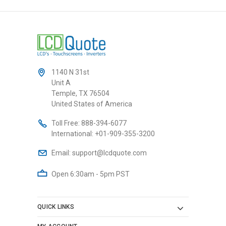
1140 N 31st
Unit A
Temple, TX 76504
United States of America
Toll Free:
888-394-6077
International:
+01-909-355-3200
Email:
support@lcdquote.com
Open 6:30am - 5pm PST
QUICK LINKS