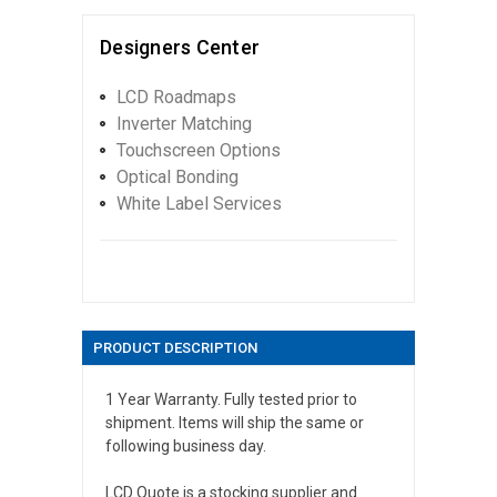
Designers Center
LCD Roadmaps
Inverter Matching
Touchscreen Options
Optical Bonding
White Label Services
PRODUCT DESCRIPTION
1 Year Warranty. Fully tested prior to
shipment. Items will ship the same or
following business day.
LCD Quote is a stocking supplier and