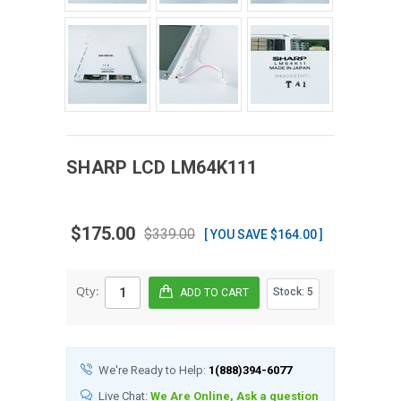
SHARP
LCD
LM64K111
$175.00
$339.00
[ YOU SAVE $164.00 ]
Qty:
Stock:
5
We're Ready to Help:
1(888)394-6077
Live Chat:
We Are Online, Ask a question