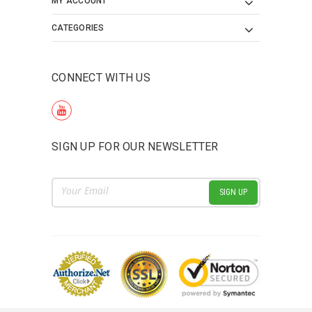
MY ACCOUNT
CATEGORIES
CONNECT WITH US
SIGN UP FOR OUR NEWSLETTER
Email
Address