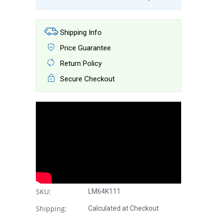
Shipping Info
Price Guarantee
Return Policy
Secure Checkout
SKU:
LM64K111
Shipping:
Calculated at Checkout