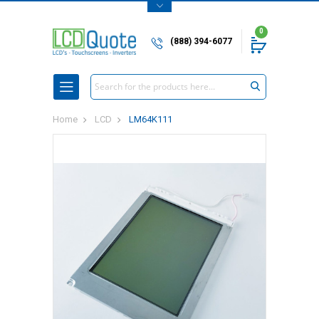
0
(888) 394-6077
Search
Home
LCD
LM64K111