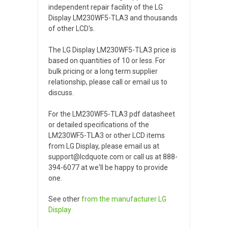
independent repair facility of the LG
Display LM230WF5-TLA3 and thousands
of other LCD's.
The LG Display LM230WF5-TLA3 price is
based on quantities of 10 or less. For
bulk pricing or a long term supplier
relationship, please call or email us to
discuss.
For the LM230WF5-TLA3 pdf datasheet
or detailed specifications of the
LM230WF5-TLA3 or other LCD items
from LG Display, please email us at
support@lcdquote.com or call us at 888-
394-6077 at we'll be happy to provide
one.
See other
from the manufacturer
LG
Display