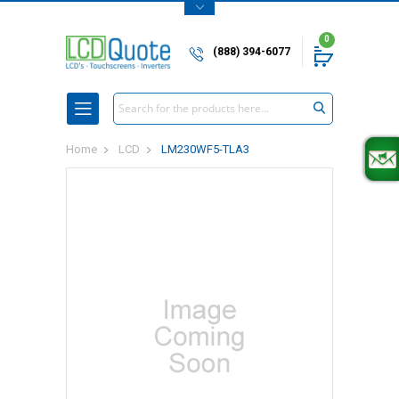
0
(888) 394-6077
Search
Home
LCD
LM230WF5-TLA3