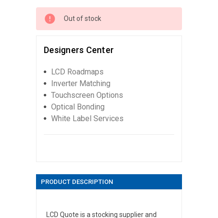
Out of stock
Designers Center
LCD Roadmaps
Inverter Matching
Touchscreen Options
Optical Bonding
White Label Services
PRODUCT DESCRIPTION
LCD Quote is a stocking supplier and