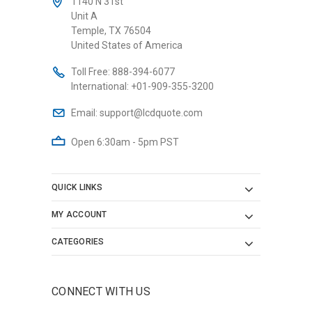
1140 N 31st
Unit A
Temple, TX 76504
United States of America
Toll Free:
888-394-6077
International:
+01-909-355-3200
Email:
support@lcdquote.com
Open 6:30am - 5pm PST
QUICK LINKS
MY ACCOUNT
CATEGORIES
CONNECT WITH US