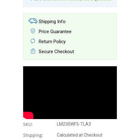
Shipping Info
Price Guarantee
Return Policy
Secure Checkout
SKU:
LM230WF5-TLA3
Shipping:
Calculated at Checkout