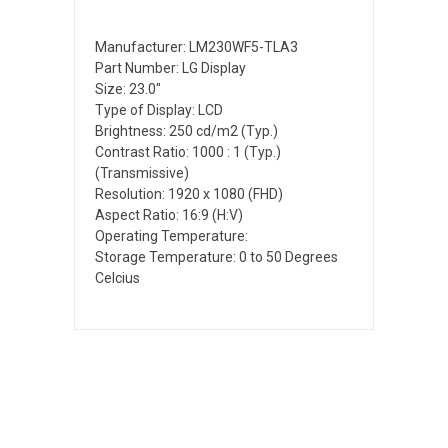
Manufacturer: LM230WF5-TLA3
Part Number: LG Display
Size: 23.0"
Type of Display: LCD
Brightness: 250 cd/m2 (Typ.)
Contrast Ratio: 1000 : 1 (Typ.)
(Transmissive)
Resolution: 1920 x 1080 (FHD)
Aspect Ratio: 16:9 (H:V)
Operating Temperature:
Storage Temperature: 0 to 50 Degrees
Celcius