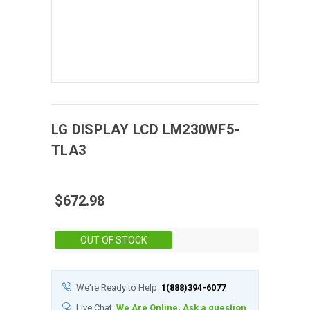
LG DISPLAY
LCD
LM230WF5-
TLA3
$672.98
Stock:
OUT OF STOCK
We're Ready to Help:
1(888)394-6077
Live Chat:
We Are Online, Ask a question