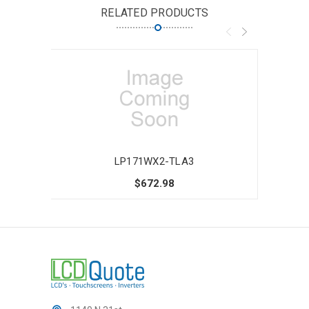
RELATED PRODUCTS
LP171WX2-TLA3
$672.98