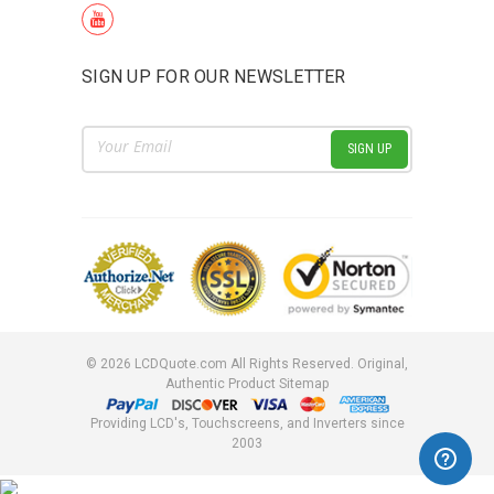
SIGN UP FOR OUR NEWSLETTER
Email
Address
©
2026
LCDQuote.com All Rights Reserved.
Original,
Authentic Product
Sitemap
Providing LCD's, Touchscreens, and Inverters since
2003