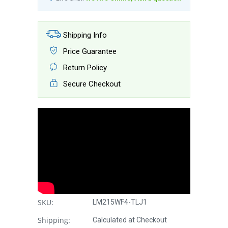
Shipping Info
Price Guarantee
Return Policy
Secure Checkout
SKU:
LM215WF4-TLJ1
Shipping:
Calculated at Checkout