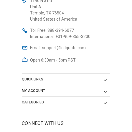
1140 N 31st
Unit A
Temple, TX 76504
United States of America
Toll Free:
888-394-6077
International:
+01-909-355-3200
Email:
support@lcdquote.com
Open 6:30am - 5pm PST
QUICK LINKS
MY ACCOUNT
CATEGORIES
CONNECT WITH US