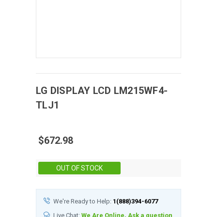
LG DISPLAY
LCD
LM215WF4-
TLJ1
$672.98
Stock:
OUT OF STOCK
We're Ready to Help:
1(888)394-6077
Live Chat:
We Are Online, Ask a question