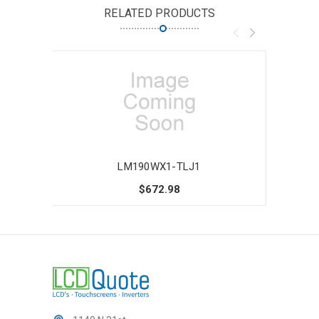
RELATED PRODUCTS
LM190WX1-TLJ1
$672.98