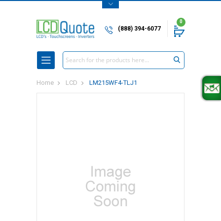
0
(888) 394-6077
Search
Home
LCD
LM215WF4-TLJ1