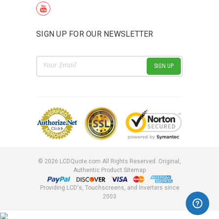
SIGN UP FOR OUR NEWSLETTER
Email
Address
©
2026
LCDQuote.com All Rights Reserved.
Original,
Authentic Product
Sitemap
Providing LCD's, Touchscreens, and Inverters since
2003