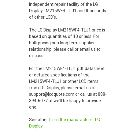
independent repair facility of the LG
Display LM215WF4-TLJ1 and thousands
of other LCD's.
The LG Display LM215WF4-TLJ1 price is
based on quantities of 10 or less. For
bulk pricing or a long term supplier
relationship, please call or email us to
discuss.
For the LM215WF4-TLJ1 pdf datasheet
or detailed specifications of the
LM215WF4-TLJ1 or other LCD items
from LG Display, please email us at
support@lcdquote.com or call us at 888-
394-6077 at we'll be happy to provide
one.
See other
from the manufacturer
LG
Display