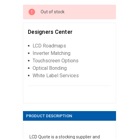
Out of stock
Designers Center
LCD Roadmaps
Inverter Matching
Touchscreen Options
Optical Bonding
White Label Services
PRODUCT DESCRIPTION
LCD Quote is a stocking supplier and