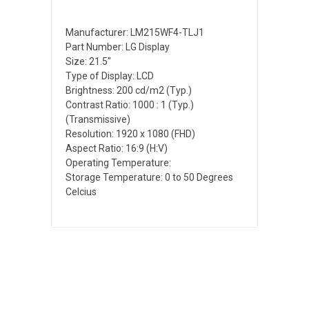
Manufacturer: LM215WF4-TLJ1
Part Number: LG Display
Size: 21.5"
Type of Display: LCD
Brightness: 200 cd/m2 (Typ.)
Contrast Ratio: 1000 : 1 (Typ.)
(Transmissive)
Resolution: 1920 x 1080 (FHD)
Aspect Ratio: 16:9 (H:V)
Operating Temperature:
Storage Temperature: 0 to 50 Degrees
Celcius