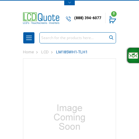
0
(888) 394-6077
Search
Home
LCD
LM185WH1-TLH1