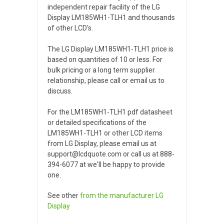
independent repair facility of the LG
Display LM185WH1-TLH1 and thousands
of other LCD's.
The LG Display LM185WH1-TLH1 price is
based on quantities of 10 or less. For
bulk pricing or a long term supplier
relationship, please call or email us to
discuss.
For the LM185WH1-TLH1 pdf datasheet
or detailed specifications of the
LM185WH1-TLH1 or other LCD items
from LG Display, please email us at
support@lcdquote.com or call us at 888-
394-6077 at we'll be happy to provide
one.
See other
from the manufacturer
LG
Display