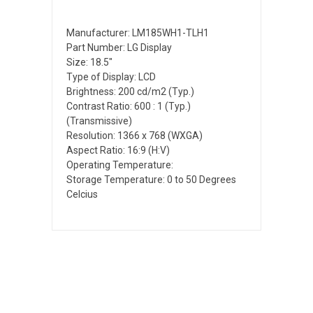
Manufacturer: LM185WH1-TLH1
Part Number: LG Display
Size: 18.5"
Type of Display: LCD
Brightness: 200 cd/m2 (Typ.)
Contrast Ratio: 600 : 1 (Typ.)
(Transmissive)
Resolution: 1366 x 768 (WXGA)
Aspect Ratio: 16:9 (H:V)
Operating Temperature:
Storage Temperature: 0 to 50 Degrees
Celcius