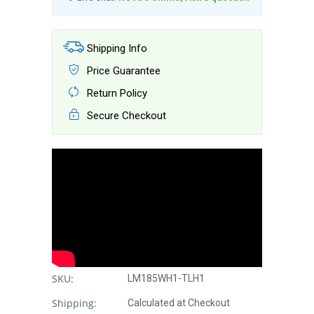
Shipping Info
Price Guarantee
Return Policy
Secure Checkout
SKU:
LM185WH1-TLH1
Shipping:
Calculated at Checkout