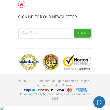
SIGN UP FOR OUR NEWSLETTER
Email
Address
©
2026
LCDQuote.com All Rights Reserved.
Original,
Authentic Product
Sitemap
Providing LCD's, Touchscreens, and Inverters since
2003