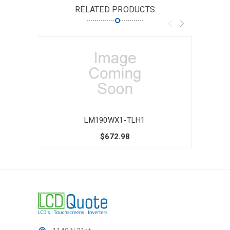
RELATED PRODUCTS
LM190WX1-TLH1
$672.98