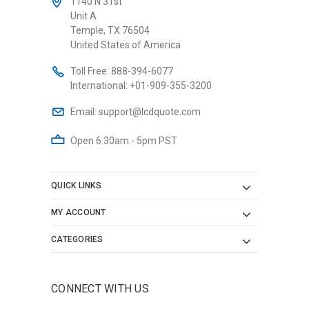
1140 N 31st
Unit A
Temple, TX 76504
United States of America
Toll Free:
888-394-6077
International:
+01-909-355-3200
Email:
support@lcdquote.com
Open 6:30am - 5pm PST
QUICK LINKS
MY ACCOUNT
CATEGORIES
CONNECT WITH US