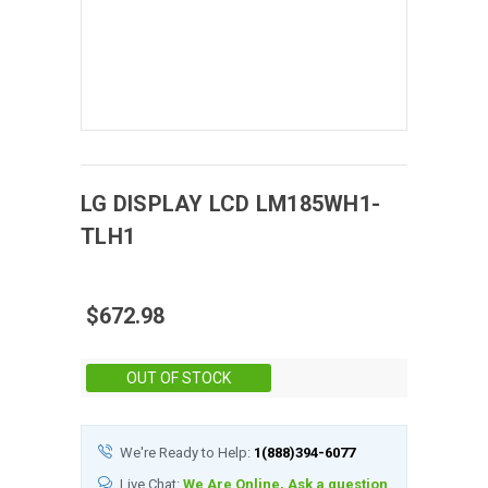
LG DISPLAY
LCD
LM185WH1-
TLH1
$672.98
Stock:
OUT OF STOCK
We're Ready to Help:
1(888)394-6077
Live Chat:
We Are Online, Ask a question