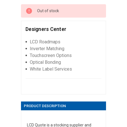
Out of stock
Designers Center
LCD Roadmaps
Inverter Matching
Touchscreen Options
Optical Bonding
White Label Services
PRODUCT DESCRIPTION
LCD Quote is a stocking supplier and