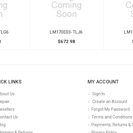
TLG6
LM170E03-TLJ6
LM1
8
$672.98
ICK LINKS
MY ACCOUNT
bout Us
Sign In
epair
Create an Account
esellers
Forgot My Password
ontact Us
Terms and Conditions
log
Payments, Returns & 
hipping & Returns
Privacy Policy