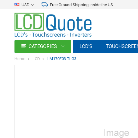
USD
Free Ground Shipping Inside the US.
CATEGORIES
LCD'S
TOUCHSCREE
Home
LCD
LM170E03-TLG3