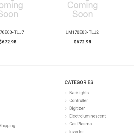
70E03-TLJ7
LM170E03-TLJ2
$672.98
$672.98
CATEGORIES
Backlights
Controller
Digitizer
Electroluminescent
Gas Plasma
Shipping
Inverter