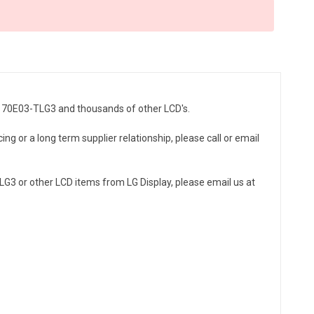
LM170E03-TLG3 and thousands of other LCD's.
ng or a long term supplier relationship, please call or email
G3 or other LCD items from LG Display, please email us at