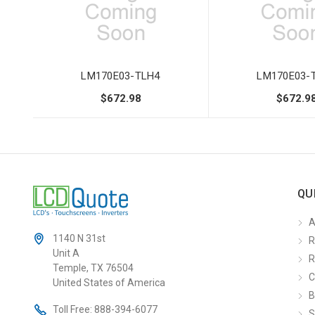
LM170E03-TLH4
LM170E03-
$672.98
$672.9
QU
A
1140 N 31st
R
Unit A
R
Temple, TX 76504
C
United States of America
B
Toll Free:
888-394-6077
S