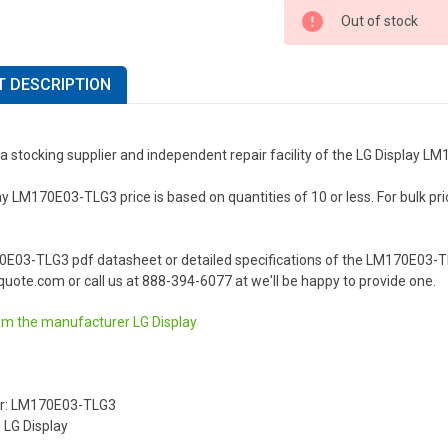
Out of stock
 DESCRIPTION
a stocking supplier and independent repair facility of the LG Display 
y LM170E03-TLG3 price is based on quantities of 10 or less. For bulk prici
.
0E03-TLG3 pdf datasheet or detailed specifications of the LM170E03-TL
uote.com or call us at 888-394-6077 at we'll be happy to provide one.
om the manufacturer
LG Display
r: LM170E03-TLG3
 LG Display