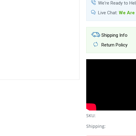
We're Ready to He
Live Chat:
We Are 
Shipping Info
Return Policy
SKU:
Shipping: