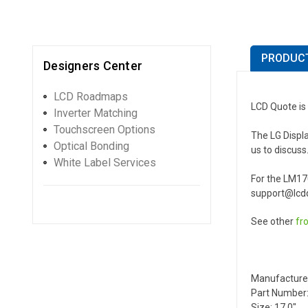
PRODUCT
Designers Center
LCD Roadmaps
LCD Quote is 
Inverter Matching
Touchscreen Options
The LG Displa
Optical Bonding
us to discuss
White Label Services
For the LM17
support@lcdq
See other
fr
Manufacture
Part Number:
Size: 17.0"