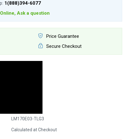
lp:
1(888)394-6077
Online, Ask a question
Price Guarantee
Secure Checkout
LM170E03-TLG3
Calculated at Checkout