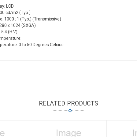
lay: LCD
300 cd/m2 (Typ.)
o: 1000 : 1 (Typ.) (Transmissive)
1280 x 1024 (SXGA)
 5:4 (H:V)
emperature:
erature: 0 to 50 Degrees Celcius
RELATED PRODUCTS