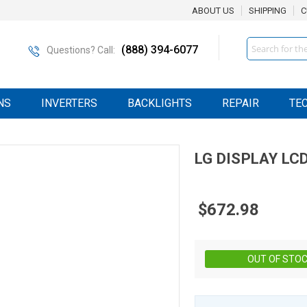
ABOUT US
SHIPPING
C
Search
(888) 394-6077
Questions? Call:
NS
INVERTERS
BACKLIGHTS
REPAIR
TE
LG DISPLAY
LC
$672.98
OUT OF STO