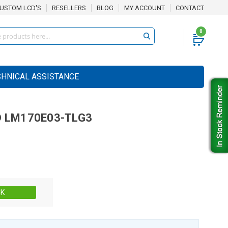
USTOM LCD'S
RESELLERS
BLOG
MY ACCOUNT
CONTACT
0
CHNICAL ASSISTANCE
D
LM170E03-TLG3
Stock:
CK