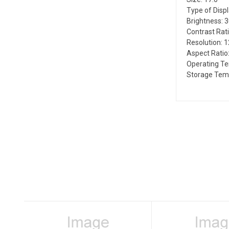
Type of Disp
Brightness: 
Contrast Rati
Resolution: 
Aspect Ratio:
Operating T
Storage Temp