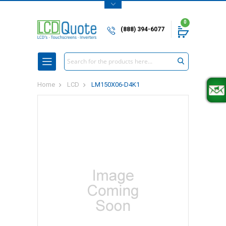
0
(888) 394-6077
Search
Home
LCD
LM150X06-D4K1