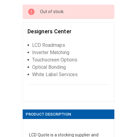
Out of stock
Designers Center
LCD Roadmaps
Inverter Matching
Touchscreen Options
Optical Bonding
White Label Services
PRODUCT DESCRIPTION
LCD Quote is a stocking supplier and