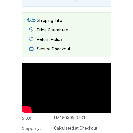
Shipping Info
Price Guarantee
Return Policy
Secure Checkout
SKU:
LM150X06-D4K1
Shipping:
Calculated at Checkout