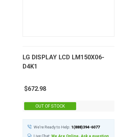
LG DISPLAY
LCD
LM150X06-
D4K1
$672.98
Stock:
OUT OF STOCK
We're Ready to Help:
1(888)394-6077
Live Chat:
We Are Online, Ask a question