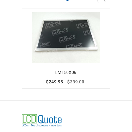
LM150X06
$249.95
$339.00