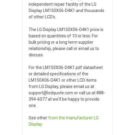
independent repair facility of the LG
Display LM150X06-D4K1 and thousands
of other LCD's.
The LG Display LM150X06-D4K1 price is
based on quantities of 10 or less. For
bulk pricing or a long term supplier
relationship, please call or email us to
discuss.
For the LM150X06-D4K1 pdf datasheet
or detailed specifications of the
LM150X06-D4K1 or other LCD items
from LG Display, please email us at
support@lcdquote.com or call us at 888-
394-6077 at we'll be happy to provide
one.
See other
from the manufacturer
LG
Display