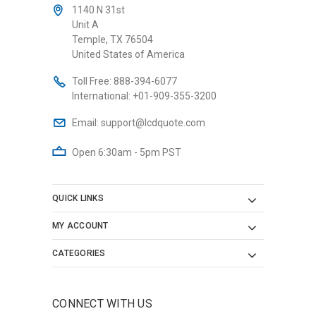
1140 N 31st
Unit A
Temple, TX 76504
United States of America
Toll Free:
888-394-6077
International:
+01-909-355-3200
Email:
support@lcdquote.com
Open 6:30am - 5pm PST
QUICK LINKS
MY ACCOUNT
CATEGORIES
CONNECT WITH US