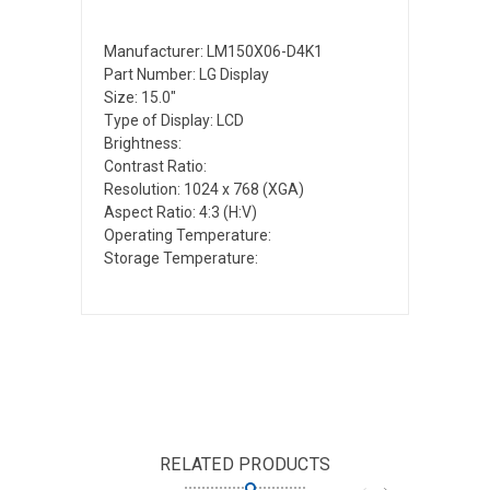
Manufacturer: LM150X06-D4K1
Part Number: LG Display
Size: 15.0"
Type of Display: LCD
Brightness:
Contrast Ratio:
Resolution: 1024 x 768 (XGA)
Aspect Ratio: 4:3 (H:V)
Operating Temperature:
Storage Temperature:
RELATED PRODUCTS