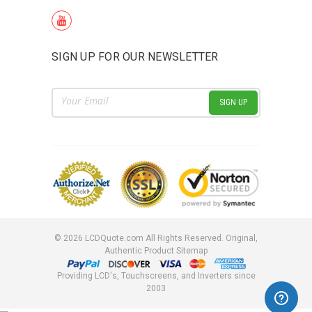
SIGN UP FOR OUR NEWSLETTER
Email
Address
©
2026
LCDQuote.com All Rights Reserved.
Original,
Authentic Product
Sitemap
Providing LCD's, Touchscreens, and Inverters since
2003