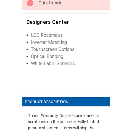
Out of stock
Designers Center
LCD Roadmaps
Inverter Matching
Touchscreen Options
Optical Bonding
White Label Services
PRODUCT DESCRIPTION
1 Year Warranty. No pressure marks or
scratches on the polarizer. Fully tested
prior to shipment. Items will ship the