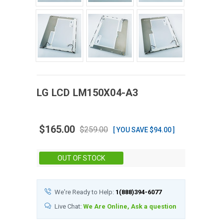
LG
LCD
LM150X04-A3
$165.00
$259.00
[ YOU SAVE $94.00 ]
Stock:
OUT OF STOCK
We're Ready to Help:
1(888)394-6077
Live Chat:
We Are Online, Ask a question