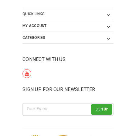
QUICK LINKS
MY ACCOUNT
CATEGORIES
CONNECT WITH US
SIGN UP FOR OUR NEWSLETTER
Email
Address