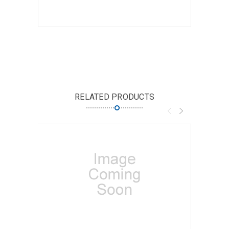
RELATED PRODUCTS