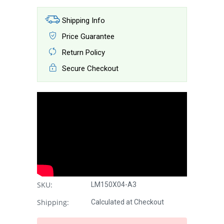
Shipping Info
Price Guarantee
Return Policy
Secure Checkout
SKU:
LM150X04-A3
Shipping:
Calculated at Checkout