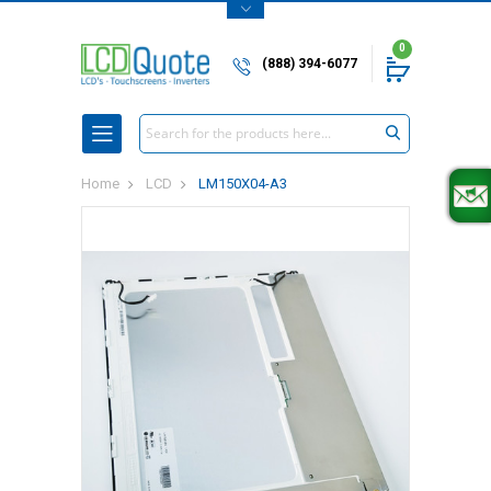
0
(888) 394-6077
Search
Home
LCD
LM150X04-A3