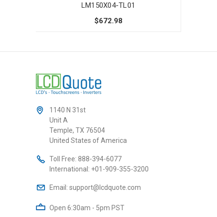
LM150X04-TL01
$672.98
1140 N 31st
Unit A
Temple, TX 76504
United States of America
Toll Free:
888-394-6077
International:
+01-909-355-3200
Email:
support@lcdquote.com
Open 6:30am - 5pm PST