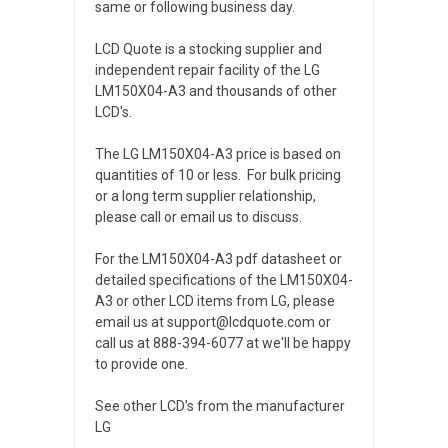
same or following business day.
LCD Quote is a stocking supplier and
independent repair facility of the LG
LM150X04-A3 and thousands of other
LCD's.
The LG LM150X04-A3 price is based on
quantities of 10 or less. For bulk pricing
or a long term supplier relationship,
please call or email us to discuss.
For the LM150X04-A3 pdf datasheet or
detailed specifications of the LM150X04-
A3 or other LCD items from LG, please
email us at support@lcdquote.com or
call us at 888-394-6077 at we'll be happy
to provide one.
See other LCD's from the manufacturer
LG