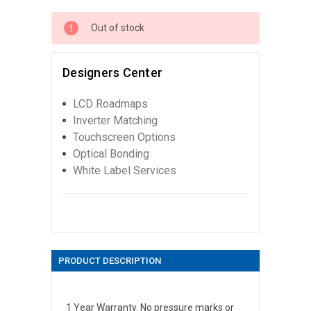
Out of stock
Designers Center
LCD Roadmaps
Inverter Matching
Touchscreen Options
Optical Bonding
White Label Services
PRODUCT DESCRIPTION
1 Year Warranty. No pressure marks or