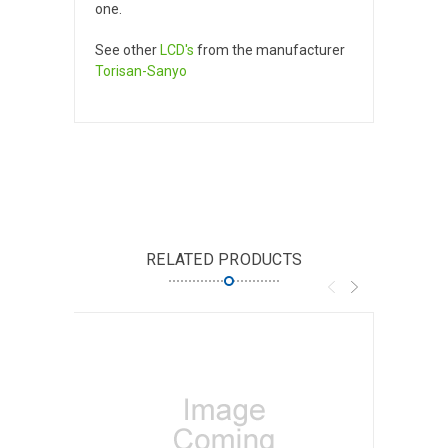
one.
See other
LCD's
from the manufacturer
Torisan-Sanyo
RELATED PRODUCTS