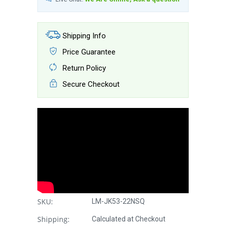
Shipping Info
Price Guarantee
Return Policy
Secure Checkout
SKU:
LM-JK53-22NSQ
Shipping:
Calculated at Checkout