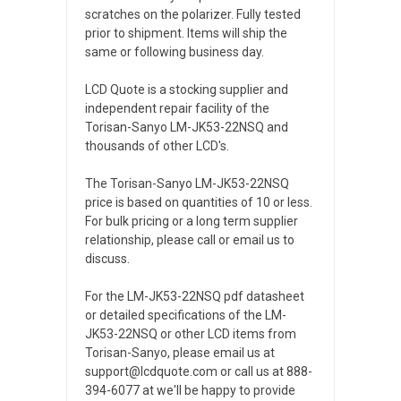
scratches on the polarizer. Fully tested
prior to shipment. Items will ship the
same or following business day.
LCD Quote is a stocking supplier and
independent repair facility of the
Torisan-Sanyo LM-JK53-22NSQ and
thousands of other LCD's.
The Torisan-Sanyo LM-JK53-22NSQ
price is based on quantities of 10 or less.
For bulk pricing or a long term supplier
relationship, please call or email us to
discuss.
For the LM-JK53-22NSQ pdf datasheet
or detailed specifications of the LM-
JK53-22NSQ or other LCD items from
Torisan-Sanyo, please email us at
support@lcdquote.com or call us at 888-
394-6077 at we'll be happy to provide