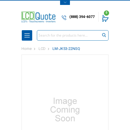
0
(888) 394-6077
Search
Home
LCD
LM-JK53-22NSQ