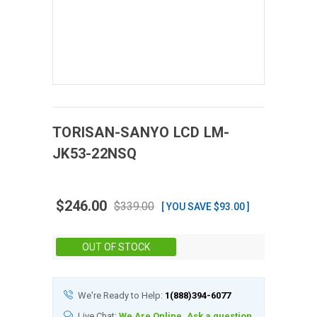
TORISAN-SANYO
LCD
LM-
JK53-22NSQ
$246.00
$339.00
[ YOU SAVE $93.00 ]
Stock:
OUT OF STOCK
We're Ready to Help:
1(888)394-6077
Live Chat:
We Are Online, Ask a question