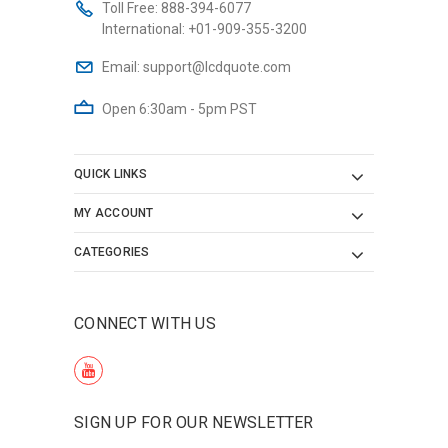
Toll Free:
888-394-6077
International:
+01-909-355-3200
Email:
support@lcdquote.com
Open 6:30am - 5pm PST
QUICK LINKS
MY ACCOUNT
CATEGORIES
CONNECT WITH US
SIGN UP FOR OUR NEWSLETTER