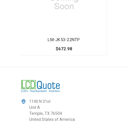
LM-JK53-22NTP
$672.98
1140 N 31st
Unit A
Temple, TX 76504
United States of America