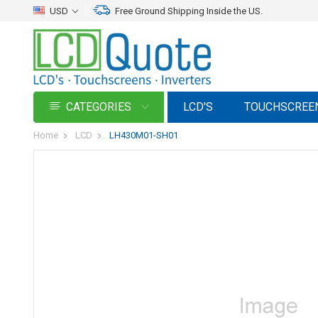
USD
Free Ground Shipping Inside the US.
CATEGORIES
LCD'S
TOUCHSCREE
Home
LCD
LH430M01-SH01