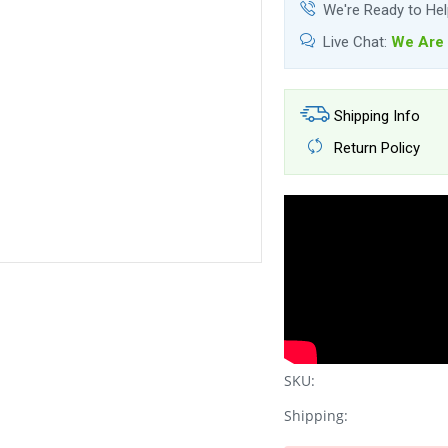
We're Ready to He
Live Chat:
We Are 
Shipping Info
Return Policy
SKU:
Shipping: