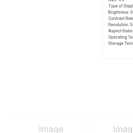
Type of Disp
Brightness: 
Contrast Rati
Resolution: 
Aspect Ratio:
Operating T
Storage Tem