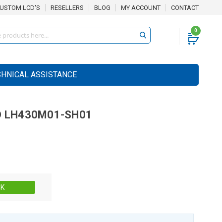
USTOM LCD'S
RESELLERS
BLOG
MY ACCOUNT
CONTACT
0
CHNICAL ASSISTANCE
D
LH430M01-SH01
Stock:
CK