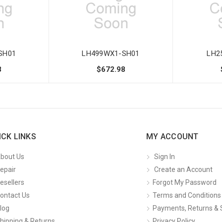
SH01
LH499WX1-SH01
LH2
8
$672.98
ICK LINKS
MY ACCOUNT
bout Us
Sign In
epair
Create an Account
esellers
Forgot My Password
ontact Us
Terms and Conditions
log
Payments, Returns & 
hipping & Returns
Privacy Policy