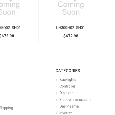
55Q02-SH01
LH300H02-SH01
$672.98
$672.98
CATEGORIES
Backlights
Controller
Digitizer
Electroluminescent
Gas Plasma
Shipping
Inverter