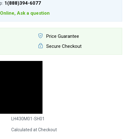
lp:
1(888)394-6077
Online, Ask a question
Price Guarantee
Secure Checkout
LH430M01-SH01
Calculated at Checkout