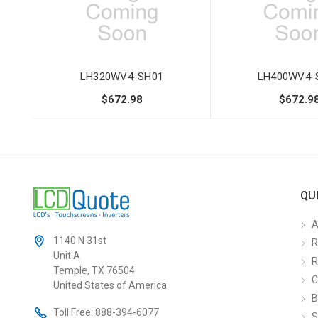
LH320WV4-SH01
LH400WV4-
$672.98
$672.9
QU
A
1140 N 31st
R
Unit A
R
Temple, TX 76504
C
United States of America
B
Toll Free:
888-394-6077
S