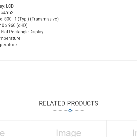
lay: LCD
0 cd/m2
o: 800 : 1 (Typ.) (Transmissive)
540 x 960 (qHD)
 Flat Rectangle Display
emperature:
perature:
RELATED PRODUCTS