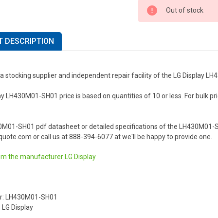
Out of stock
 DESCRIPTION
a stocking supplier and independent repair facility of the LG Display 
y LH430M01-SH01 price is based on quantities of 10 or less. For bulk prici
.
0M01-SH01 pdf datasheet or detailed specifications of the LH430M01-SH
uote.com or call us at 888-394-6077 at we'll be happy to provide one.
om the manufacturer
LG Display
r: LH430M01-SH01
 LG Display