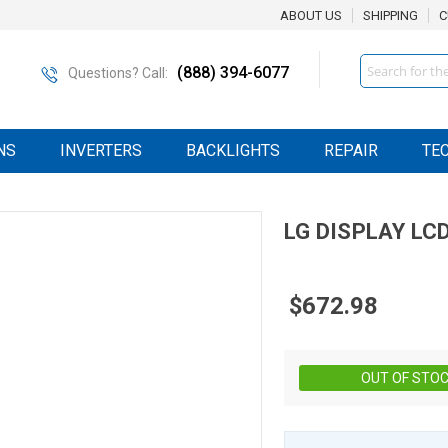
ABOUT US
SHIPPING
C
Search
(888) 394-6077
Questions? Call:
NS
INVERTERS
BACKLIGHTS
REPAIR
TE
LG DISPLAY
LC
$672.98
OUT OF STO