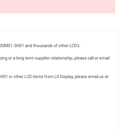
LH430M01-SH01 and thousands of other LCD's.
ng or a long term supplier relationship, please call or email
01 or other LCD items from LG Display, please email us at