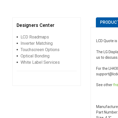
PRODUCT
Designers Center
LCD Roadmaps
LCD Quote is 
Inverter Matching
Touchscreen Options
The LG Displa
Optical Bonding
us to discuss
White Label Services
For the LH43
support@lcdq
See other
fr
Manufacture
Part Number:
Size: 4.3"