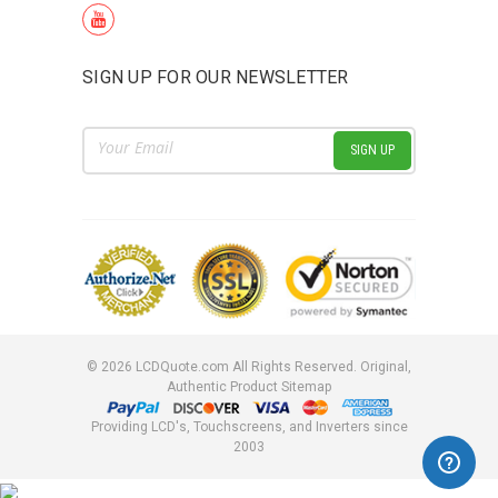
SIGN UP FOR OUR NEWSLETTER
Email
Address
©
2026
LCDQuote.com All Rights Reserved.
Original,
Authentic Product
Sitemap
Providing LCD's, Touchscreens, and Inverters since
2003