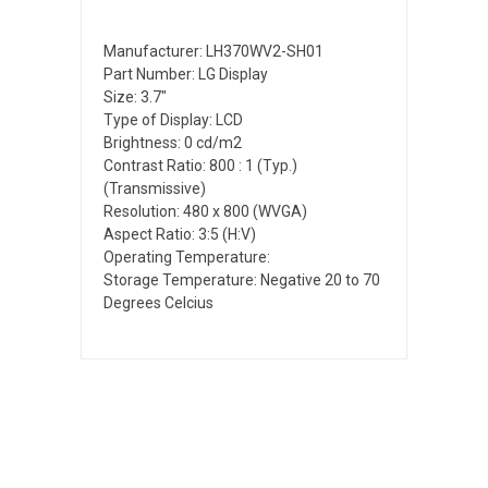
Manufacturer: LH370WV2-SH01
Part Number: LG Display
Size: 3.7"
Type of Display: LCD
Brightness: 0 cd/m2
Contrast Ratio: 800 : 1 (Typ.)
(Transmissive)
Resolution: 480 x 800 (WVGA)
Aspect Ratio: 3:5 (H:V)
Operating Temperature:
Storage Temperature: Negative 20 to 70
Degrees Celcius