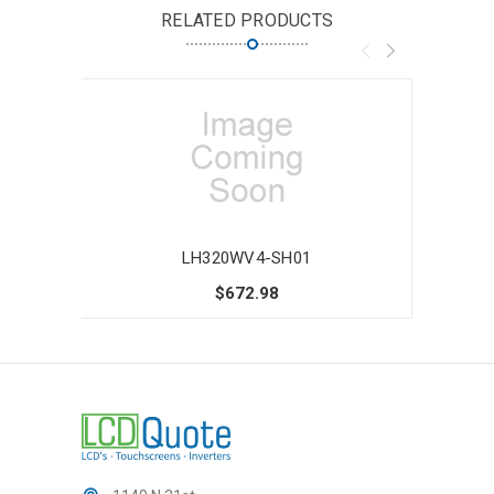
RELATED PRODUCTS
LH320WV4-SH01
$672.98