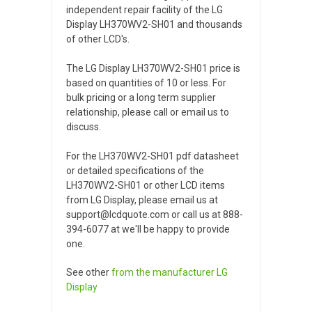
independent repair facility of the LG
Display LH370WV2-SH01 and thousands
of other LCD's.
The LG Display LH370WV2-SH01 price is
based on quantities of 10 or less. For
bulk pricing or a long term supplier
relationship, please call or email us to
discuss.
For the LH370WV2-SH01 pdf datasheet
or detailed specifications of the
LH370WV2-SH01 or other LCD items
from LG Display, please email us at
support@lcdquote.com or call us at 888-
394-6077 at we'll be happy to provide
one.
See other
from the manufacturer
LG
Display