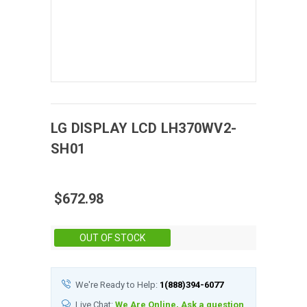
LG DISPLAY
LCD
LH370WV2-
SH01
$672.98
Stock:
OUT OF STOCK
We're Ready to Help:
1(888)394-6077
Live Chat:
We Are Online, Ask a question