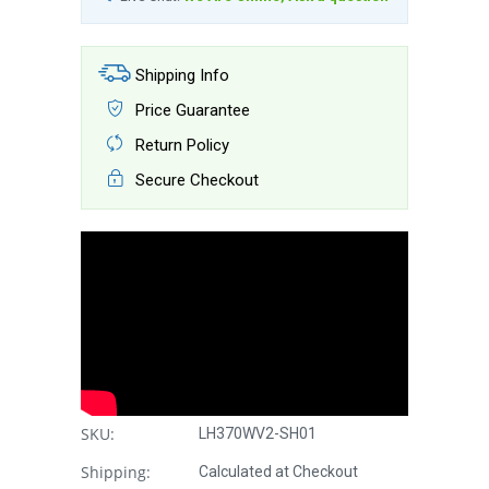
Shipping Info
Price Guarantee
Return Policy
Secure Checkout
SKU:
LH370WV2-SH01
Shipping:
Calculated at Checkout