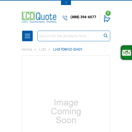
0
(888) 394-6077
Search
Home
LCD
LH370WV2-SH01