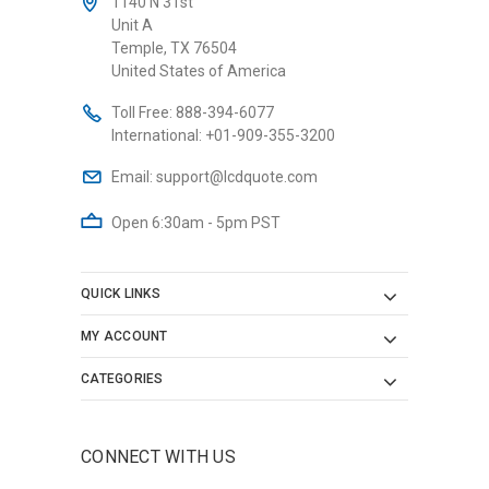
1140 N 31st
Unit A
Temple, TX 76504
United States of America
Toll Free:
888-394-6077
International:
+01-909-355-3200
Email:
support@lcdquote.com
Open 6:30am - 5pm PST
QUICK LINKS
MY ACCOUNT
CATEGORIES
CONNECT WITH US