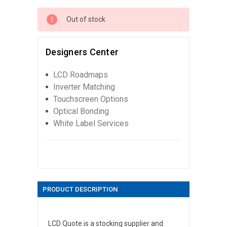
Out of stock
Designers Center
LCD Roadmaps
Inverter Matching
Touchscreen Options
Optical Bonding
White Label Services
PRODUCT DESCRIPTION
LCD Quote is a stocking supplier and