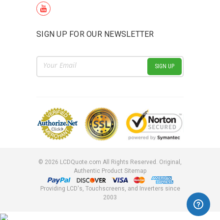
SIGN UP FOR OUR NEWSLETTER
Email
Address
©
2026
LCDQuote.com All Rights Reserved.
Original,
Authentic Product
Sitemap
Providing LCD's, Touchscreens, and Inverters since
2003