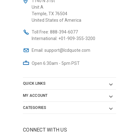
1140 N 31st
Unit A
Temple, TX 76504
United States of America
Toll Free:
888-394-6077
International:
+01-909-355-3200
Email:
support@lcdquote.com
Open 6:30am - 5pm PST
QUICK LINKS
MY ACCOUNT
CATEGORIES
CONNECT WITH US