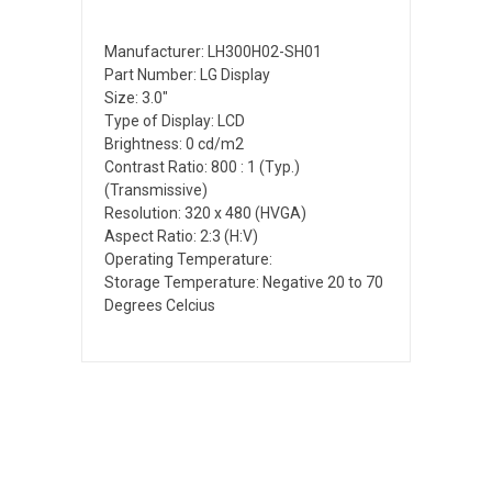
Manufacturer: LH300H02-SH01
Part Number: LG Display
Size: 3.0"
Type of Display: LCD
Brightness: 0 cd/m2
Contrast Ratio: 800 : 1 (Typ.)
(Transmissive)
Resolution: 320 x 480 (HVGA)
Aspect Ratio: 2:3 (H:V)
Operating Temperature:
Storage Temperature: Negative 20 to 70
Degrees Celcius