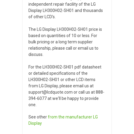
independent repair facility of the LG
Display LH300H02-SH01 and thousands
of other LCD's.
The LG Display LH300H02-SH01 price is
based on quantities of 10 or less. For
bulk pricing or a long term supplier
relationship, please call or email us to
discuss.
For the LH300H02-SH01 pdf datasheet
or detailed specifications of the
LH300H02-SH01 or other LCD items
from LG Display, please email us at
support@lcdquote.com or call us at 888-
394-6077 at we'll be happy to provide
one.
See other
from the manufacturer
LG
Display