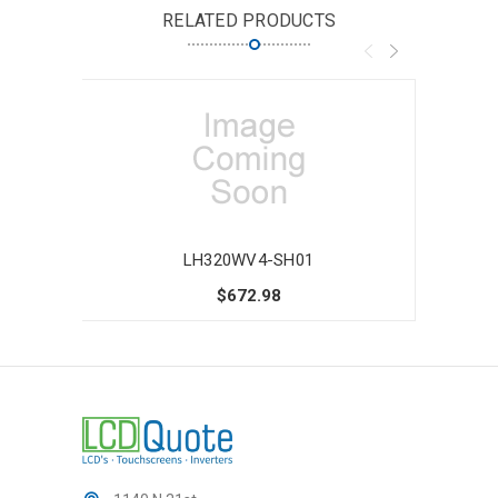
RELATED PRODUCTS
LH320WV4-SH01
$672.98