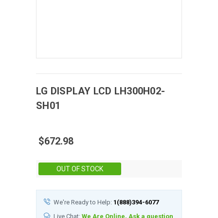
LG DISPLAY
LCD
LH300H02-
SH01
$672.98
Stock:
OUT OF STOCK
We're Ready to Help:
1(888)394-6077
Live Chat:
We Are Online, Ask a question