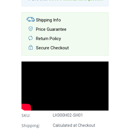
Shipping Info
Price Guarantee
Return Policy
Secure Checkout
SKU:
LH300H02-SH01
Shipping:
Calculated at Checkout