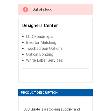
Out of stock
Designers Center
LCD Roadmaps
Inverter Matching
Touchscreen Options
Optical Bonding
White Label Services
PRODUCT DESCRIPTION
LCD Quote is a stocking supplier and