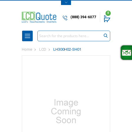
0
(888) 394-6077
Search
Home
LCD
LH300H02-SH01