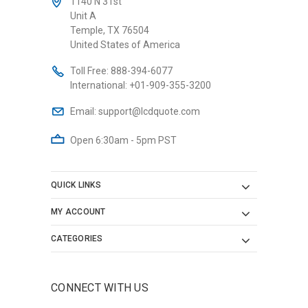
1140 N 31st
Unit A
Temple, TX 76504
United States of America
Toll Free:
888-394-6077
International:
+01-909-355-3200
Email:
support@lcdquote.com
Open 6:30am - 5pm PST
QUICK LINKS
MY ACCOUNT
CATEGORIES
CONNECT WITH US