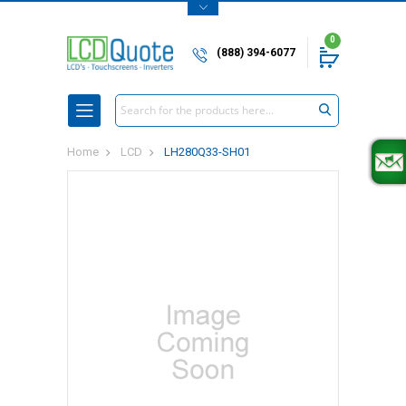
0
(888) 394-6077
Search
Home
LCD
LH280Q33-SH01