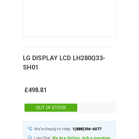
LG DISPLAY
LCD
LH280Q33-
SH01
£498.81
Stock:
OUT OF STOCK
We're Ready to Help:
1(888)394-6077
Live Chat:
We Are Online, Ask a question