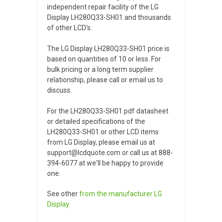
independent repair facility of the LG
Display LH280Q33-SH01 and thousands
of other LCD's.
The LG Display LH280Q33-SH01 price is
based on quantities of 10 or less. For
bulk pricing or a long term supplier
relationship, please call or email us to
discuss.
For the LH280Q33-SH01 pdf datasheet
or detailed specifications of the
LH280Q33-SH01 or other LCD items
from LG Display, please email us at
support@lcdquote.com or call us at 888-
394-6077 at we'll be happy to provide
one.
See other
from the manufacturer
LG
Display