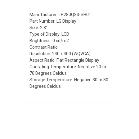
Manufacturer: LH280Q33-SH01
Part Number: LG Display
Size: 2.8"
Type of Display: LCD
Brightness: 0 cd/m2
Contrast Ratio:
Resolution: 240 x 400 (WQVGA)
Aspect Ratio: Flat Rectangle Display
Operating Temperature: Negative 20 to
70 Degrees Celcius
Storage Temperature: Negative 30 to 80
Degrees Celcius