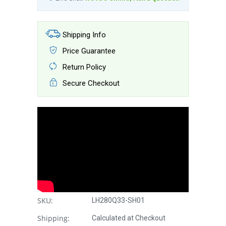
Shipping Info
Price Guarantee
Return Policy
Secure Checkout
SKU:
LH280Q33-SH01
Shipping:
Calculated at Checkout