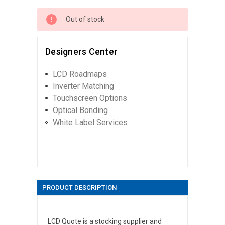
Out of stock
Designers Center
LCD Roadmaps
Inverter Matching
Touchscreen Options
Optical Bonding
White Label Services
PRODUCT DESCRIPTION
LCD Quote is a stocking supplier and