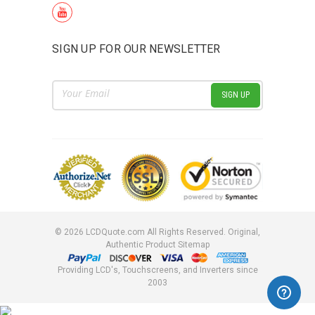
SIGN UP FOR OUR NEWSLETTER
Email
Address
©
2026
LCDQuote.com All Rights Reserved.
Original,
Authentic Product
Sitemap
Providing LCD's, Touchscreens, and Inverters since
2003