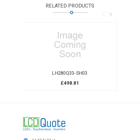
RELATED PRODUCTS
LH280Q33-SH03
£498.81