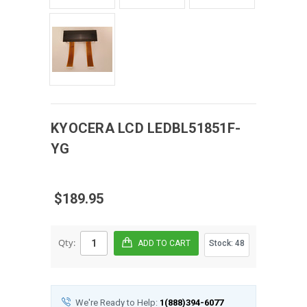
KYOCERA
LCD
LEDBL51851F-
YG
$189.95
Qty:
Stock:
48
We're Ready to Help:
1(888)394-6077