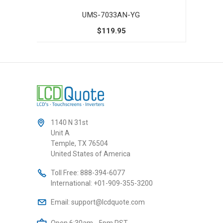
UMS-7033AN-YG
$119.95
1140 N 31st
Unit A
Temple, TX 76504
United States of America
Toll Free:
888-394-6077
International:
+01-909-355-3200
Email:
support@lcdquote.com
Open 6:30am - 5pm PST