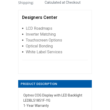
Shipping:
Calculated at Checkout
Designers Center
LCD Roadmaps
Inverter Matching
Touchscreen Options
Optical Bonding
White Label Services
PRODUCT DESCRIPTION
Optrex COG Display with LED Backlight
LEDBL51851F-YG
1-Year Warranty