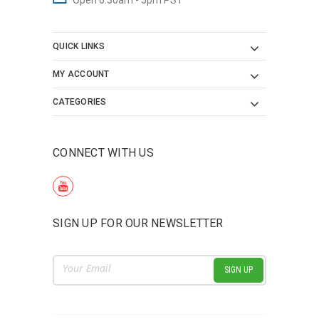
QUICK LINKS
MY ACCOUNT
CATEGORIES
CONNECT WITH US
SIGN UP FOR OUR NEWSLETTER
Email
Address