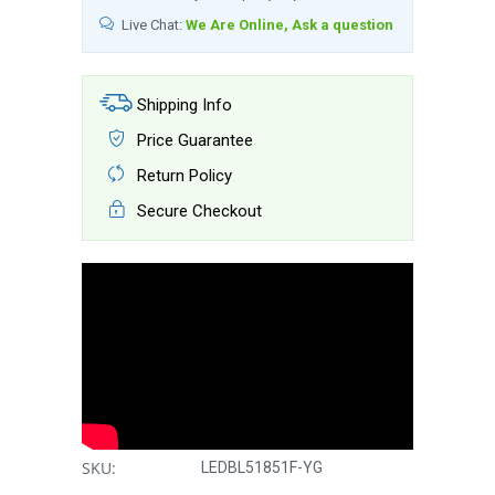
Live Chat:
We Are Online, Ask a question
Shipping Info
Price Guarantee
Return Policy
Secure Checkout
SKU:
LEDBL51851F-YG