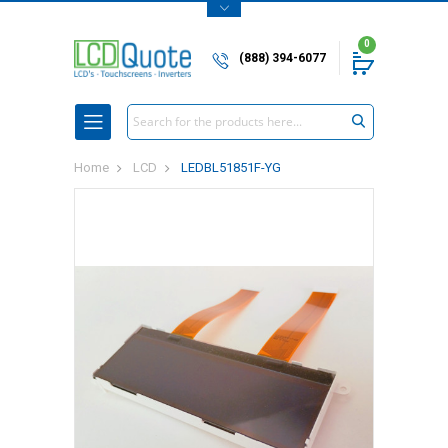
0
(888) 394-6077
Search
Home
LCD
LEDBL51851F-YG