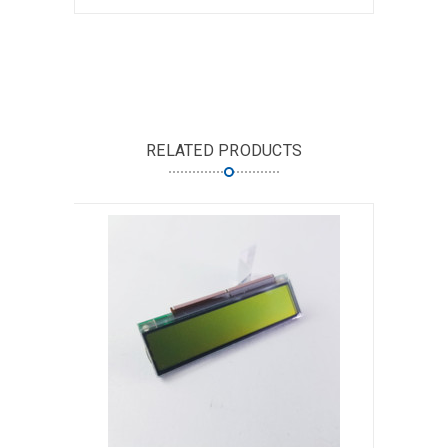
RELATED PRODUCTS