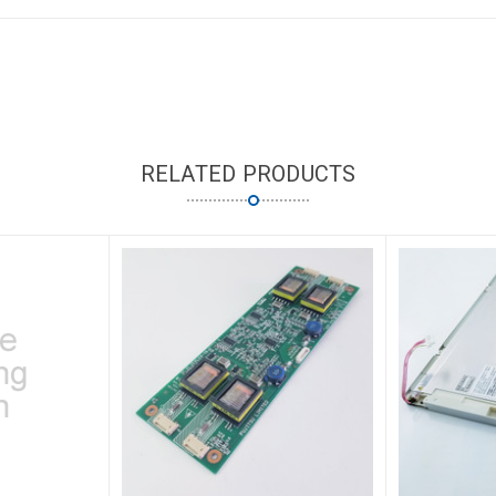
RELATED PRODUCTS