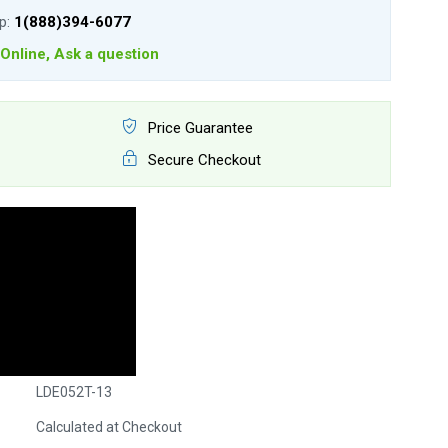
lp:
1(888)394-6077
Online, Ask a question
Price Guarantee
Secure Checkout
LDE052T-13
Calculated at Checkout