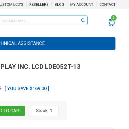
USTOM LCD'S
RESELLERS
BLOG
MY ACCOUNT
CONTACT
0
CHNICAL ASSISTANCE
SPLAY INC.
LCD
LDE052T-13
0
[ YOU SAVE $169.00 ]
Stock:
1