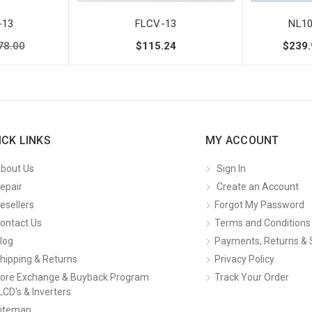
-13
FLCV-13
NL1
78.00
$115.24
$239.
ICK LINKS
MY ACCOUNT
bout Us
Sign In
epair
Create an Account
esellers
Forgot My Password
ontact Us
Terms and Conditions
log
Payments, Returns & 
hipping & Returns
Privacy Policy
ore Exchange & Buyback Program
Track Your Order
LCD's & Inverters
itemap