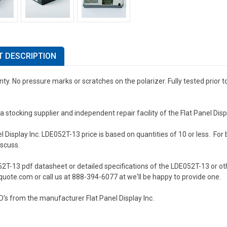
 DESCRIPTION
ty. No pressure marks or scratches on the polarizer. Fully tested prior 
a stocking supplier and independent repair facility of the Flat Panel Di
l Display Inc. LDE052T-13 price is based on quantities of 10 or less. For b
iscuss.
2T-13 pdf datasheet or detailed specifications of the LDE052T-13 or oth
uote.com or call us at 888-394-6077 at we'll be happy to provide one.
's from the manufacturer Flat Panel Display Inc.