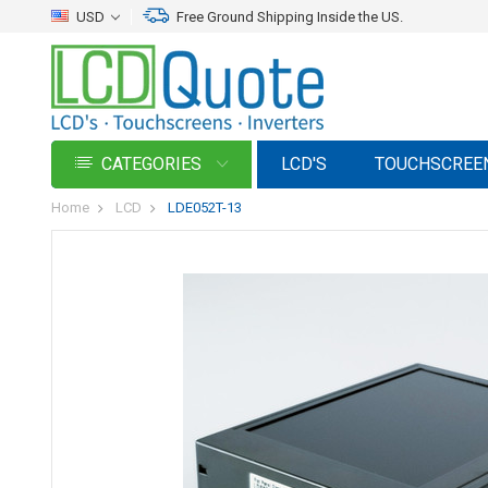
USD
Free Ground Shipping Inside the US.
CATEGORIES
LCD'S
TOUCHSCREE
Home
LCD
LDE052T-13