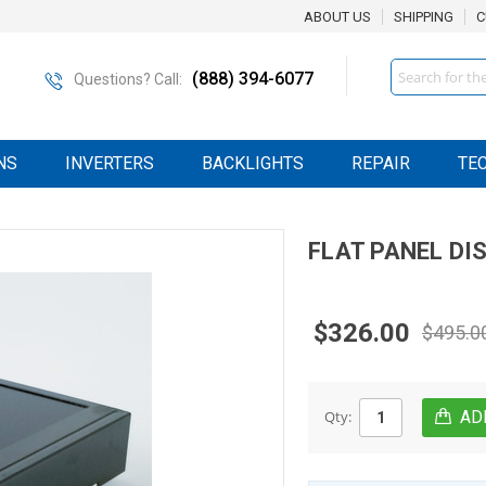
ABOUT US
SHIPPING
C
Search
(888) 394-6077
Questions? Call:
NS
INVERTERS
BACKLIGHTS
REPAIR
TE
FLAT PANEL DI
$326.00
$495.0
Qty: