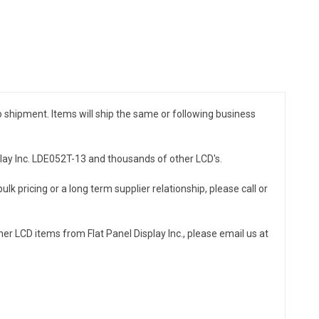
to shipment. Items will ship the same or following business
splay Inc. LDE052T-13 and thousands of other LCD's.
ulk pricing or a long term supplier relationship, please call or
er LCD items from Flat Panel Display Inc., please email us at