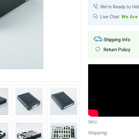
We're Ready to He
Live Chat:
We Are 
Shipping Info
Return Policy
SKU:
Shipping: