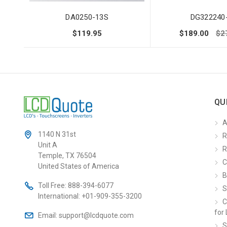
DA0250-13S
DG322240
$119.95
$189.00
$2
QU
A
1140 N 31st
R
Unit A
R
Temple, TX 76504
C
United States of America
B
Toll Free:
888-394-6077
S
International:
+01-909-355-3200
C
for 
Email:
support@lcdquote.com
S