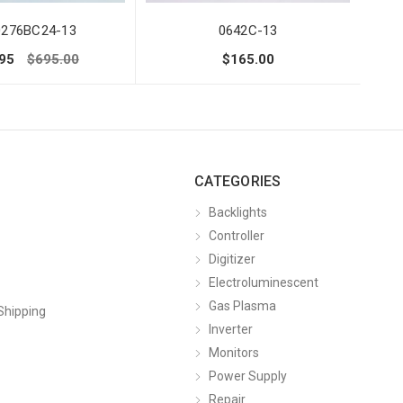
0276BC24-13
0642C-13
95
$695.00
$165.00
CATEGORIES
Backlights
Controller
Digitizer
Electroluminescent
Gas Plasma
Shipping
Inverter
Monitors
Power Supply
Repair