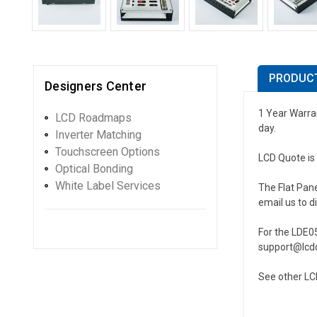
PRODUCT
Designers Center
1 Year Warran
LCD Roadmaps
day.
Inverter Matching
Touchscreen Options
LCD Quote is 
Optical Bonding
White Label Services
The Flat Pane
email us to d
For the LDE05
support@lcdq
See other LCD