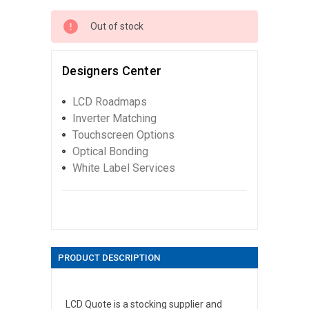
Out of stock
Designers Center
LCD Roadmaps
Inverter Matching
Touchscreen Options
Optical Bonding
White Label Services
PRODUCT DESCRIPTION
LCD Quote is a stocking supplier and