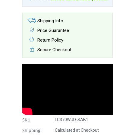
Shipping Info
Price Guarantee
Return Policy
Secure Checkout
SKU:
LC370WUD-SAB1
Shipping:
Calculated at Checkout