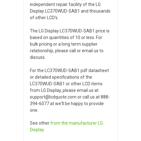
independent repair facility of the LG
Display LC370WUD-SAB1 and thousands
of other LCD's.
The LG Display LC370WUD-SAB1 price is
based on quantities of 10 or less. For
bulk pricing or a long term supplier
relationship, please call or email us to
discuss.
For the LC370WUD-SAB1 pdf datasheet
or detailed specifications of the
LC370WUD-SAB1 or other LCD items
from LG Display, please email us at
support@lcdquote.com or call us at 888-
394-6077 at we'll be happy to provide
one.
See other
from the manufacturer
LG
Display