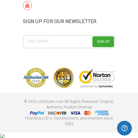
SIGN UP FOR OUR NEWSLETTER
Email
Address
©
2026
LCDQuote.com All Rights Reserved.
Original,
Authentic Product
Sitemap
Providing LCD's, Touchscreens, and Inverters since
2003