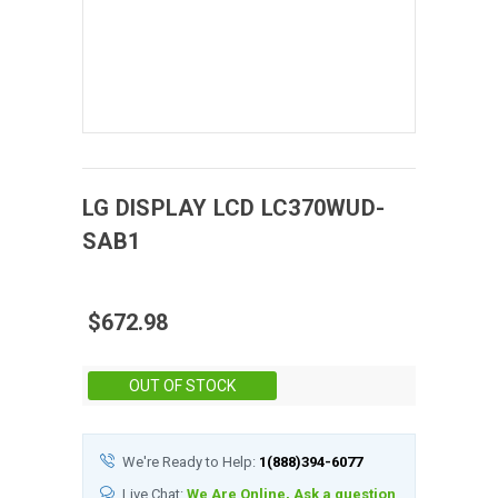
LG DISPLAY
LCD
LC370WUD-
SAB1
$672.98
Stock:
OUT OF STOCK
We're Ready to Help:
1(888)394-6077
Live Chat:
We Are Online, Ask a question