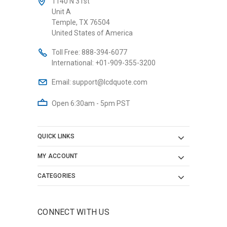
1140 N 31st
Unit A
Temple, TX 76504
United States of America
Toll Free:
888-394-6077
International:
+01-909-355-3200
Email:
support@lcdquote.com
Open 6:30am - 5pm PST
QUICK LINKS
MY ACCOUNT
CATEGORIES
CONNECT WITH US