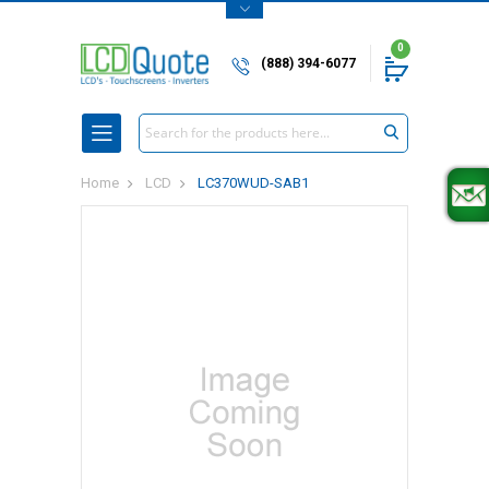
0
(888) 394-6077
Search
Home
LCD
LC370WUD-SAB1