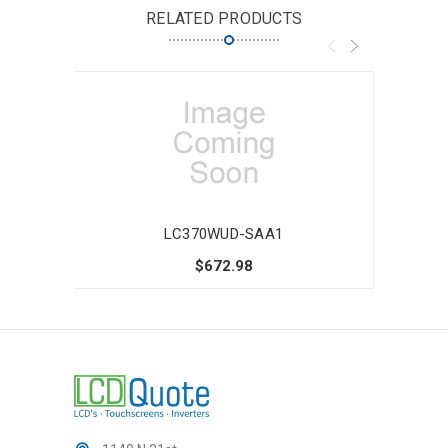
RELATED PRODUCTS
LC370WUD-SAA1
$672.98