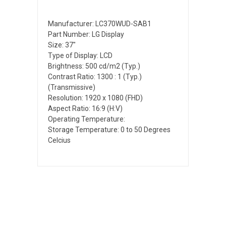
Manufacturer: LC370WUD-SAB1
Part Number: LG Display
Size: 37"
Type of Display: LCD
Brightness: 500 cd/m2 (Typ.)
Contrast Ratio: 1300 : 1 (Typ.)
(Transmissive)
Resolution: 1920 x 1080 (FHD)
Aspect Ratio: 16:9 (H:V)
Operating Temperature:
Storage Temperature: 0 to 50 Degrees
Celcius