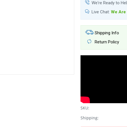
We're Ready to He
Live Chat:
We Are 
Shipping Info
Return Policy
SKU:
Shipping: