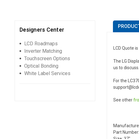
PRODUCT
Designers Center
LCD Roadmaps
LCD Quote is 
Inverter Matching
Touchscreen Options
The LG Displa
Optical Bonding
us to discuss
White Label Services
For the LC37
support@lcdq
See other
fr
Manufacture
Part Number:
Size: 37"