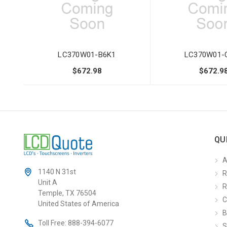
LC370W01-B6K1
LC370W01-
$672.98
$672.9
QU
A
1140 N 31st
R
Unit A
R
Temple, TX 76504
C
United States of America
B
Toll Free:
888-394-6077
S