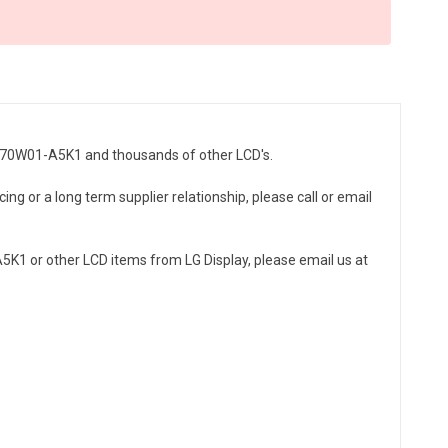
LC370W01-A5K1 and thousands of other LCD's.
ng or a long term supplier relationship, please call or email
K1 or other LCD items from LG Display, please email us at