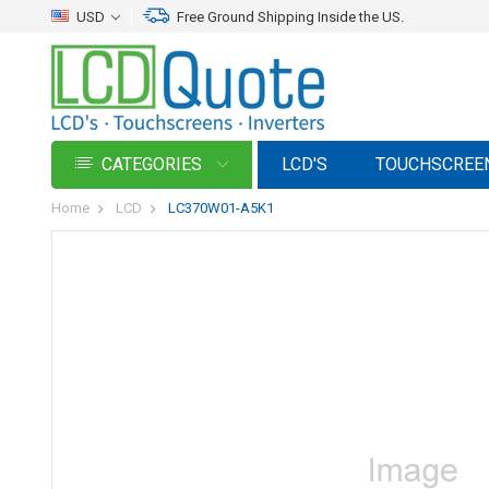
USD
Free Ground Shipping Inside the US.
CATEGORIES
LCD'S
TOUCHSCREE
Home
LCD
LC370W01-A5K1