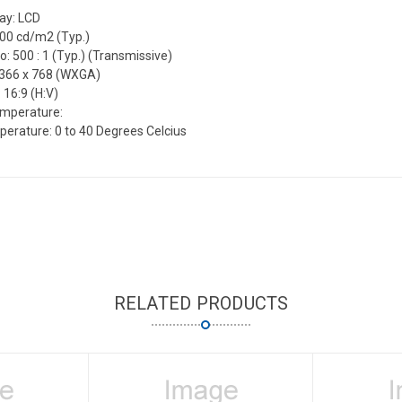
lay: LCD
500 cd/m2 (Typ.)
o: 500 : 1 (Typ.) (Transmissive)
1366 x 768 (WXGA)
 16:9 (H:V)
emperature:
erature: 0 to 40 Degrees Celcius
RELATED PRODUCTS