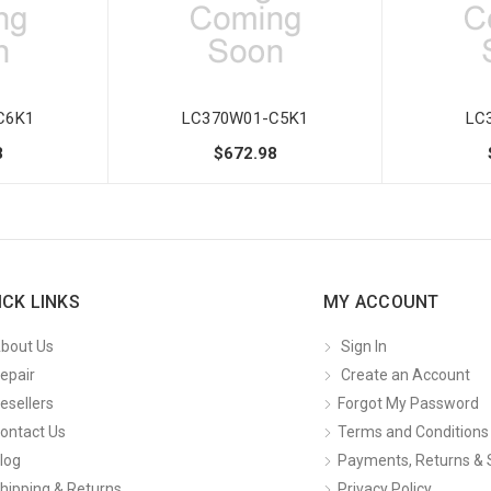
C6K1
LC370W01-C5K1
LC
8
$672.98
ICK LINKS
MY ACCOUNT
bout Us
Sign In
epair
Create an Account
esellers
Forgot My Password
ontact Us
Terms and Conditions
log
Payments, Returns & 
hipping & Returns
Privacy Policy