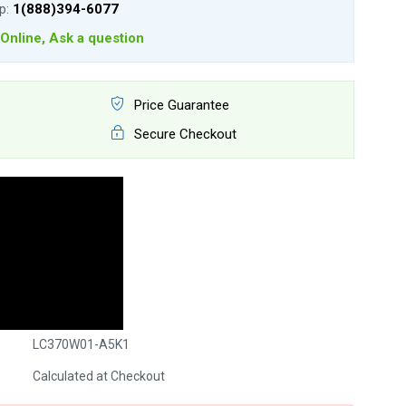
lp:
1(888)394-6077
Online, Ask a question
Price Guarantee
Secure Checkout
LC370W01-A5K1
Calculated at Checkout