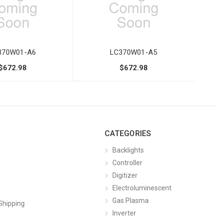
370W01-A6
LC370W01-A5
$672.98
$672.98
CATEGORIES
Backlights
Controller
Digitizer
Electroluminescent
Gas Plasma
Shipping
Inverter