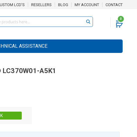
USTOM LCD'S
RESELLERS
BLOG
MY ACCOUNT
CONTACT
0
CHNICAL ASSISTANCE
D
LC370W01-A5K1
Stock:
CK