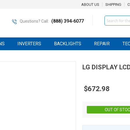
ABOUT US
SHIPPING
C
Search
(888) 394-6077
Questions? Call:
NS
INVERTERS
BACKLIGHTS
REPAIR
TE
LG DISPLAY
LC
$672.98
OUT OF STO