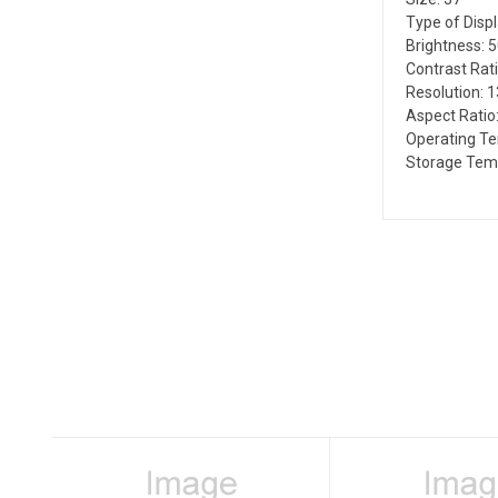
Type of Disp
Brightness: 
Contrast Rati
Resolution: 
Aspect Ratio:
Operating T
Storage Temp