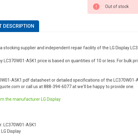
Out of stock
 DESCRIPTION
a stocking supplier and independent repair facility of the LG Display 
y LC370W01-A5K1 price is based on quantities of 10 or less. For bulk prici
.
0W01-A5K1 pdf datasheet or detailed specifications of the LC370W01-A5
uote.com or call us at 888-394-6077 at we'll be happy to provide one.
om the manufacturer
LG Display
r: LC370W01-A5K1
 LG Display