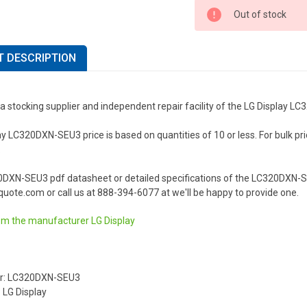
Out of stock
 DESCRIPTION
a stocking supplier and independent repair facility of the LG Display 
y LC320DXN-SEU3 price is based on quantities of 10 or less. For bulk prici
.
0DXN-SEU3 pdf datasheet or detailed specifications of the LC320DXN-SE
uote.com or call us at 888-394-6077 at we'll be happy to provide one.
om the manufacturer
LG Display
r: LC320DXN-SEU3
 LG Display