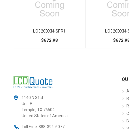
LC320DXN-SFR1
LC320DXN-
$672.98
$672.9
QU
A
1140 N 31st
R
Unit A
R
Temple, TX 76504
C
United States of America
B
Toll Free:
888-394-6077
S