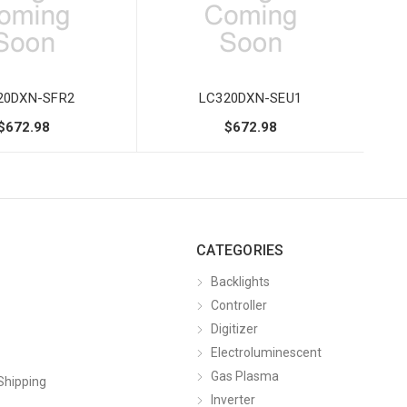
20DXN-SFR2
LC320DXN-SEU1
$672.98
$672.98
CATEGORIES
Backlights
Controller
Digitizer
Electroluminescent
Gas Plasma
Shipping
Inverter