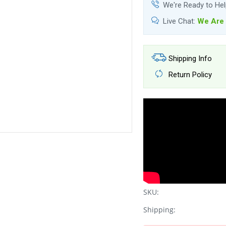
We're Ready to He
Live Chat:
We Are 
Shipping Info
Return Policy
SKU:
Shipping: