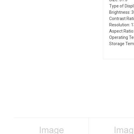
Type of Disp
Brightness: 
Contrast Rati
Resolution: 
Aspect Ratio:
Operating T
Storage Temp