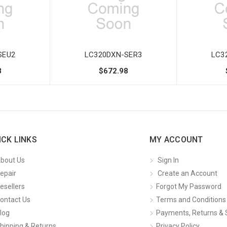
SEU2
LC320DXN-SER3
LC3
8
$672.98
ICK LINKS
MY ACCOUNT
bout Us
Sign In
epair
Create an Account
esellers
Forgot My Password
ontact Us
Terms and Conditions
log
Payments, Returns & 
hipping & Returns
Privacy Policy