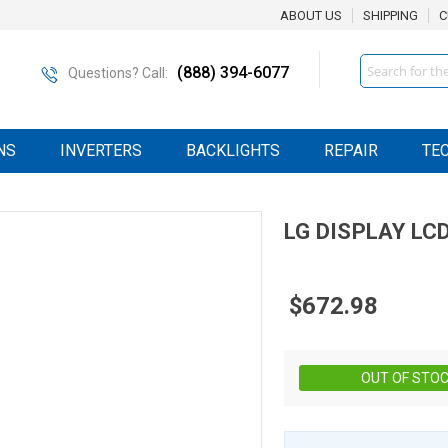
ABOUT US
SHIPPING
C
Search
(888) 394-6077
Questions? Call:
NS
INVERTERS
BACKLIGHTS
REPAIR
TE
LG DISPLAY
LC
$672.98
OUT OF STO