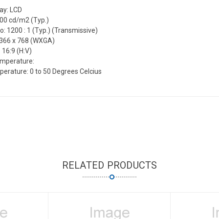
lay: LCD
300 cd/m2 (Typ.)
o: 1200 : 1 (Typ.) (Transmissive)
1366 x 768 (WXGA)
 16:9 (H:V)
emperature:
erature: 0 to 50 Degrees Celcius
RELATED PRODUCTS