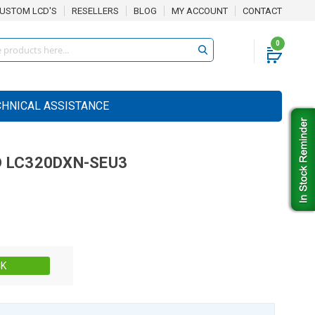
USTOM LCD'S
RESELLERS
BLOG
MY ACCOUNT
CONTACT
0
CHNICAL ASSISTANCE
D
LC320DXN-SEU3
Stock:
CK