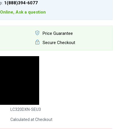
lp:
1(888)394-6077
Online, Ask a question
Price Guarantee
Secure Checkout
LC320DXN-SEU3
Calculated at Checkout