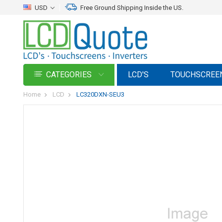
USD
Free Ground Shipping Inside the US.
CATEGORIES
LCD'S
TOUCHSCREE
Home
LCD
LC320DXN-SEU3