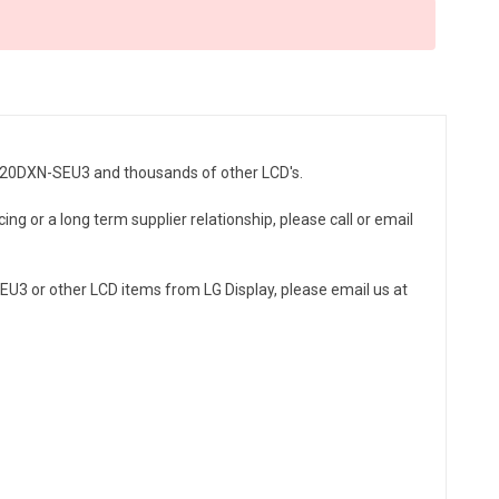
LC320DXN-SEU3 and thousands of other LCD's.
ng or a long term supplier relationship, please call or email
U3 or other LCD items from LG Display, please email us at