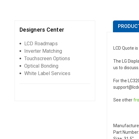
PRODUCT
Designers Center
LCD Roadmaps
LCD Quote is 
Inverter Matching
Touchscreen Options
The LG Displa
Optical Bonding
us to discuss
White Label Services
For the LC32
support@lcdq
See other
fr
Manufacture
Part Number:
Size: 31.5"