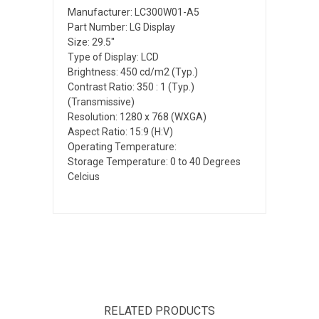
Manufacturer: LC300W01-A5
Part Number: LG Display
Size: 29.5"
Type of Display: LCD
Brightness: 450 cd/m2 (Typ.)
Contrast Ratio: 350 : 1 (Typ.)
(Transmissive)
Resolution: 1280 x 768 (WXGA)
Aspect Ratio: 15:9 (H:V)
Operating Temperature:
Storage Temperature: 0 to 40 Degrees
Celcius
RELATED PRODUCTS