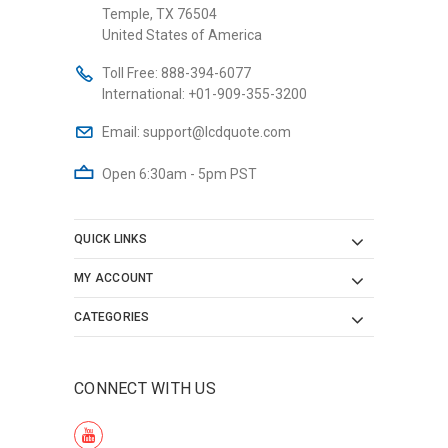
Temple, TX 76504
United States of America
Toll Free:
888-394-6077
International:
+01-909-355-3200
Email:
support@lcdquote.com
Open 6:30am - 5pm PST
QUICK LINKS
MY ACCOUNT
CATEGORIES
CONNECT WITH US