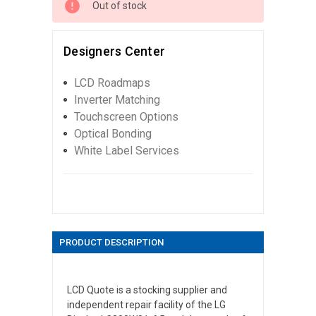
Out of stock
Designers Center
LCD Roadmaps
Inverter Matching
Touchscreen Options
Optical Bonding
White Label Services
PRODUCT DESCRIPTION
LCD Quote is a stocking supplier and
independent repair facility of the LG