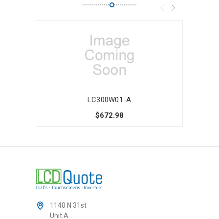
LC300W01-A
$672.98
1140 N 31st
Unit A