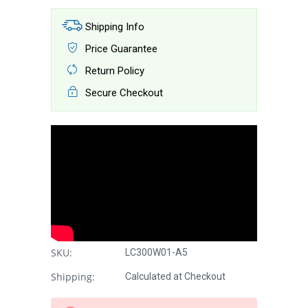
Shipping Info
Price Guarantee
Return Policy
Secure Checkout
SKU:
LC300W01-A5
Shipping:
Calculated at Checkout