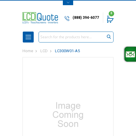
0
(888) 394-6077
Search
Home
LCD
LC300W01-A5