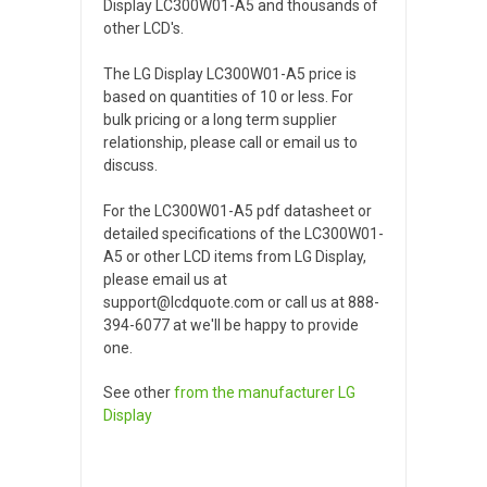
Display LC300W01-A5 and thousands of
other LCD's.
The LG Display LC300W01-A5 price is
based on quantities of 10 or less. For
bulk pricing or a long term supplier
relationship, please call or email us to
discuss.
For the LC300W01-A5 pdf datasheet or
detailed specifications of the LC300W01-
A5 or other LCD items from LG Display,
please email us at
support@lcdquote.com or call us at 888-
394-6077 at we'll be happy to provide
one.
See other
from the manufacturer
LG
Display