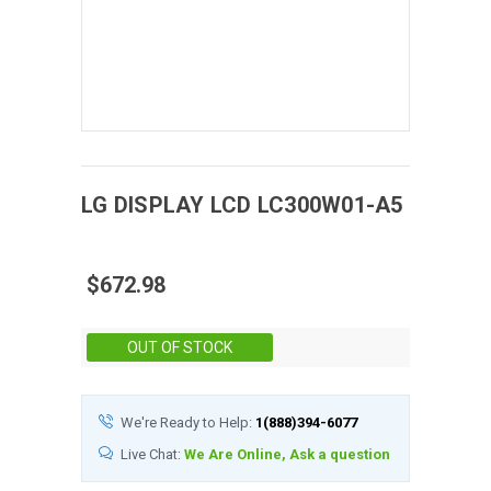
LG DISPLAY
LCD
LC300W01-A5
$672.98
Stock:
OUT OF STOCK
We're Ready to Help:
1(888)394-6077
Live Chat:
We Are Online, Ask a question