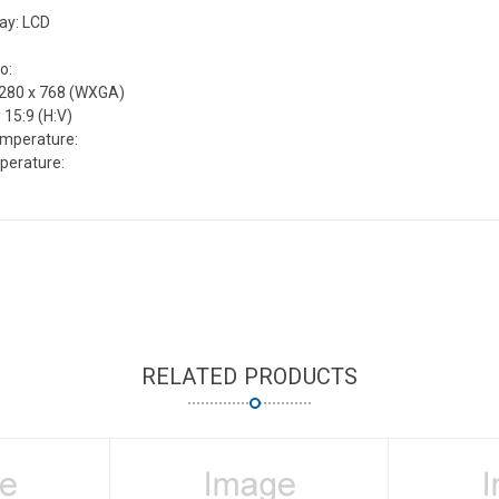
lay: LCD
o:
1280 x 768 (WXGA)
 15:9 (H:V)
emperature:
perature:
RELATED PRODUCTS