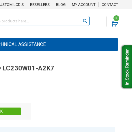
USTOM LCD'S
RESELLERS
BLOG
MY ACCOUNT
CONTACT
0
CHNICAL ASSISTANCE
D
LC230W01-A2K7
Stock:
CK