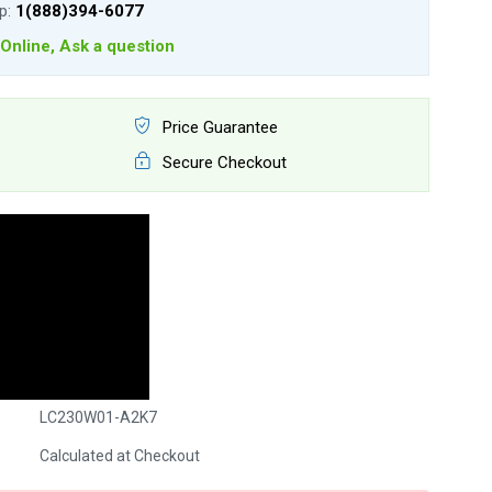
lp:
1(888)394-6077
Online, Ask a question
Price Guarantee
Secure Checkout
LC230W01-A2K7
Calculated at Checkout