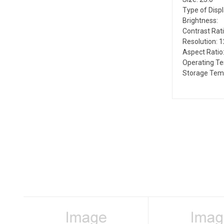
Type of Disp
Brightness:
Contrast Rati
Resolution: 
Aspect Ratio:
Operating T
Storage Tem