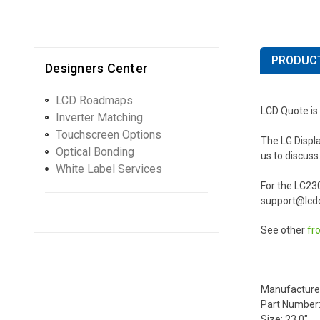
PRODUCT
Designers Center
LCD Roadmaps
LCD Quote is 
Inverter Matching
Touchscreen Options
The LG Displa
Optical Bonding
us to discuss
White Label Services
For the LC23
support@lcdq
See other
fr
Manufacture
Part Number:
Size: 23.0"