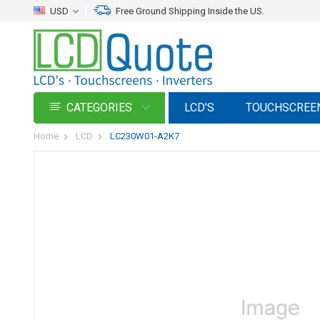
USD
Free Ground Shipping Inside the US.
CATEGORIES
LCD'S
TOUCHSCREE
Home
LCD
LC230W01-A2K7