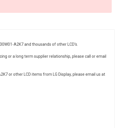
LC230W01-A2K7 and thousands of other LCD's.
ng or a long term supplier relationship, please call or email
K7 or other LCD items from LG Display, please email us at