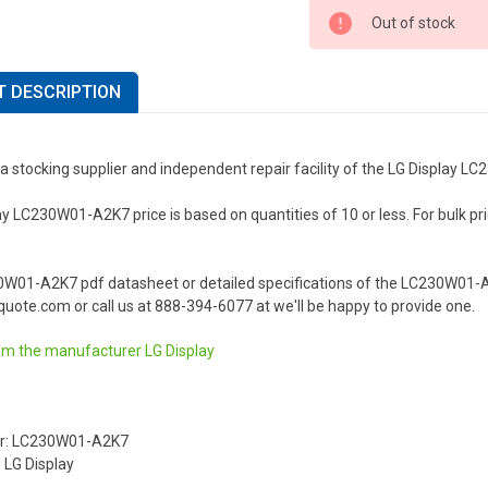
Out of stock
 DESCRIPTION
a stocking supplier and independent repair facility of the LG Display 
y LC230W01-A2K7 price is based on quantities of 10 or less. For bulk prici
.
0W01-A2K7 pdf datasheet or detailed specifications of the LC230W01-A2
uote.com or call us at 888-394-6077 at we'll be happy to provide one.
om the manufacturer
LG Display
r: LC230W01-A2K7
 LG Display