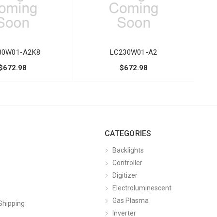
30W01-A2K8
LC230W01-A2
$672.98
$672.98
CATEGORIES
Backlights
Controller
Digitizer
Electroluminescent
Gas Plasma
Shipping
Inverter