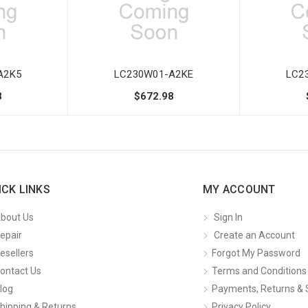
A2K5
LC230W01-A2KE
LC2
8
$672.98
ICK LINKS
MY ACCOUNT
bout Us
Sign In
epair
Create an Account
esellers
Forgot My Password
ontact Us
Terms and Conditions
log
Payments, Returns & 
hipping & Returns
Privacy Policy