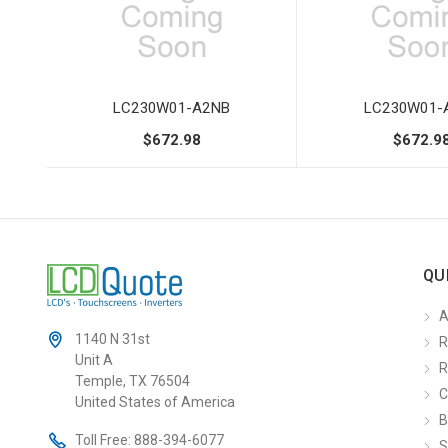
LC230W01-A2NB
LC230W01-
$672.98
$672.9
QU
A
1140 N 31st
R
Unit A
R
Temple, TX 76504
C
United States of America
B
Toll Free:
888-394-6077
S