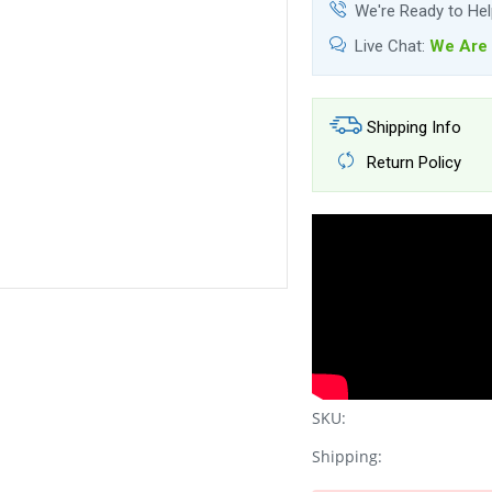
We're Ready to He
Live Chat:
We Are 
Shipping Info
Return Policy
SKU:
Shipping: