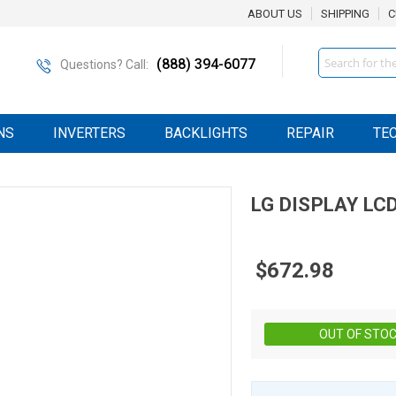
ABOUT US
SHIPPING
C
Search
(888) 394-6077
Questions? Call:
NS
INVERTERS
BACKLIGHTS
REPAIR
TE
LG DISPLAY
LC
$672.98
OUT OF STO