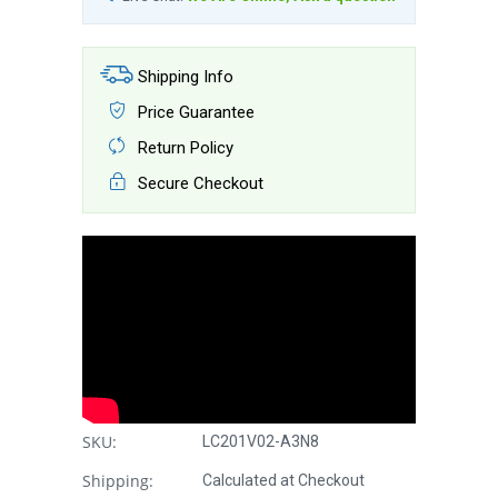
Shipping Info
Price Guarantee
Return Policy
Secure Checkout
SKU:
LC201V02-A3N8
Shipping:
Calculated at Checkout