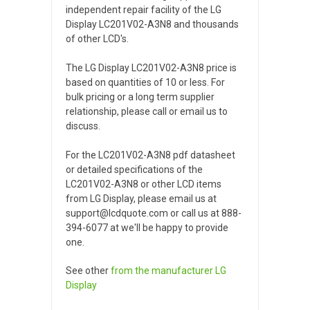
independent repair facility of the LG
Display LC201V02-A3N8 and thousands
of other LCD's.
The LG Display LC201V02-A3N8 price is
based on quantities of 10 or less. For
bulk pricing or a long term supplier
relationship, please call or email us to
discuss.
For the LC201V02-A3N8 pdf datasheet
or detailed specifications of the
LC201V02-A3N8 or other LCD items
from LG Display, please email us at
support@lcdquote.com or call us at 888-
394-6077 at we'll be happy to provide
one.
See other
from the manufacturer
LG
Display