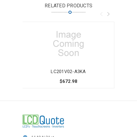
RELATED PRODUCTS
LC201V02-A3KA
$672.98