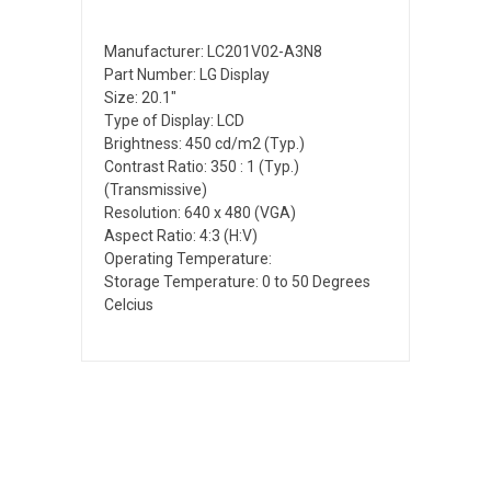
Manufacturer: LC201V02-A3N8
Part Number: LG Display
Size: 20.1"
Type of Display: LCD
Brightness: 450 cd/m2 (Typ.)
Contrast Ratio: 350 : 1 (Typ.)
(Transmissive)
Resolution: 640 x 480 (VGA)
Aspect Ratio: 4:3 (H:V)
Operating Temperature:
Storage Temperature: 0 to 50 Degrees
Celcius