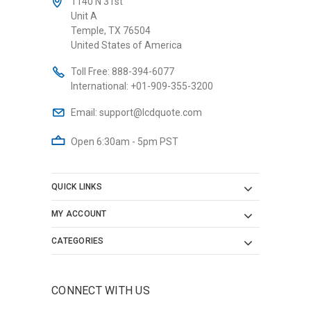
1140 N 31st
Unit A
Temple, TX 76504
United States of America
Toll Free:
888-394-6077
International:
+01-909-355-3200
Email:
support@lcdquote.com
Open 6:30am - 5pm PST
QUICK LINKS
MY ACCOUNT
CATEGORIES
CONNECT WITH US