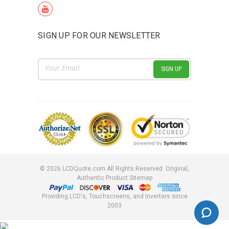
SIGN UP FOR OUR NEWSLETTER
Email
Address
©
2026
LCDQuote.com All Rights Reserved.
Original,
Authentic Product
Sitemap
Providing LCD's, Touchscreens, and Inverters since
2003