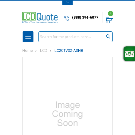
0
(888) 394-6077
Search
Home
LCD
LC201V02-A3N8