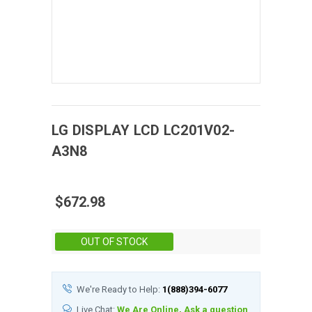
LG DISPLAY
LCD
LC201V02-
A3N8
$672.98
Stock:
OUT OF STOCK
We're Ready to Help:
1(888)394-6077
Live Chat:
We Are Online, Ask a question