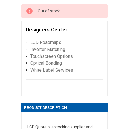
Out of stock
Designers Center
LCD Roadmaps
Inverter Matching
Touchscreen Options
Optical Bonding
White Label Services
PRODUCT DESCRIPTION
LCD Quote is a stocking supplier and