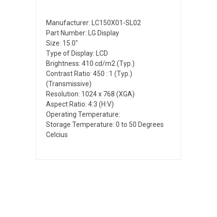
Manufacturer: LC150X01-SL02
Part Number: LG Display
Size: 15.0"
Type of Display: LCD
Brightness: 410 cd/m2 (Typ.)
Contrast Ratio: 450 : 1 (Typ.)
(Transmissive)
Resolution: 1024 x 768 (XGA)
Aspect Ratio: 4:3 (H:V)
Operating Temperature:
Storage Temperature: 0 to 50 Degrees
Celcius