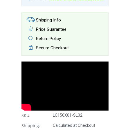
Shipping Info
Price Guarantee
Return Policy
Secure Checkout
SKU:
LC150X01-SL02
Shipping:
Calculated at Checkout