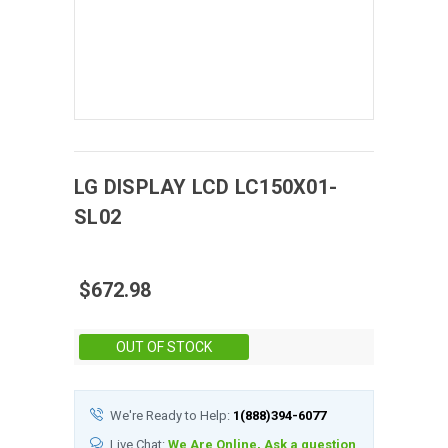
LG DISPLAY
LCD
LC150X01-
SL02
$672.98
Stock:
OUT OF STOCK
We're Ready to Help:
1(888)394-6077
Live Chat:
We Are Online, Ask a question