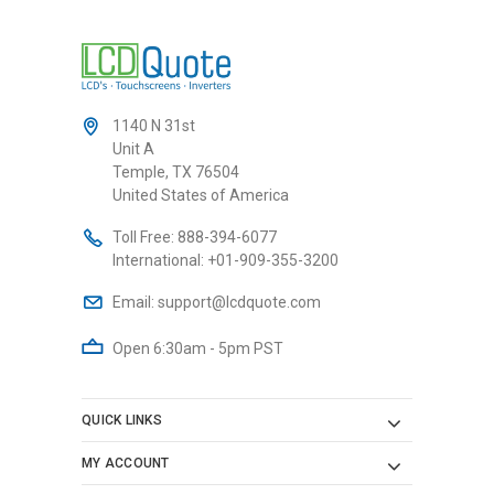
1140 N 31st
Unit A
Temple, TX 76504
United States of America
Toll Free:
888-394-6077
International:
+01-909-355-3200
Email:
support@lcdquote.com
Open 6:30am - 5pm PST
QUICK LINKS
MY ACCOUNT