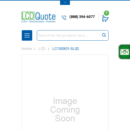
0
(888) 394-6077
Search
Home
LCD
LC150X01-SL02