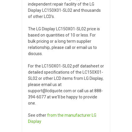
independent repair facility of the LG
Display LC150X01-SL02 and thousands
of other LCD's.
The LG Display LC150X01-SL02 price is
based on quantities of 10 or less. For
bulk pricing or a long term supplier
relationship, please call or email us to
discuss.
For the LC150X01-SL02 pdf datasheet or
detailed specifications of the LC150X01-
SL02 or other LCD items from LG Display,
please email us at
support@lcdquote.com or call us at 888-
394-6077 at we'll be happy to provide
one.
See other
from the manufacturer
LG
Display