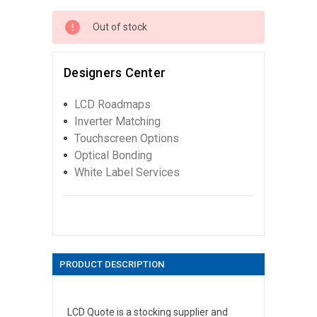
Out of stock
Designers Center
LCD Roadmaps
Inverter Matching
Touchscreen Options
Optical Bonding
White Label Services
PRODUCT DESCRIPTION
LCD Quote is a stocking supplier and