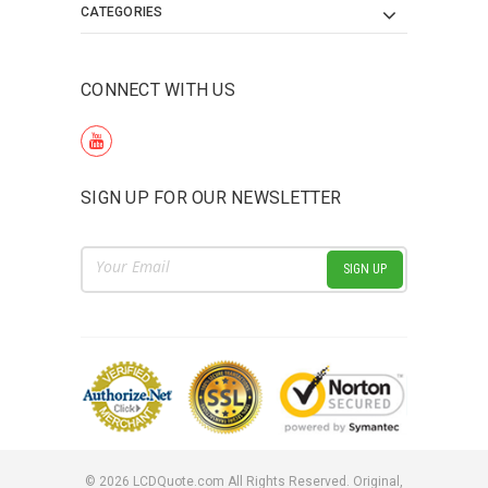
CATEGORIES
CONNECT WITH US
SIGN UP FOR OUR NEWSLETTER
Email
Address
©
2026
LCDQuote.com All Rights Reserved.
Original,