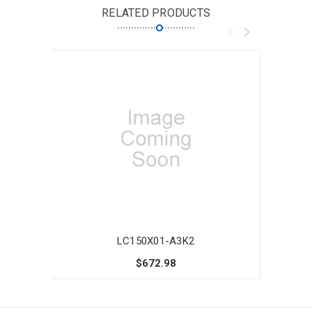
RELATED PRODUCTS
LC150X01-A3K2
$672.98