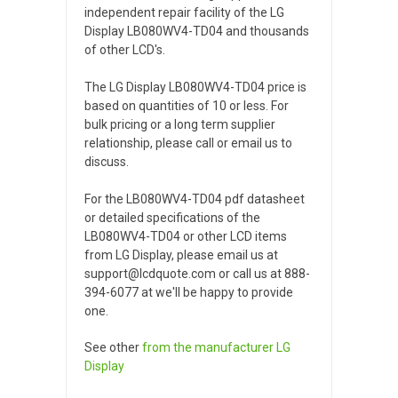
independent repair facility of the LG
Display LB080WV4-TD04 and thousands
of other LCD's.
The LG Display LB080WV4-TD04 price is
based on quantities of 10 or less. For
bulk pricing or a long term supplier
relationship, please call or email us to
discuss.
For the LB080WV4-TD04 pdf datasheet
or detailed specifications of the
LB080WV4-TD04 or other LCD items
from LG Display, please email us at
support@lcdquote.com or call us at 888-
394-6077 at we'll be happy to provide
one.
See other
from the manufacturer
LG
Display