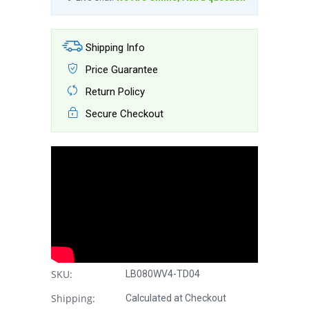
Shipping Info
Price Guarantee
Return Policy
Secure Checkout
SKU:
LB080WV4-TD04
Shipping:
Calculated at Checkout