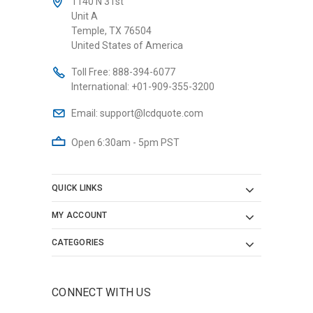
1140 N 31st
Unit A
Temple, TX 76504
United States of America
Toll Free:
888-394-6077
International:
+01-909-355-3200
Email:
support@lcdquote.com
Open 6:30am - 5pm PST
QUICK LINKS
MY ACCOUNT
CATEGORIES
CONNECT WITH US