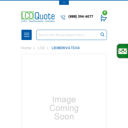
0
(888) 394-6077
Search
Home
LCD
LB080WV4-TD04