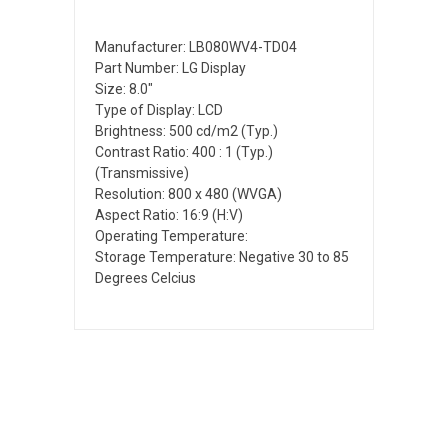
Manufacturer: LB080WV4-TD04
Part Number: LG Display
Size: 8.0"
Type of Display: LCD
Brightness: 500 cd/m2 (Typ.)
Contrast Ratio: 400 : 1 (Typ.)
(Transmissive)
Resolution: 800 x 480 (WVGA)
Aspect Ratio: 16:9 (H:V)
Operating Temperature:
Storage Temperature: Negative 30 to 85
Degrees Celcius