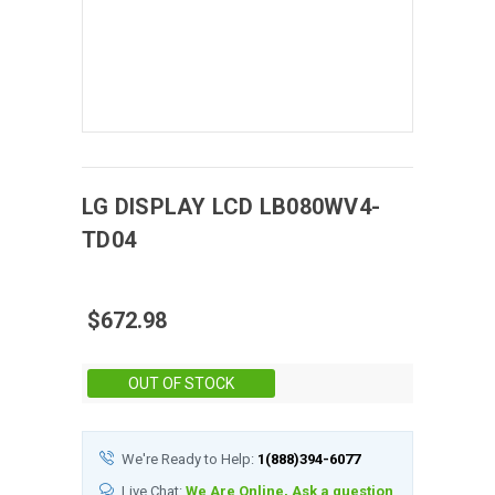
LG DISPLAY
LCD
LB080WV4-
TD04
$672.98
Stock:
OUT OF STOCK
We're Ready to Help:
1(888)394-6077
Live Chat:
We Are Online, Ask a question