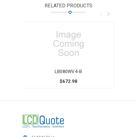
RELATED PRODUCTS
LB080WV4-B
$672.98