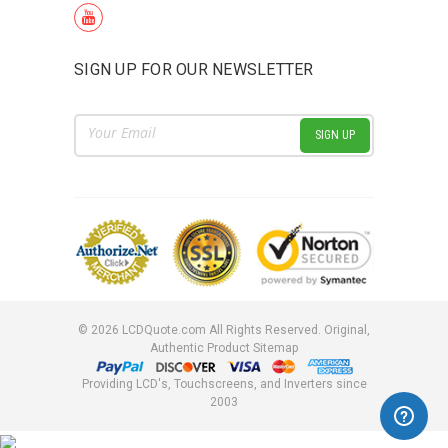
SIGN UP FOR OUR NEWSLETTER
Email
Address
©
2026
LCDQuote.com All Rights Reserved.
Original,
Authentic Product
Sitemap
Providing LCD's, Touchscreens, and Inverters since
2003