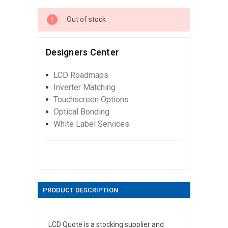
Out of stock
Designers Center
LCD Roadmaps
Inverter Matching
Touchscreen Options
Optical Bonding
White Label Services
PRODUCT DESCRIPTION
LCD Quote is a stocking supplier and