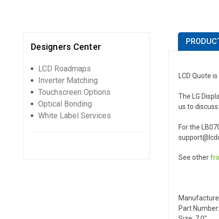
PRODUCT
Designers Center
LCD Roadmaps
LCD Quote is
Inverter Matching
Touchscreen Options
The LG Displa
Optical Bonding
us to discuss
White Label Services
For the LB07
support@lcdq
See other
fr
Manufactur
Part Number:
Size: 7.0"