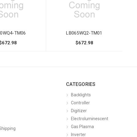
70WQ4-TM06
LB065WQ2-TM01
$672.98
$672.98
CATEGORIES
Backlights
Controller
Digitizer
Electroluminescent
Gas Plasma
Shipping
Inverter