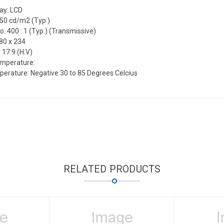
lay: LCD
450 cd/m2 (Typ.)
o: 400 : 1 (Typ.) (Transmissive)
80 x 234
 17:9 (H:V)
emperature:
erature: Negative 30 to 85 Degrees Celcius
RELATED PRODUCTS