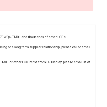
 LB070WQ4-TM01 and thousands of other LCD's.
ing or a long term supplier relationship, please call or email
M01 or other LCD items from LG Display, please email us at