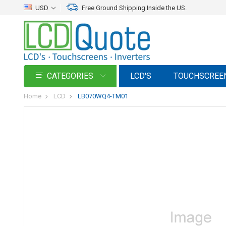
USD
Free Ground Shipping Inside the US.
CATEGORIES
LCD'S
TOUCHSCREE
Home
LCD
LB070WQ4-TM01