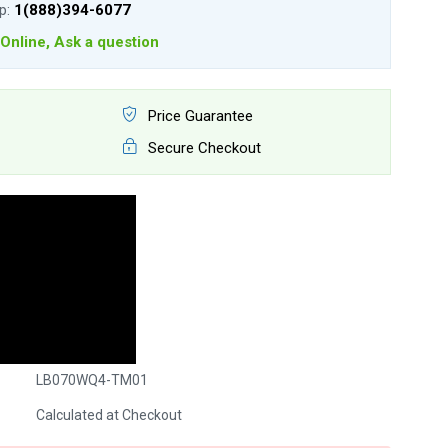
lp:
1(888)394-6077
Online, Ask a question
Price Guarantee
Secure Checkout
LB070WQ4-TM01
Calculated at Checkout