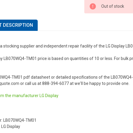
Out of stock
 DESCRIPTION
 a stocking supplier and independent repair facility of the LG Display
y LB070WQ4-TM01 price is based on quantities of 10 or less. For bulk pric
.
0WQ4-TM01 pdf datasheet or detailed specifications of the LB070WQ4-T
uote.com or call us at 888-394-6077 at we'll be happy to provide one.
om the manufacturer
LG Display
er: LB070WQ4-TM01
 LG Display