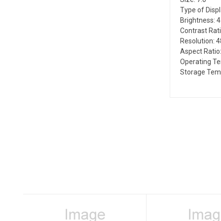
Type of Disp
Brightness: 
Contrast Rati
Resolution: 4
Aspect Ratio:
Operating T
Storage Temp