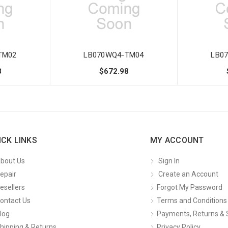
TM02
LB070WQ4-TM04
LB0
8
$672.98
ICK LINKS
MY ACCOUNT
bout Us
Sign In
epair
Create an Account
esellers
Forgot My Password
ontact Us
Terms and Conditions
log
Payments, Returns & 
hipping & Returns
Privacy Policy