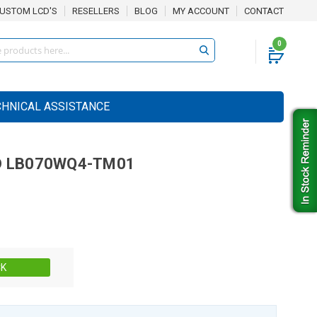
USTOM LCD'S
RESELLERS
BLOG
MY ACCOUNT
CONTACT
0
CHNICAL ASSISTANCE
D
LB070WQ4-TM01
Stock:
CK