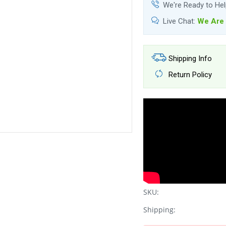
We're Ready to He
Live Chat:
We Are 
Shipping Info
Return Policy
SKU:
Shipping: