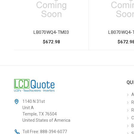
LB070WQ4-TM03
LB070WQ4-
$672.98
$672.9
QU
A
1140 N 31st
R
Unit A
R
Temple, TX 76504
C
United States of America
B
Toll Free:
888-394-6077
S