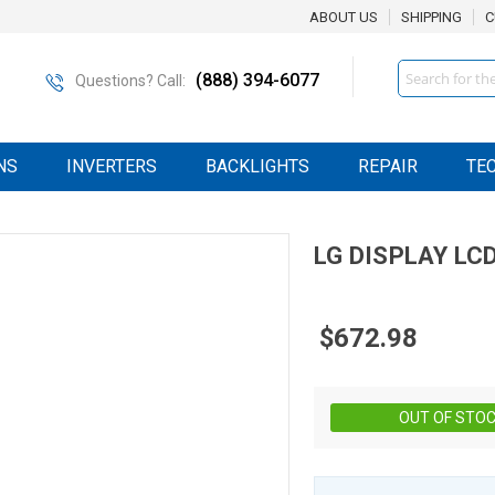
ABOUT US
SHIPPING
C
Search
(888) 394-6077
Questions? Call:
NS
INVERTERS
BACKLIGHTS
REPAIR
TE
LG DISPLAY
LC
$672.98
OUT OF STO