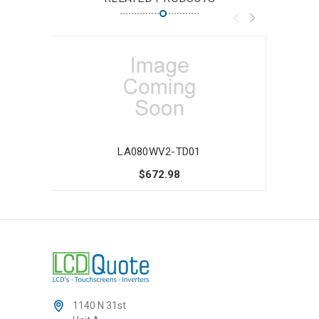
LA080WV2-TD01
$672.98
1140 N 31st