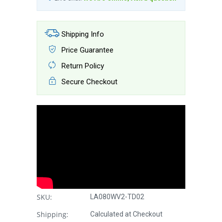
Shipping Info
Price Guarantee
Return Policy
Secure Checkout
SKU:
LA080WV2-TD02
Shipping:
Calculated at Checkout