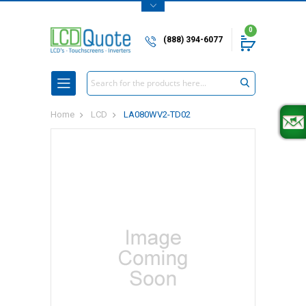
0
(888) 394-6077
Search
Home
LCD
LA080WV2-TD02