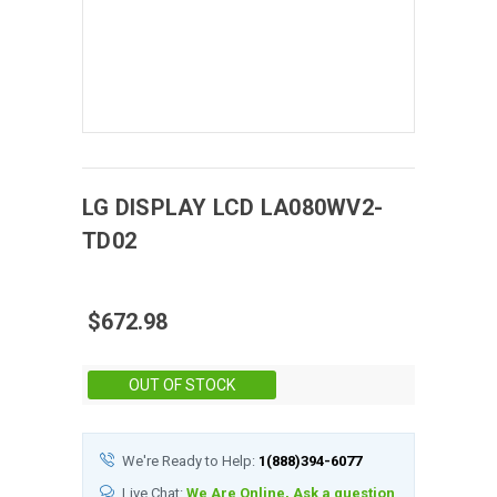
LG DISPLAY
LCD
LA080WV2-
TD02
$672.98
Stock:
OUT OF STOCK
We're Ready to Help:
1(888)394-6077
Live Chat:
We Are Online, Ask a question