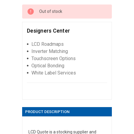
Out of stock
Designers Center
LCD Roadmaps
Inverter Matching
Touchscreen Options
Optical Bonding
White Label Services
PRODUCT DESCRIPTION
LCD Quote is a stocking supplier and