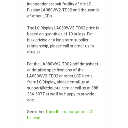
independent repair facility of the LG
Display LA080WV2-TD02 and thousands
of other LCD's.
The LG Display LA080WV2-TD02 price is
based on quantities of 10 or less. For
bulk pricing or a long term supplier
relationship, please call or email us to
discuss.
For the LA080WV2-TD02 pdf datasheet
or detailed specifications of the
LA080WV2-TD02 or other LCD items
from LG Display, please email us at
support@lcdquote.com or call us at 888-
394-6077 at we'll be happy to provide
one.
See other
from the manufacturer
LG
Display