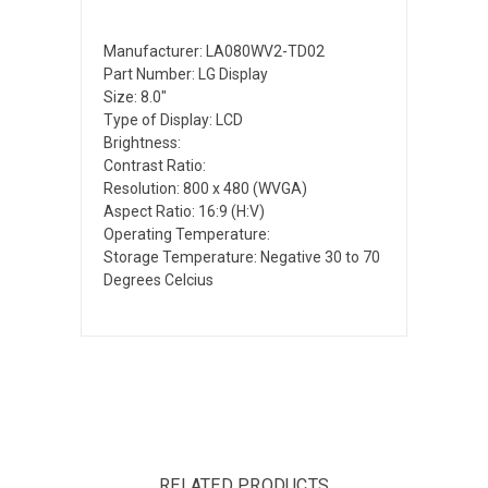
Manufacturer: LA080WV2-TD02
Part Number: LG Display
Size: 8.0"
Type of Display: LCD
Brightness:
Contrast Ratio:
Resolution: 800 x 480 (WVGA)
Aspect Ratio: 16:9 (H:V)
Operating Temperature:
Storage Temperature: Negative 30 to 70
Degrees Celcius
RELATED PRODUCTS