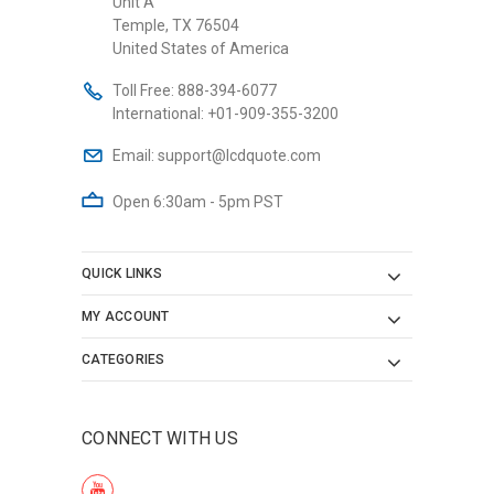
Unit A
Temple, TX 76504
United States of America
Toll Free:
888-394-6077
International:
+01-909-355-3200
Email:
support@lcdquote.com
Open 6:30am - 5pm PST
QUICK LINKS
MY ACCOUNT
CATEGORIES
CONNECT WITH US