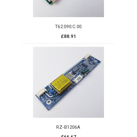
T62.090.C.00
£88.91
RZ-B1206A