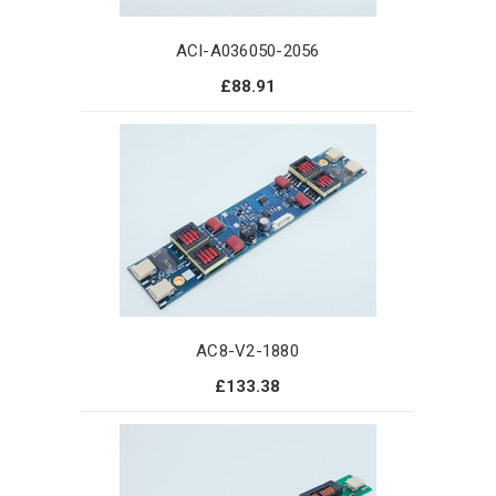
ACI-A036050-2056
£88.91
AC8-V2-1880
£133.38