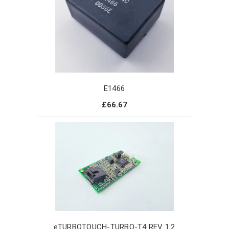
E1466
£66.67
eTURBOTOUCH-TURBO-T4 REV 1.2