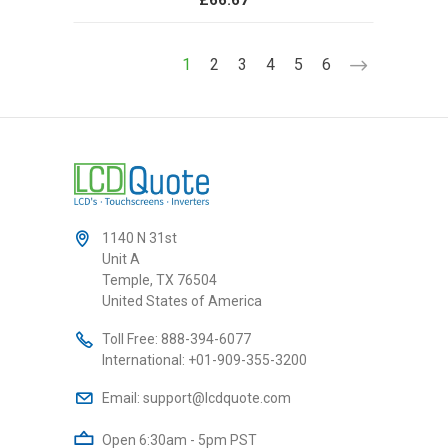
£66.67
1
2
3
4
5
6
1140 N 31st
Unit A
Temple, TX 76504
United States of America
Toll Free:
888-394-6077
International:
+01-909-355-3200
Email:
support@lcdquote.com
Open 6:30am - 5pm PST