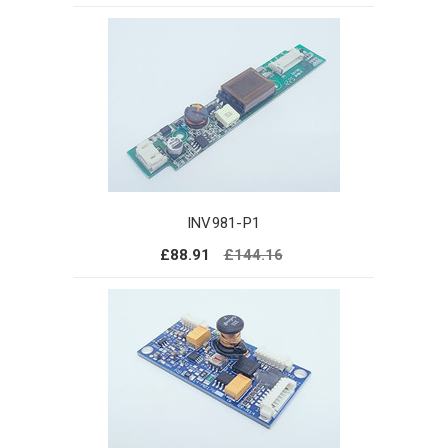
INV981-P1
£88.91
£144.16