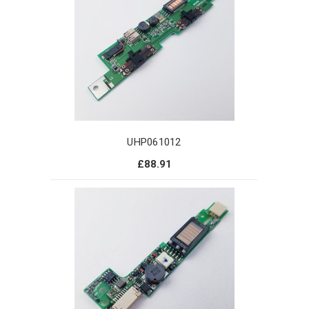
UHP061012
£88.91