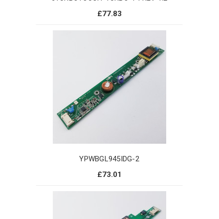
£77.83
YPWBGL945IDG-2
£73.01