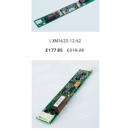
LXM1623-12-62
£177.85
£218.28