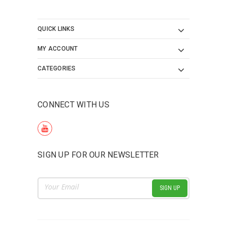
QUICK LINKS
MY ACCOUNT
CATEGORIES
CONNECT WITH US
SIGN UP FOR OUR NEWSLETTER
Email
Address