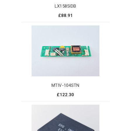
LX1585IDB
£88.91
MTIV-104STN
£122.30