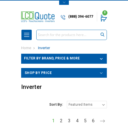
0
(888) 394-6077
Search
Home
Inverter
FILTER BY BRAND, PRICE & MORE
SHOP BY PRICE
Inverter
Sort By:
1
2
3
4
5
6