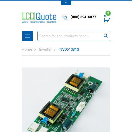
0
(888) 394-6077
Search
Home
Inverter
INV061031S