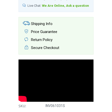
Live Chat:
We Are Online, Ask a question
Shipping Info
Price Guarantee
Return Policy
Secure Checkout
SKU:
INV061031S