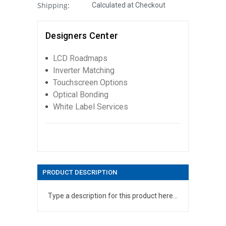
Shipping:
Calculated at Checkout
Designers Center
LCD Roadmaps
Inverter Matching
Touchscreen Options
Optical Bonding
White Label Services
PRODUCT DESCRIPTION
Type a description for this product here...