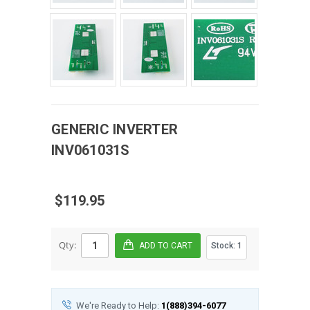
GENERIC
INVERTER
INV061031S
$119.95
Qty:
Stock:
1
We're Ready to Help:
1(888)394-6077