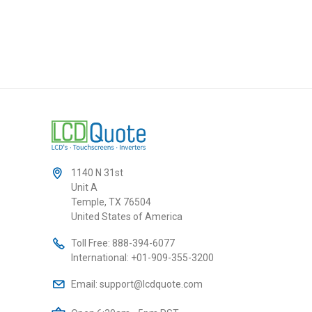
1140 N 31st
Unit A
Temple, TX 76504
United States of America
Toll Free:
888-394-6077
International:
+01-909-355-3200
Email:
support@lcdquote.com