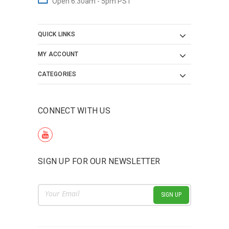
Open 6:30am - 5pm PST
QUICK LINKS
MY ACCOUNT
CATEGORIES
CONNECT WITH US
SIGN UP FOR OUR NEWSLETTER
Email
Address