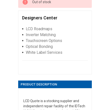
Out of stock
Designers Center
LCD Roadmaps
Inverter Matching
Touchscreen Options
Optical Bonding
White Label Services
PRODUCT DESCRIPTION
LCD Quote is a stocking supplier and
independent repair facility of the IDTech