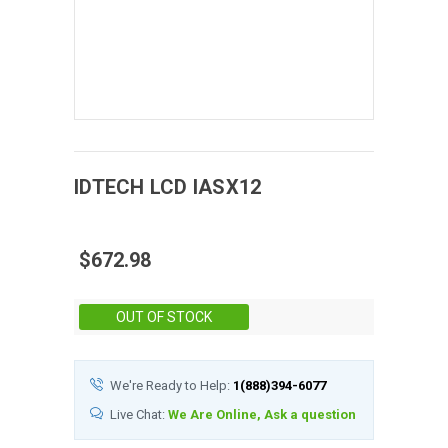
IDTECH
LCD
IASX12
$672.98
Stock:
OUT OF STOCK
We're Ready to Help:
1(888)394-6077
Live Chat:
We Are Online, Ask a question