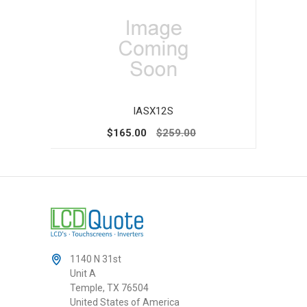
IASX12S
$165.00
$259.00
1140 N 31st
Unit A
Temple, TX 76504
United States of America