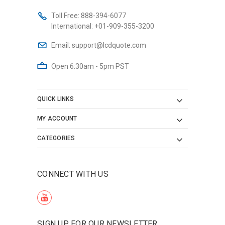
Toll Free:
888-394-6077
International:
+01-909-355-3200
Email:
support@lcdquote.com
Open 6:30am - 5pm PST
QUICK LINKS
MY ACCOUNT
CATEGORIES
CONNECT WITH US
SIGN UP FOR OUR NEWSLETTER