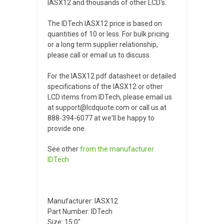
IASX12 and thousands of other LCD's.
The IDTech IASX12 price is based on
quantities of 10 or less. For bulk pricing
or a long term supplier relationship,
please call or email us to discuss.
For the IASX12 pdf datasheet or detailed
specifications of the IASX12 or other
LCD items from IDTech, please email us
at support@lcdquote.com or call us at
888-394-6077 at we'll be happy to
provide one.
See other
from the manufacturer
IDTech
Manufacturer: IASX12
Part Number: IDTech
Size: 15.0"