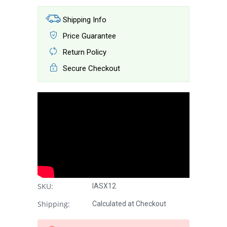
Shipping Info
Price Guarantee
Return Policy
Secure Checkout
SKU:
IASX12
Shipping:
Calculated at Checkout