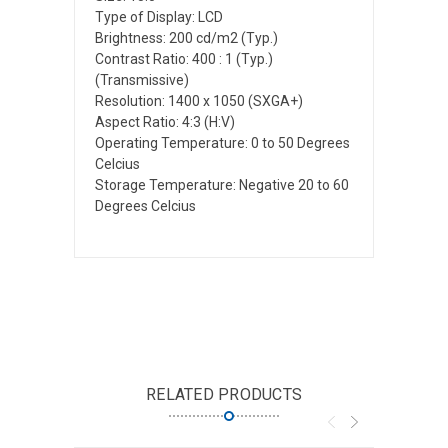
Type of Display: LCD
Brightness: 200 cd/m2 (Typ.)
Contrast Ratio: 400 : 1 (Typ.)
(Transmissive)
Resolution: 1400 x 1050 (SXGA+)
Aspect Ratio: 4:3 (H:V)
Operating Temperature: 0 to 50 Degrees
Celcius
Storage Temperature: Negative 20 to 60
Degrees Celcius
RELATED PRODUCTS