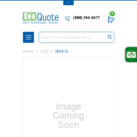
0
(888) 394-6077
Search
Home
LCD
IASX12